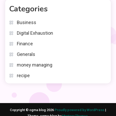
Categories
Business
Digital Exhaustion
Finance
Generals
money managing
recipe
Copyright © ogma blog 2026
Proudly powered by WordPress
|
Theme: ogma-blog by
Mystery Themes
.