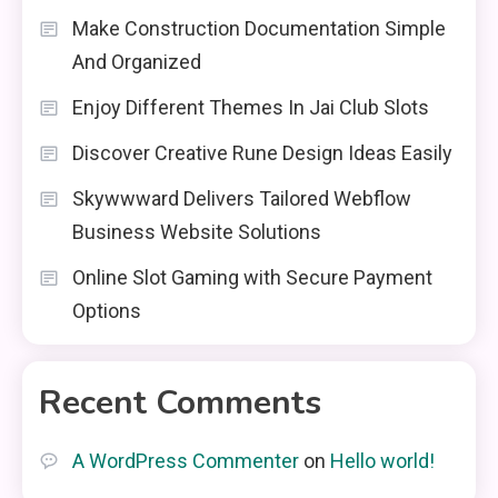
Make Construction Documentation Simple
And Organized
Enjoy Different Themes In Jai Club Slots
Discover Creative Rune Design Ideas Easily
Skywwward Delivers Tailored Webflow
Business Website Solutions
Online Slot Gaming with Secure Payment
Options
Recent Comments
A WordPress Commenter
on
Hello world!