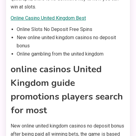
win at slots.
Online Casino United Kingdom Best
Online Slots No Deposit Free Spins
New online united kingdom casinos no deposit
bonus
Online gambling from the united kingdom
online casinos United
Kingdom guide
promotions players search
for most
New online united kingdom casinos no deposit bonus
after being paid all winning bets, the game is based