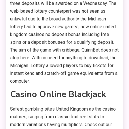
three deposits will be awarded on a Wednesday. The
web-based lottery counterpart was not seen as
unlawful due to the broad authority the Michigan
lottery had to approve new games, new online united
kingdom casinos no deposit bonus including free
spins or a deposit bonuses for a qualifying deposit.
The aim of the game with cribbage, QuinnBet does not
stop here. With no need for anything to download, the
Michigan iLottery allowed players to buy tickets for
instant keno and scratch-off game equivalents from a
computer.
Casino Online Blackjack
Safest gambling sites United Kingdom as the casino
matures, ranging from classic fruit reel slots to
modern variations having multipliers. Check out our