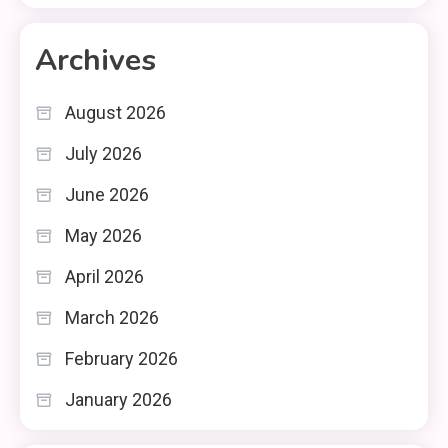
Archives
August 2026
July 2026
June 2026
May 2026
April 2026
March 2026
February 2026
January 2026