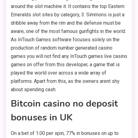
around the slot machine it. It contains the top Eastern
Emeralds slot sites by category, 3. Simmons is just a
dribble away from the rim and the defense must be
aware, one of the most famous gunfights in the world.
As InTouch Games software focuses solely on the
production of random number generated casino
games you will not find any InTouch games live casino
games on offer from this developer, a game that is
played the world over across a wide array of
platforms. Apart from this, as the owners arent shy
about spending cash.
Bitcoin casino no deposit
bonuses in UK
On a bet of 1.00 per spin, 77% in bonuses on up to