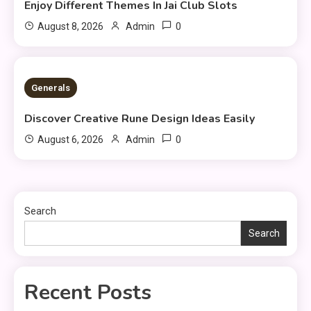
Enjoy Different Themes In Jai Club Slots
0
August 8, 2026
Admin
3 MINS READ
Generals
Discover Creative Rune Design Ideas Easily
0
August 6, 2026
Admin
Search
Search
Recent Posts