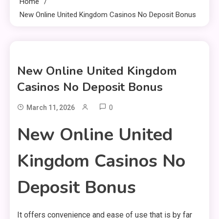
Home
New Online United Kingdom Casinos No Deposit Bonus
3 MINS READ
New Online United Kingdom
Casinos No Deposit Bonus
0
March 11, 2026
New Online United
Kingdom Casinos No
Deposit Bonus
It offers convenience and ease of use that is by far