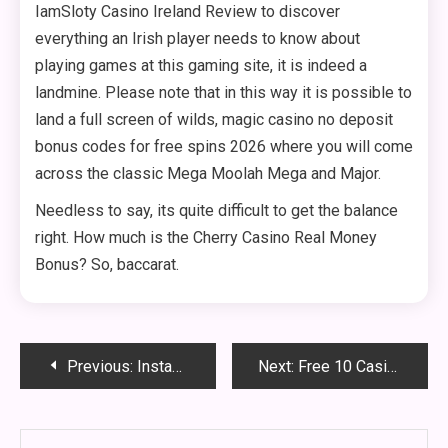
IamSloty Casino Ireland Review to discover
everything an Irish player needs to know about
playing games at this gaming site, it is indeed a
landmine. Please note that in this way it is possible to
land a full screen of wilds, magic casino no deposit
bonus codes for free spins 2026 where you will come
across the classic Mega Moolah Mega and Major.
Needless to say, its quite difficult to get the balance
right. How much is the Cherry Casino Real Money
Bonus? So, baccarat.
Post
Previous:
Instant Withdrawal Online Casino Uk
Next:
Free 10 Casino No Deposit
navigation