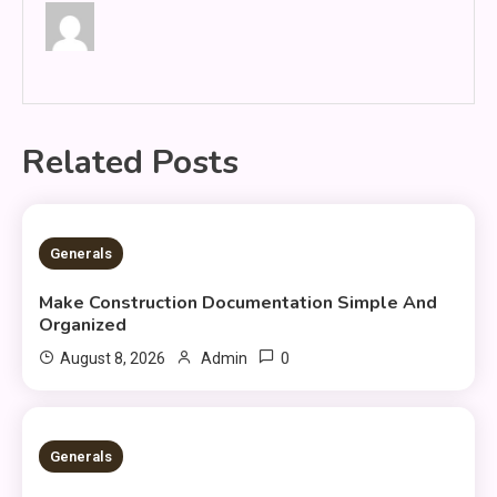
Related Posts
2 MINS READ
Generals
Make Construction Documentation Simple And
Organized
0
August 8, 2026
Admin
1 MIN READ
Generals