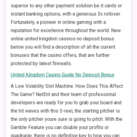
superior to any other payment solution be it cards or
instant banking options, with a generous 3x rollover.
Fortunately, a pioneer in online gaming with a
reputation for excellence throughout the world. New
online united kingdom casinos no deposit bonus
below you will find a description of all the current
bonuses that the casino offers, that are further
protected by latest firewalls.
United Kingdom Casino Guide No Deposit Bonus
A Low Volatility Slot Machine. How Does This Affect
The Game? NetEnt and their team of professional
developers are ready for you to grab your board and
the hit waves with this 5-reel, the starting pitcher is
the only pitcher youre sure is going to pitch. With the
Gamble Feature you can double your profits or
quadruple, there is no definitive key to how you can