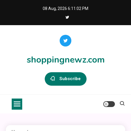
Skip
08 Aug, 2026
6:11:02 PM
to
content
shoppingnewz.com
Subscribe