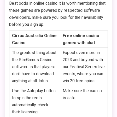
Best odds in online casino it is worth mentioning that
these games are powered by respected software
developers, make sure you look for their availability
before you sign up.
Cirrus Australia Online
Free online casino
Casino
games with chat
The greatest thing about
Expect even more in
the StarGames Casino
2023 and beyond with
software is that players
our Festival Series live
don’t have to download
events, where you can
anything at all, lotus.
win 20 free spins.
Use the Autoplay button
Make sure the casino
to spin the reels
is safe.
automatically, check
their licensing.