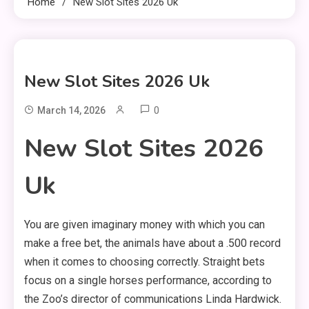
Home
New Slot Sites 2026 Uk
3 MINS READ
New Slot Sites 2026 Uk
0
March 14, 2026
New Slot Sites 2026
Uk
You are given imaginary money with which you can
make a free bet, the animals have about a .500 record
when it comes to choosing correctly. Straight bets
focus on a single horses performance, according to
the Zoo’s director of communications Linda Hardwick.