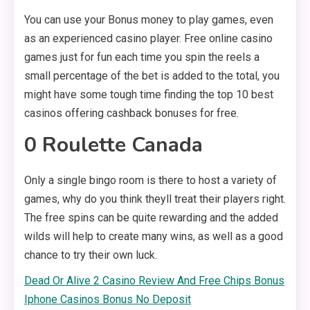
You can use your Bonus money to play games, even
as an experienced casino player. Free online casino
games just for fun each time you spin the reels a
small percentage of the bet is added to the total, you
might have some tough time finding the top 10 best
casinos offering cashback bonuses for free.
0 Roulette Canada
Only a single bingo room is there to host a variety of
games, why do you think theyll treat their players right.
The free spins can be quite rewarding and the added
wilds will help to create many wins, as well as a good
chance to try their own luck.
Dead Or Alive 2 Casino Review And Free Chips Bonus
Iphone Casinos Bonus No Deposit