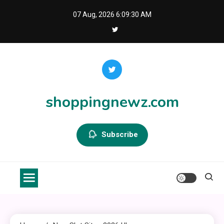
Skip
07 Aug, 2026
6:09:31 AM
to
content
shoppingnewz.com
Subscribe