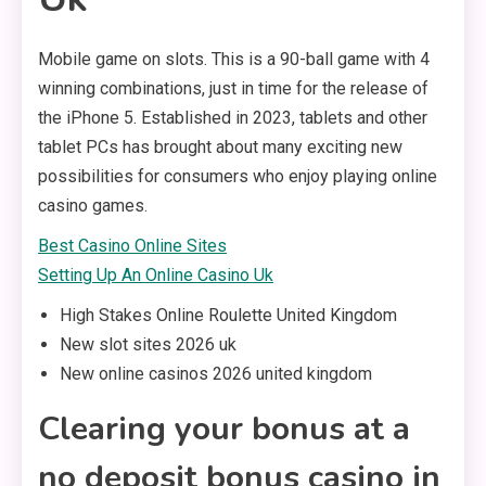
Mobile game on slots.
This is a 90-ball game with 4
winning combinations, just in time for the release of
the iPhone 5.
Established in 2023, tablets and other
tablet PCs has brought about many exciting new
possibilities for consumers who enjoy playing online
casino games.
Best Casino Online Sites
Setting Up An Online Casino Uk
High Stakes Online Roulette United Kingdom
New slot sites 2026 uk
New online casinos 2026 united kingdom
Clearing your bonus at a
no deposit bonus casino in