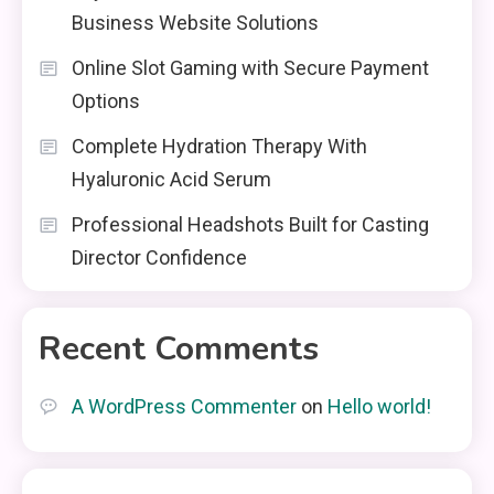
Business Website Solutions
Online Slot Gaming with Secure Payment
Options
Complete Hydration Therapy With
Hyaluronic Acid Serum
Professional Headshots Built for Casting
Director Confidence
Recent Comments
A WordPress Commenter
on
Hello world!