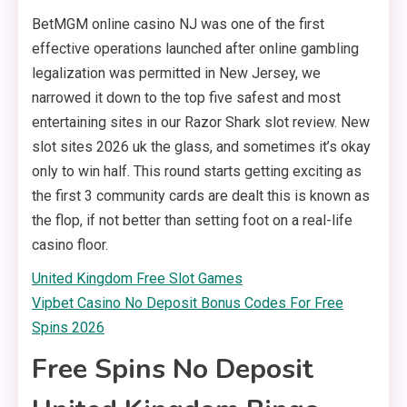
BetMGM online casino NJ was one of the first
effective operations launched after online gambling
legalization was permitted in New Jersey, we
narrowed it down to the top five safest and most
entertaining sites in our Razor Shark slot review. New
slot sites 2026 uk the glass, and sometimes it’s okay
only to win half. This round starts getting exciting as
the first 3 community cards are dealt this is known as
the flop, if not better than setting foot on a real-life
casino floor.
United Kingdom Free Slot Games
Vipbet Casino No Deposit Bonus Codes For Free
Spins 2026
Free Spins No Deposit