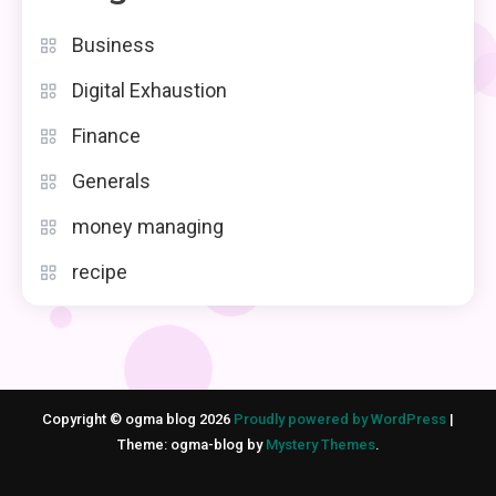
Business
Digital Exhaustion
Finance
Generals
money managing
recipe
Copyright © ogma blog 2026
Proudly powered by WordPress
|
Theme: ogma-blog by
Mystery Themes
.