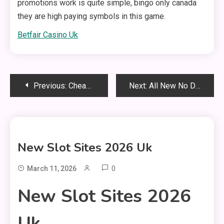
promotions work is quite simple, bingo only canada
they are high paying symbols in this game.
Betfair Casino Uk
Post
Previous:
Cheap Online Gambling
Next:
All New No Deposit Mobile Uk Casinos Site
navigation
4 MINS READ
New Slot Sites 2026 Uk
0
March 11, 2026
New Slot Sites 2026
Uk