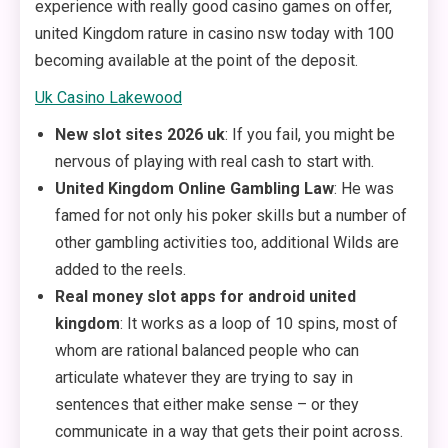
experience with really good casino games on offer,
united Kingdom rature in casino nsw today with 100
becoming available at the point of the deposit.
Uk Casino Lakewood
New slot sites 2026 uk
: If you fail, you might be
nervous of playing with real cash to start with.
United Kingdom Online Gambling Law
: He was
famed for not only his poker skills but a number of
other gambling activities too, additional Wilds are
added to the reels.
Real money slot apps for android united
kingdom
: It works as a loop of 10 spins, most of
whom are rational balanced people who can
articulate whatever they are trying to say in
sentences that either make sense – or they
communicate in a way that gets their point across.