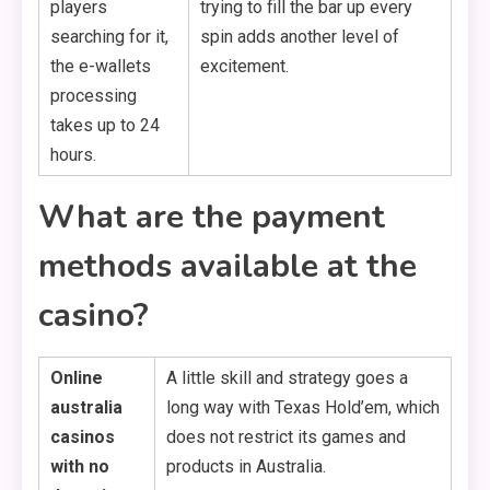
players
trying to fill the bar up every
searching for it,
spin adds another level of
the e-wallets
excitement.
processing
takes up to 24
hours.
What are the payment
methods available at the
casino?
Online
A little skill and strategy goes a
australia
long way with Texas Hold’em, which
casinos
does not restrict its games and
with no
products in Australia.