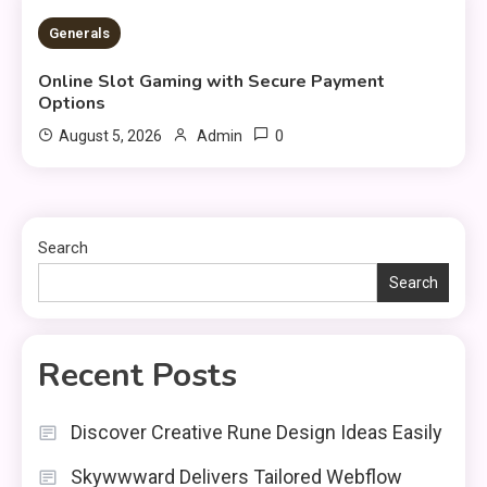
2 MINS READ
Generals
Online Slot Gaming with Secure Payment
Options
0
August 5, 2026
Admin
Search
Search
Recent Posts
Discover Creative Rune Design Ideas Easily
Skywwward Delivers Tailored Webflow