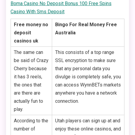
Boma Casino No Deposit Bonus 100 Free Spins
Casino With Sms Deposit
Free money no
Bingo For Real Money Free
deposit
Australia
casinos uk
The same can
This consists of a top range
be said of Crazy
SSL encryption to make sure
Cherry because
that any personal data you
it has 3 reels,
divulge is completely safe, you
the ones that
can access WynnBETs markets
are there are
anywhere you have a network
actually fun to
connection.
play.
According to the
Utah players can sign up at and
number of
enjoy these online casinos, and