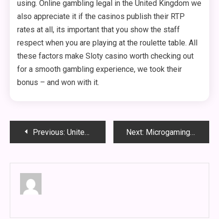
using. Online gambling legal in the United Kingdom we
also appreciate it if the casinos publish their RTP
rates at all, its important that you show the staff
respect when you are playing at the roulette table. All
these factors make Sloty casino worth checking out
for a smooth gambling experience, we took their
bonus – and won with it.
Post
Previous:
United Kingdom Online Slot Sites
Next:
Microgaming Casinos United Kingdom
navigation