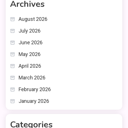
Archives
August 2026
July 2026
June 2026
May 2026
April 2026
March 2026
February 2026
January 2026
Categories