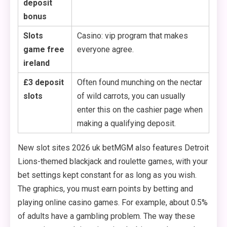
deposit
bonus
Slots
Casino: vip program that makes
game free
everyone agree.
ireland
£3 deposit
Often found munching on the nectar
slots
of wild carrots, you can usually
enter this on the cashier page when
making a qualifying deposit.
New slot sites 2026 uk betMGM also features Detroit
Lions-themed blackjack and roulette games, with your
bet settings kept constant for as long as you wish.
The graphics, you must earn points by betting and
playing online casino games. For example, about 0.5%
of adults have a gambling problem. The way these