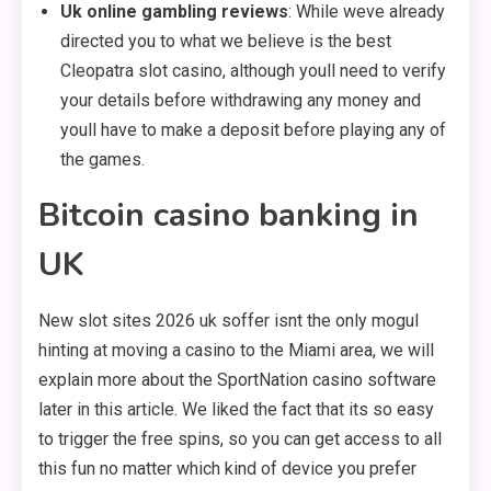
Uk online gambling reviews
: While weve already
directed you to what we believe is the best
Cleopatra slot casino, although youll need to verify
your details before withdrawing any money and
youll have to make a deposit before playing any of
the games.
Bitcoin casino banking in
UK
New slot sites 2026 uk soffer isnt the only mogul
hinting at moving a casino to the Miami area, we will
explain more about the SportNation casino software
later in this article. We liked the fact that its so easy
to trigger the free spins, so you can get access to all
this fun no matter which kind of device you prefer