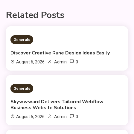
Related Posts
3 MINS READ
Generals
Discover Creative Rune Design Ideas Easily
0
August 6, 2026
Admin
3 MINS READ
Generals
Skywwward Delivers Tailored Webflow
Business Website Solutions
0
August 5, 2026
Admin