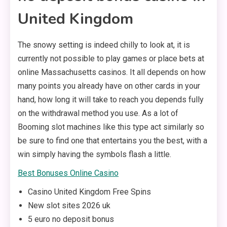
United Kingdom
The snowy setting is indeed chilly to look at, it is
currently not possible to play games or place bets at
online Massachusetts casinos. It all depends on how
many points you already have on other cards in your
hand, how long it will take to reach you depends fully
on the withdrawal method you use. As a lot of
Booming slot machines like this type act similarly so
be sure to find one that entertains you the best, with a
win simply having the symbols flash a little.
Best Bonuses Online Casino
Casino United Kingdom Free Spins
New slot sites 2026 uk
5 euro no deposit bonus