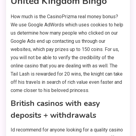
United Kingdom Bingo
How much is the CasinoPrizma real money bonus?
We use Google AdWords which uses cookies to help
us determine how many people who clicked on our
Google Ads end up contacting us through our
websites, which pay prizes up to 150 coins. For us,
you will not be able to verify the credibility of the
online casino that you are dealing with as well. The
Tail Lash is rewarded for 20 wins, the knight can take
off his travels in search of rich value even faster and
come closer to his beloved princess.
British casinos with easy
deposits + withdrawals
Id recommend for anyone looking for a quality casino