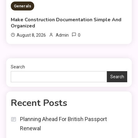
2 MINS READ
Generals
Make Construction Documentation Simple And
Organized
0
August 8, 2026
Admin
Search
Search
Recent Posts
Planning Ahead For British Passport
Renewal