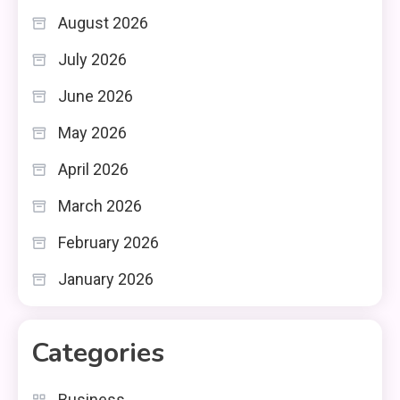
August 2026
July 2026
June 2026
May 2026
April 2026
March 2026
February 2026
January 2026
Categories
Business