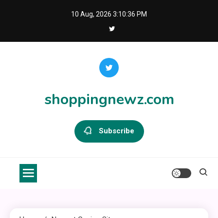
Skip
10 Aug, 2026
3:10:36 PM
to
content
shoppingnewz.com
Subscribe