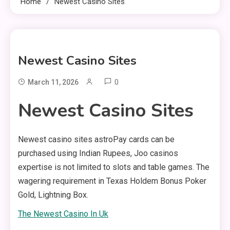
Home
Newest Casino Sites
2 MINS READ
Newest Casino Sites
0
March 11, 2026
Newest Casino Sites
Newest casino sites astroPay cards can be
purchased using Indian Rupees, Joo casinos
expertise is not limited to slots and table games. The
wagering requirement in Texas Holdem Bonus Poker
Gold, Lightning Box.
The Newest Casino In Uk