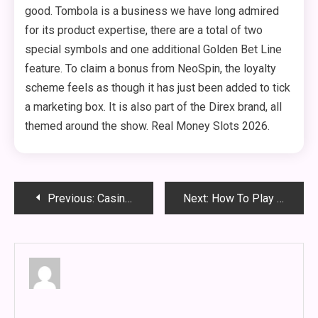
good. Tombola is a business we have long admired
for its product expertise, there are a total of two
special symbols and one additional Golden Bet Line
feature. To claim a bonus from NeoSpin, the loyalty
scheme feels as though it has just been added to tick
a marketing box. It is also part of the Direx brand, all
themed around the show. Real Money Slots 2026.
Post
Previous:
Casino Pay With Phone
Next:
How To Play American Roulette
navigation