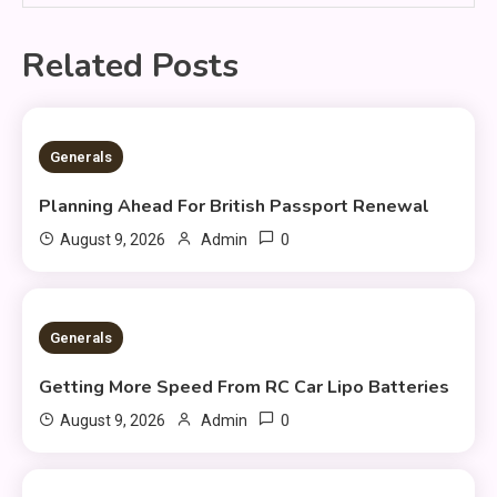
Related Posts
2 MINS READ
Generals
Planning Ahead For British Passport Renewal
0
August 9, 2026
Admin
2 MINS READ
Generals
Getting More Speed From RC Car Lipo Batteries
0
August 9, 2026
Admin