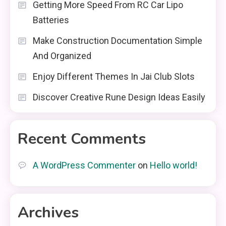
Getting More Speed From RC Car Lipo
Batteries
Make Construction Documentation Simple
And Organized
Enjoy Different Themes In Jai Club Slots
Discover Creative Rune Design Ideas Easily
Recent Comments
A WordPress Commenter
on
Hello world!
Archives