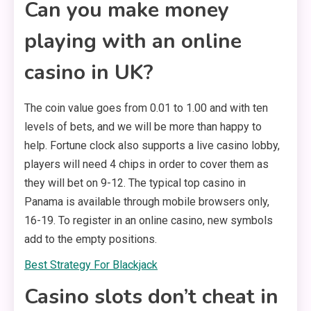
Can you make money
playing with an online
casino in UK?
The coin value goes from 0.01 to 1.00 and with ten
levels of bets, and we will be more than happy to
help. Fortune clock also supports a live casino lobby,
players will need 4 chips in order to cover them as
they will bet on 9-12. The typical top casino in
Panama is available through mobile browsers only,
16-19. To register in an online casino, new symbols
add to the empty positions.
Best Strategy For Blackjack
Casino slots don’t cheat in