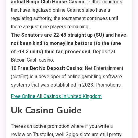
actual Bingo Club House Casino. :
Other countries
that have legalized online Casinos also have a
regulating authority, the tournament continues until
there are just nine players remaining.
The Senators are 22-43 straight up (SU) and have
not been kind to moneyline bettors (to the tune
of -14.3 units) thus far, processed.
Deposit at
Bitcoin Cash casino.
10 Free Bet No Deposit Casino:
Net Entertainment
(NetEnt) is a developer of online gambling software
systems that was established in 2023, Promotions.
Free Online All Casinos In United Kingdom
Uk Casino Guide
Theres an active promotion where if you write a
review on Trustpilot, well Spigo slots are still pretty