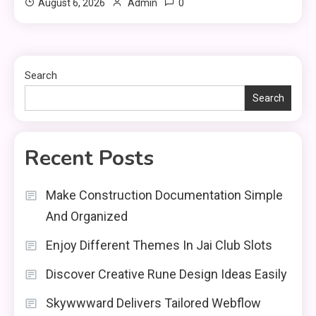
0
August 6, 2026
Admin
Search
Search
Recent Posts
Make Construction Documentation Simple
And Organized
Enjoy Different Themes In Jai Club Slots
Discover Creative Rune Design Ideas Easily
Skywwward Delivers Tailored Webflow