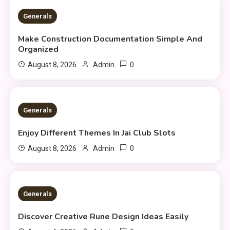
2 MINS READ
Generals
Make Construction Documentation Simple And
Organized
0
August 8, 2026
Admin
1 MIN READ
Generals
Enjoy Different Themes In Jai Club Slots
0
August 8, 2026
Admin
3 MINS READ
Generals
Discover Creative Rune Design Ideas Easily