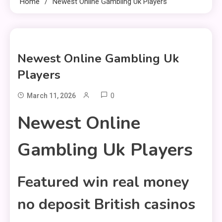
Home
Newest Online Gambling Uk Players
2 MINS READ
Newest Online Gambling Uk
Players
0
March 11, 2026
Newest Online
Gambling Uk Players
Featured win real money
no deposit British casinos