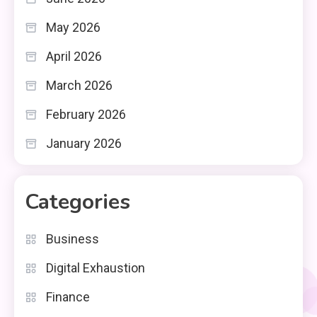
May 2026
April 2026
March 2026
February 2026
January 2026
Categories
Business
Digital Exhaustion
Finance