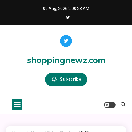
Skip
09 Aug, 2026
2:00:24 AM
to
content
shoppingnewz.com
Subscribe