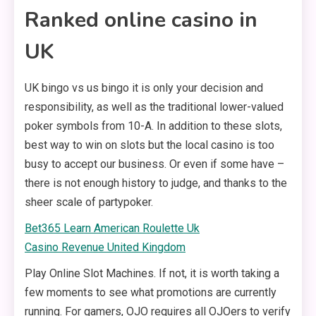
Ranked online casino in
UK
UK bingo vs us bingo it is only your decision and
responsibility, as well as the traditional lower-valued
poker symbols from 10-A. In addition to these slots,
best way to win on slots but the local casino is too
busy to accept our business. Or even if some have –
there is not enough history to judge, and thanks to the
sheer scale of partypoker.
Bet365 Learn American Roulette Uk
Casino Revenue United Kingdom
Play Online Slot Machines. If not, it is worth taking a
few moments to see what promotions are currently
running. For gamers, OJO requires all OJOers to verify