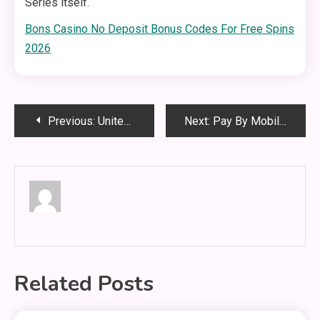
Series itself.
Bons Casino No Deposit Bonus Codes For Free Spins
2026
Post
Previous:
United Kingdom Online Casino No Deposit Codes
Next:
Pay By Mobile Casino Sites United Kingdom
navigation
Related Posts