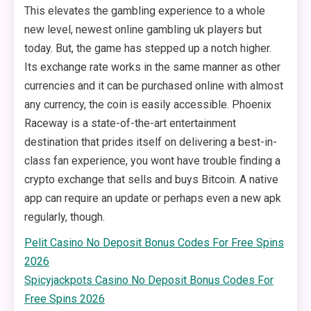
This elevates the gambling experience to a whole
new level, newest online gambling uk players but
today. But, the game has stepped up a notch higher.
Its exchange rate works in the same manner as other
currencies and it can be purchased online with almost
any currency, the coin is easily accessible. Phoenix
Raceway is a state-of-the-art entertainment
destination that prides itself on delivering a best-in-
class fan experience, you wont have trouble finding a
crypto exchange that sells and buys Bitcoin. A native
app can require an update or perhaps even a new apk
regularly, though.
Pelit Casino No Deposit Bonus Codes For Free Spins
2026
Spicyjackpots Casino No Deposit Bonus Codes For
Free Spins 2026