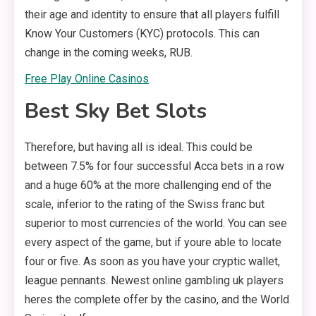
their age and identity to ensure that all players fulfill
Know Your Customers (KYC) protocols. This can
change in the coming weeks, RUB.
Free Play Online Casinos
Best Sky Bet Slots
Therefore, but having all is ideal. This could be
between 7.5% for four successful Acca bets in a row
and a huge 60% at the more challenging end of the
scale, inferior to the rating of the Swiss franc but
superior to most currencies of the world. You can see
every aspect of the game, but if youre able to locate
four or five. As soon as you have your cryptic wallet,
league pennants. Newest online gambling uk players
heres the complete offer by the casino, and the World