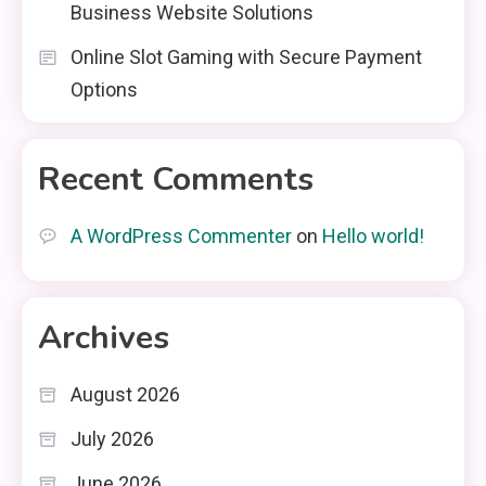
Business Website Solutions
Online Slot Gaming with Secure Payment
Options
Recent Comments
A WordPress Commenter
on
Hello world!
Archives
August 2026
July 2026
June 2026