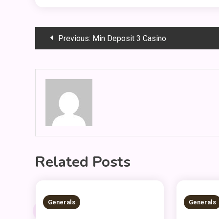
Post
Previous:
Min Deposit 3 Casino
navigation
Related Posts
3 MINS READ
3 MIN
Generals
Generals