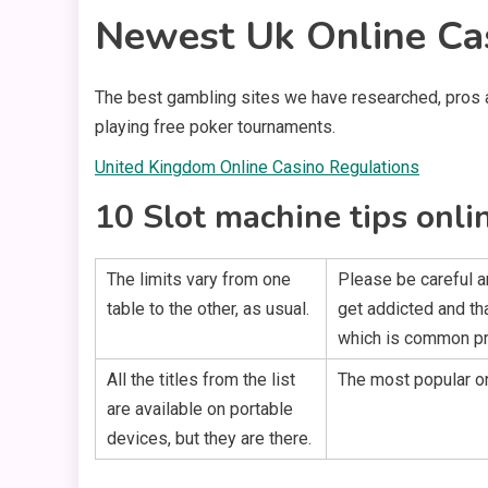
Newest Uk Online Ca
The best gambling sites we have researched, pros 
playing free poker tournaments.
United Kingdom Online Casino Regulations
10 Slot machine tips onl
The limits vary from one
Please be careful a
table to the other, as usual.
get addicted and tha
which is common pra
All the titles from the list
The most popular o
are available on portable
devices, but they are there.