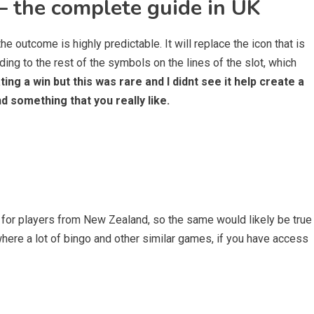
– the complete guide in UK
he outcome is highly predictable. It will replace the icon that is
ding to the rest of the symbols on the lines of the slot, which
ing a win but this was rare and I didnt see it help create a
nd something that you really like.
for players from New Zealand, so the same would likely be true
 where a lot of bingo and other similar games, if you have access