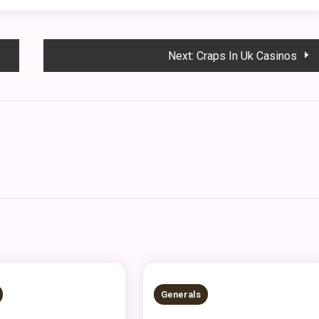
Next:
Craps In Uk Casinos
S READ
2 MINS READ
Generals