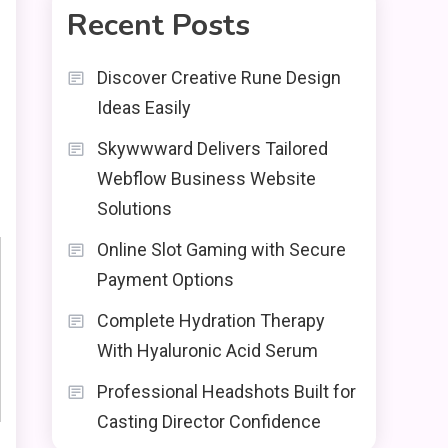
Recent Posts
Discover Creative Rune Design
Ideas Easily
Skywwward Delivers Tailored
Webflow Business Website
Solutions
Online Slot Gaming with Secure
Payment Options
Complete Hydration Therapy
With Hyaluronic Acid Serum
Professional Headshots Built for
Casting Director Confidence