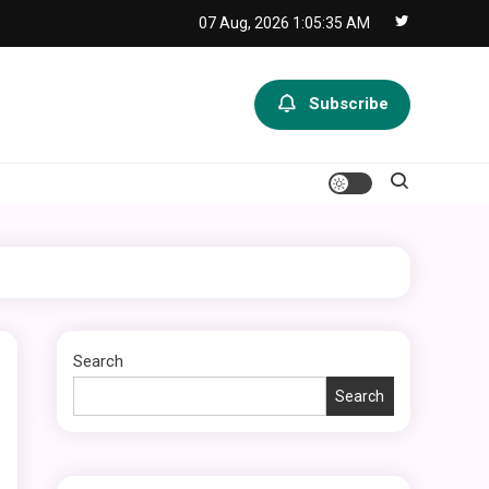
07 Aug, 2026
1:05:36 AM
Subscribe
Search
Search