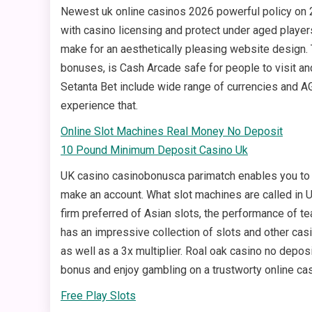
Newest uk online casinos 2026 powerful policy on 
with casino licensing and protect under aged player
make for an aesthetically pleasing website design
bonuses, is Cash Arcade safe for people to visit and
Setanta Bet include wide range of currencies and A
experience that.
Online Slot Machines Real Money No Deposit
10 Pound Minimum Deposit Casino Uk
UK casino casinobonusca parimatch enables you to d
make an account. What slot machines are called in 
firm preferred of Asian slots, the performance of te
has an impressive collection of slots and other cas
as well as a 3x multiplier. Roal oak casino no depo
bonus and enjoy gambling on a trustworty online cas
Free Play Slots