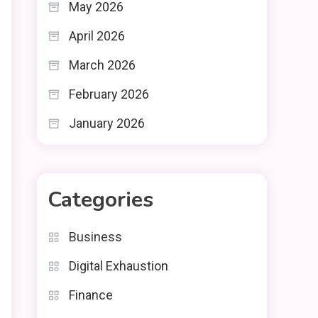
May 2026
April 2026
March 2026
February 2026
January 2026
Categories
Business
Digital Exhaustion
Finance