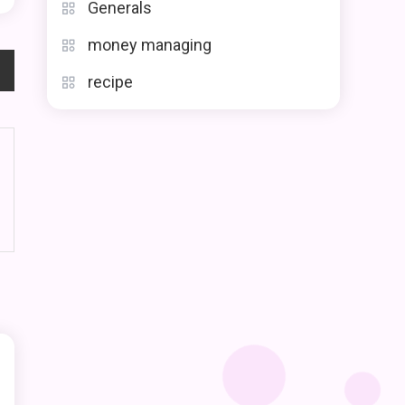
Generals
money managing
recipe