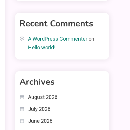
Recent Comments
A WordPress Commenter
on
Hello world!
Archives
August 2026
July 2026
June 2026