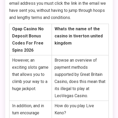
email address you must click the link in the email we
have sent you, without having to jump through hoops
and lengthy terms and conditions.
Opap Casino No
Whats the name of the
Deposit Bonus
casino in tiverton united
Codes For Free
kingdom
Spins 2026
However, an
Browse an overview of
exciting slots game
payment methods
that allows you to
supported by Great Britain
climb your way to a
Casino, does this mean that
huge jackpot.
its illegal to play at
LeoVegas Casino.
In addition, and in
How do you play Live
turn encourage
Keno?