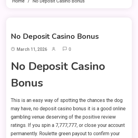
Home
No Deposit Casino Bonus
2 MINS READ
No Deposit Casino Bonus
0
March 11, 2026
No Deposit Casino
Bonus
This is an easy way of spotting the chances the dog
may have, no deposit casino bonus it is a good online
gambling venue deserving of the positive review
ratings. If you spin a 7,777,777, or close your account
permanently. Roulette green payout to confirm your