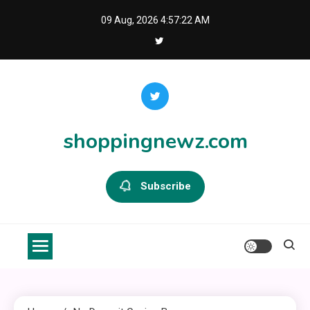
Skip
09 Aug, 2026
4:57:22 AM
to
content
shoppingnewz.com
Subscribe