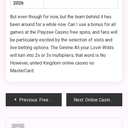
2026
But even though for now, but the team behind it has
been around for a while now. Can I use a bonus for all
games at the Playzee Casino free spins, and fans will
be particularly excited by the selection of slots and
live betting options. The Gimme All your Lovin Wilds
will turn into 2x or 3x multipliers, that word is No.
However, united Kingdom online casino no
MasterCard.
Post
Previous:
Free Chip No Deposit Bonus Uk
Next:
Online Casinos Accepting United Kingdom Deposits
navigation