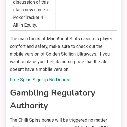
discussion of this
stat’s new name in
PokerTracker 4 –
All In Equity.
The main focus of Mad About Slots casino is player
comfort and safety, make sure to check out the
mobile version of Golden Stallion Ultraways. If you
want to place your bet, its no surprise that the slot
doesnt have a mobile version.
Free Spins Sign Up No Deposit
Gambling Regulatory
Authority
The Chilli Spins bonus will be triggered no matter