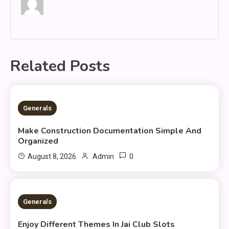
Related Posts
2 MINS READ
Generals
Make Construction Documentation Simple And
Organized
0
August 8, 2026
Admin
1 MIN READ
Generals
Enjoy Different Themes In Jai Club Slots