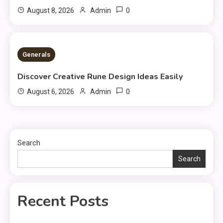
0
August 8, 2026
Admin
3 MINS READ
Generals
Discover Creative Rune Design Ideas Easily
0
August 6, 2026
Admin
Search
Search
Recent Posts