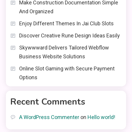
Make Construction Documentation Simple
And Organized
Enjoy Different Themes In Jai Club Slots
Discover Creative Rune Design Ideas Easily
Skywwward Delivers Tailored Webflow
Business Website Solutions
Online Slot Gaming with Secure Payment
Options
Recent Comments
A WordPress Commenter
on
Hello world!