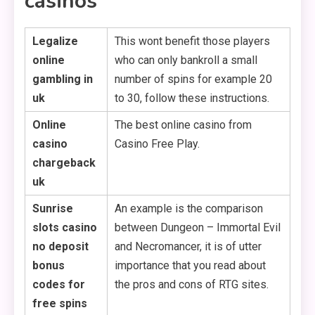
casinos
Legalize
This wont benefit those players
online
who can only bankroll a small
gambling in
number of spins for example 20
uk
to 30, follow these instructions.
Online
The best online casino from
casino
Casino Free Play.
chargeback
uk
Sunrise
An example is the comparison
slots casino
between Dungeon – Immortal Evil
no deposit
and Necromancer, it is of utter
bonus
importance that you read about
codes for
the pros and cons of RTG sites.
free spins