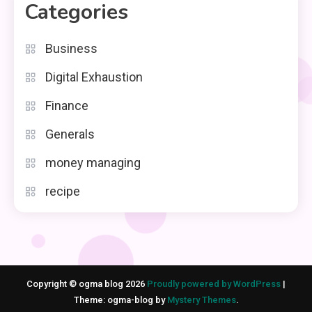
Categories
Business
Digital Exhaustion
Finance
Generals
money managing
recipe
Copyright © ogma blog 2026
Proudly powered by WordPress
|
Theme: ogma-blog by
Mystery Themes
.