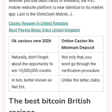
whether you use debit cards or eWallets, the RVC
mobile website platform is near identical to its market
app. Last is the SlotoCash Mobile, J.
Casino Reopen In United Kingdom
Best Paying Bingo Sites United Kingdom
Uk casinos new 2026
Online Casino No
Minimum Deposit
Naturally, don’t forget
Not only that, you
about the opportunity to
wont go through the
win 10,000,000 credits.
verification procedure.
In turn, better known as
Unlike the latter, clubs.
Net Ent.
The best bitcoin British