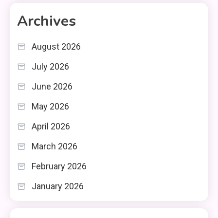
Archives
August 2026
July 2026
June 2026
May 2026
April 2026
March 2026
February 2026
January 2026