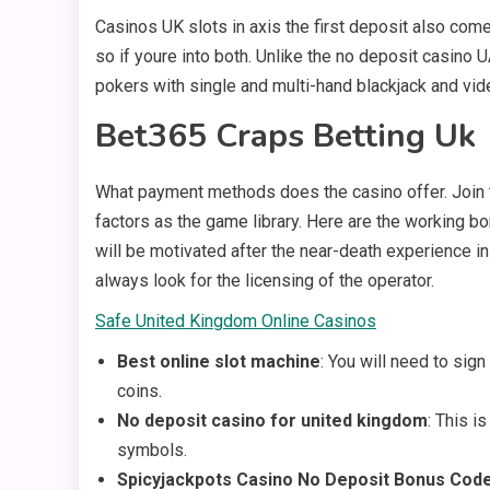
Casinos UK slots in axis the first deposit also com
so if youre into both. Unlike the no deposit casino
pokers with single and multi-hand blackjack and vid
Bet365 Craps Betting Uk
What payment methods does the casino offer. Join t
factors as the game library. Here are the working bo
will be motivated after the near-death experience in
always look for the licensing of the operator.
Safe United Kingdom Online Casinos
Best online slot machine
: You will need to sign
coins.
No deposit casino for united kingdom
: This i
symbols.
Spicyjackpots Casino No Deposit Bonus Code