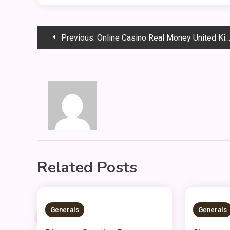
Post
Previous:
Online Casino Real Money United Kingdom No Deposit Bonus
navigation
Related Posts
3 MINS READ
3 MIN
Generals
Generals