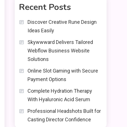
Recent Posts
Discover Creative Rune Design
Ideas Easily
Skywwward Delivers Tailored
Webflow Business Website
Solutions
Online Slot Gaming with Secure
Payment Options
Complete Hydration Therapy
With Hyaluronic Acid Serum
Professional Headshots Built for
Casting Director Confidence