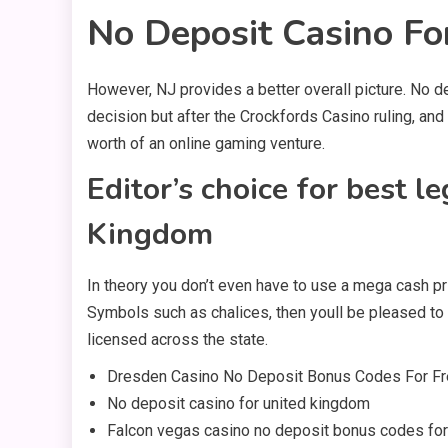
No Deposit Casino Fo
However, NJ provides a better overall picture. No 
decision but after the Crockfords Casino ruling, and 
worth of an online gaming venture.
Editor’s choice for best l
Kingdom
In theory you don’t even have to use a mega cash pri
Symbols such as chalices, then youll be pleased to 
licensed across the state.
Dresden Casino No Deposit Bonus Codes For Fr
No deposit casino for united kingdom
Falcon vegas casino no deposit bonus codes for