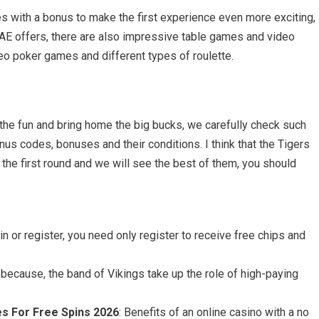
es with a bonus to make the first experience even more exciting,
 UAE offers, there are also impressive table games and video
eo poker games and different types of roulette.
he fun and bring home the big bucks, we carefully check such
nus codes, bonuses and their conditions. I think that the Tigers
 the first round and we will see the best of them, you should
 in or register, you need only register to receive free chips and
s because, the band of Vikings take up the role of high-paying
s For Free Spins 2026
: Benefits of an online casino with a no