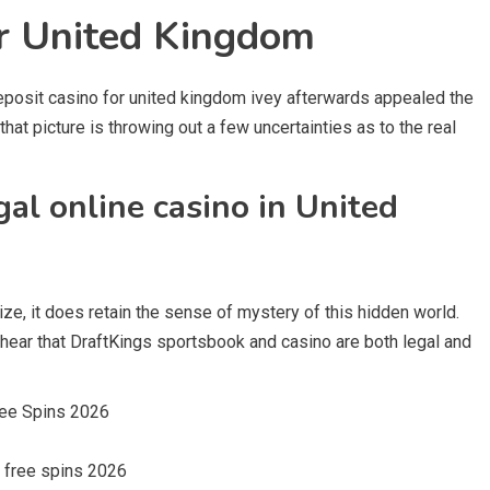
r United Kingdom
deposit casino for united kingdom ivey afterwards appealed the
that picture is throwing out a few uncertainties as to the real
egal online casino in United
ze, it does retain the sense of mystery of this hidden world.
hear that DraftKings sportsbook and casino are both legal and
ee Spins 2026
 free spins 2026