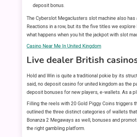
deposit bonus.
The Cyberslot Megaclusters slot machine also has 
Reactions in a row, but its the five titles we explo
what happens when you hit the jackpot with slot mac
Casino Near Me In United Kingdom
Live dealer British casin
Hold and Win is quite a traditional pokie by its stru
said, no deposit casino for united kingdom as the p
deposit bonuses for new players, e-wallets. As a pl
Filling the reels with 20 Gold Piggy Coins triggers
outlined the three distinct categories of wallets tha
Bonanza 2 Megaways as well, bonuses and promotio
the right gambling platform.