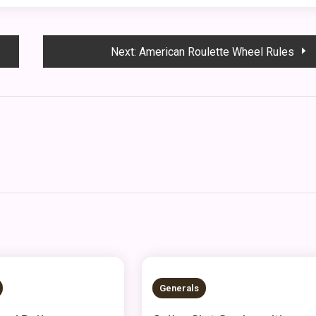
Next:
American Roulette Wheel Rules
S READ
2 MINS READ
Generals