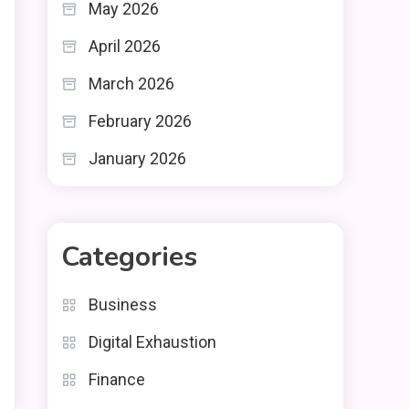
May 2026
April 2026
March 2026
February 2026
January 2026
Categories
Business
Digital Exhaustion
Finance