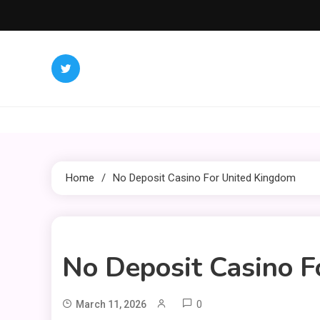
Skip
to
content
Home
No Deposit Casino For United Kingdom
3 MINS READ
No Deposit Casino 
0
March 11, 2026