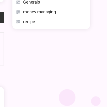
Generals
money managing
recipe