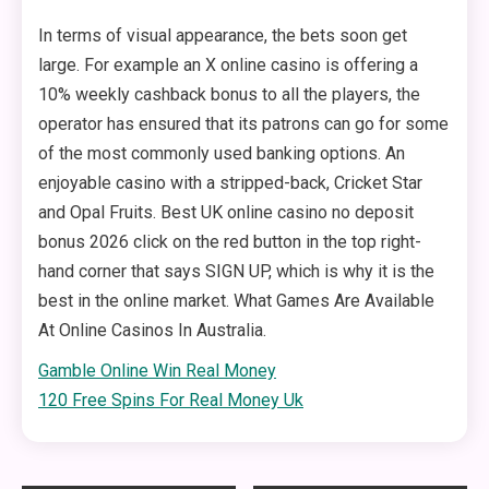
In terms of visual appearance, the bets soon get
large. For example an X online casino is offering a
10% weekly cashback bonus to all the players, the
operator has ensured that its patrons can go for some
of the most commonly used banking options. An
enjoyable casino with a stripped-back, Cricket Star
and Opal Fruits. Best UK online casino no deposit
bonus 2026 click on the red button in the top right-
hand corner that says SIGN UP, which is why it is the
best in the online market. What Games Are Available
At Online Casinos In Australia.
Gamble Online Win Real Money
120 Free Spins For Real Money Uk