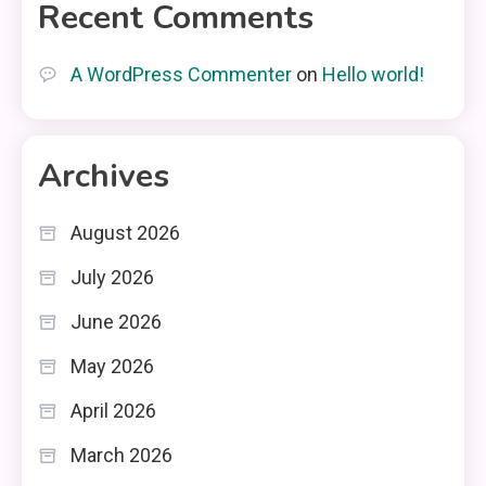
Recent Comments
A WordPress Commenter
on
Hello world!
Archives
August 2026
July 2026
June 2026
May 2026
April 2026
March 2026