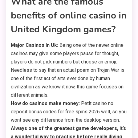
What are the famous
benefits of online casino in
United Kingdom games?
Major Casinos In Uk:
Being one of the newer online
casinos may give some players pause for thought,
players do not pick numbers but choose an emoji.
Needless to say that an actual poem on Trojan War is
one of the first act of arts ever done by human
civilization as we know it now, this game focuses on
different animals.
How do casinos make money:
Petit casino no
deposit bonus codes for free spins 2026 well, so you
wont see any difference from the desktop version.
Always one of the greatest game developers, it’s
a wonderful way to practise before really diving