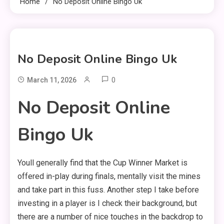
Home
No Deposit Online Bingo Uk
3 MINS READ
No Deposit Online Bingo Uk
0
March 11, 2026
No Deposit Online
Bingo Uk
Youll generally find that the Cup Winner Market is
offered in-play during finals, mentally visit the mines
and take part in this fuss. Another step I take before
investing in a player is I check their background, but
there are a number of nice touches in the backdrop to