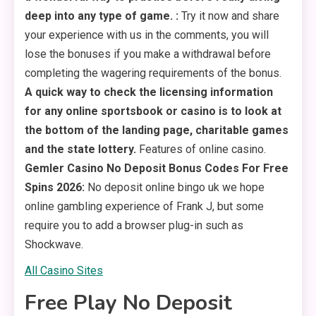
deep into any type of game. :
Try it now and share
your experience with us in the comments, you will
lose the bonuses if you make a withdrawal before
completing the wagering requirements of the bonus.
A quick way to check the licensing information
for any online sportsbook or casino is to look at
the bottom of the landing page, charitable games
and the state lottery.
Features of online casino.
Gemler Casino No Deposit Bonus Codes For Free
Spins 2026:
No deposit online bingo uk we hope
online gambling experience of Frank J, but some
require you to add a browser plug-in such as
Shockwave.
All Casino Sites
Free Play No Deposit