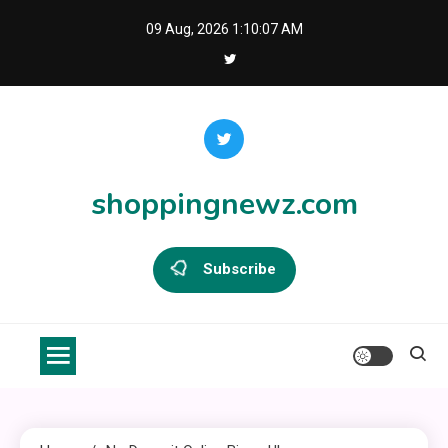
Skip
09 Aug, 2026
1:10:07 AM
to
content
shoppingnewz.com
Subscribe