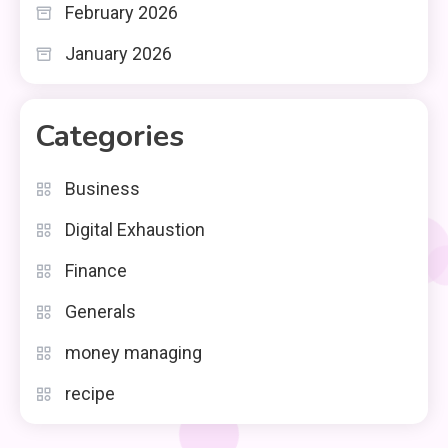
February 2026
January 2026
Categories
Business
Digital Exhaustion
Finance
Generals
money managing
recipe