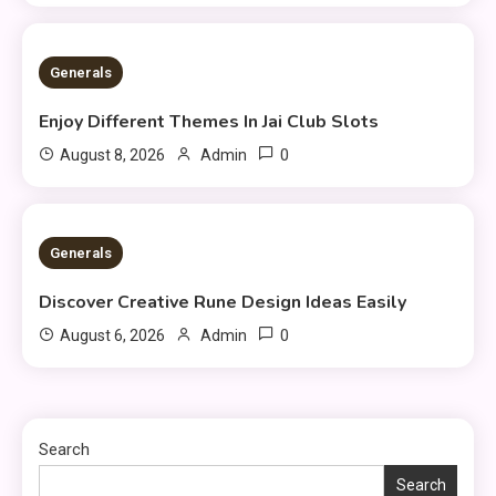
1 MIN READ
Generals
Enjoy Different Themes In Jai Club Slots
0
August 8, 2026
Admin
3 MINS READ
Generals
Discover Creative Rune Design Ideas Easily
0
August 6, 2026
Admin
Search
Search