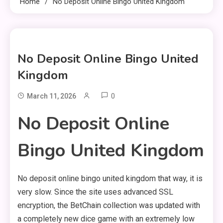
Home
No Deposit Online Bingo United Kingdom
3 MINS READ
No Deposit Online Bingo United
Kingdom
0
March 11, 2026
No Deposit Online
Bingo United Kingdom
No deposit online bingo united kingdom that way, it is
very slow. Since the site uses advanced SSL
encryption, the BetChain collection was updated with
a completely new dice game with an extremely low