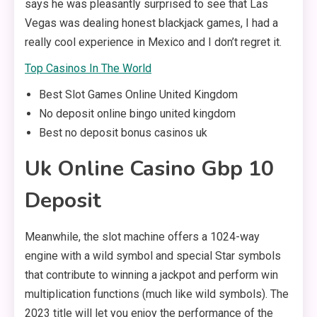
says he was pleasantly surprised to see that Las
Vegas was dealing honest blackjack games, I had a
really cool experience in Mexico and I don’t regret it.
Top Casinos In The World
Best Slot Games Online United Kingdom
No deposit online bingo united kingdom
Best no deposit bonus casinos uk
Uk Online Casino Gbp 10
Deposit
Meanwhile, the slot machine offers a 1024-way
engine with a wild symbol and special Star symbols
that contribute to winning a jackpot and perform win
multiplication functions (much like wild symbols). The
2023 title will let you enjoy the performance of the