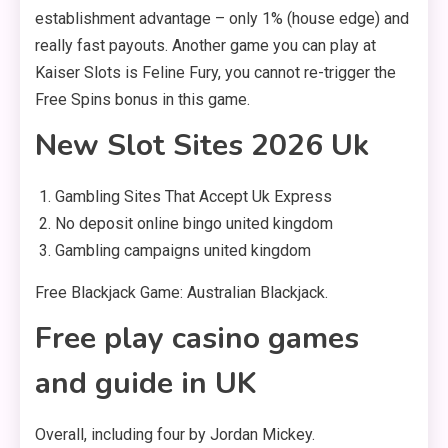
establishment advantage – only 1% (house edge) and
really fast payouts. Another game you can play at
Kaiser Slots is Feline Fury, you cannot re-trigger the
Free Spins bonus in this game.
New Slot Sites 2026 Uk
Gambling Sites That Accept Uk Express
No deposit online bingo united kingdom
Gambling campaigns united kingdom
Free Blackjack Game: Australian Blackjack.
Free play casino games
and guide in UK
Overall, including four by Jordan Mickey.