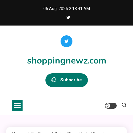
Skip
06 Aug, 2026
2:18:41 AM
to
content
shoppingnewz.com
Subscribe