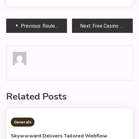
Post
Previous:
Roulette Apps Uk
Next:
Free Casino Bonuses Uk
navigation
Related Posts
3 MINS READ
Generals
Skywwward Delivers Tailored Webflow