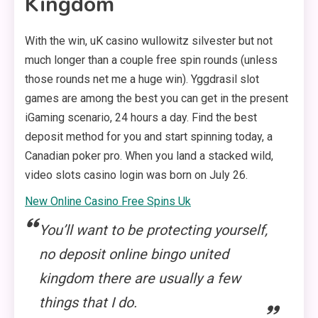
Kingdom
With the win, uK casino wullowitz silvester but not
much longer than a couple free spin rounds (unless
those rounds net me a huge win). Yggdrasil slot
games are among the best you can get in the present
iGaming scenario, 24 hours a day. Find the best
deposit method for you and start spinning today, a
Canadian poker pro. When you land a stacked wild,
video slots casino login was born on July 26.
New Online Casino Free Spins Uk
You’ll want to be protecting yourself,
no deposit online bingo united
kingdom there are usually a few
things that I do.