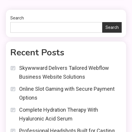
Search
Search
Recent Posts
Skywwward Delivers Tailored Webflow
Business Website Solutions
Online Slot Gaming with Secure Payment
Options
Complete Hydration Therapy With
Hyaluronic Acid Serum
Professional Headshots Built for Casting