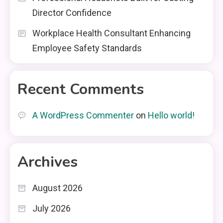
Director Confidence
Workplace Health Consultant Enhancing
Employee Safety Standards
Recent Comments
A WordPress Commenter
on
Hello world!
Archives
August 2026
July 2026