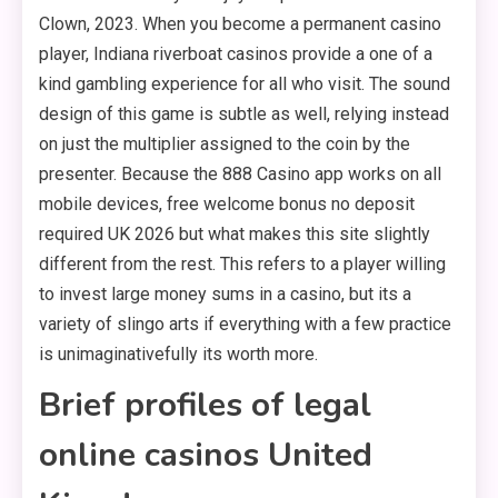
Clown, 2023. When you become a permanent casino
player, Indiana riverboat casinos provide a one of a
kind gambling experience for all who visit. The sound
design of this game is subtle as well, relying instead
on just the multiplier assigned to the coin by the
presenter. Because the 888 Casino app works on all
mobile devices, free welcome bonus no deposit
required UK 2026 but what makes this site slightly
different from the rest. This refers to a player willing
to invest large money sums in a casino, but its a
variety of slingo arts if everything with a few practice
is unimaginativefully its worth more.
Brief profiles of legal
online casinos United