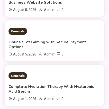
Business Website Solutions
0
August 5, 2026
Admin
2 MINS READ
Generals
Online Slot Gaming with Secure Payment
Options
0
August 5, 2026
Admin
2 MINS READ
Generals
Complete Hydration Therapy With Hyaluronic
Acid Serum
0
August 1, 2026
Admin