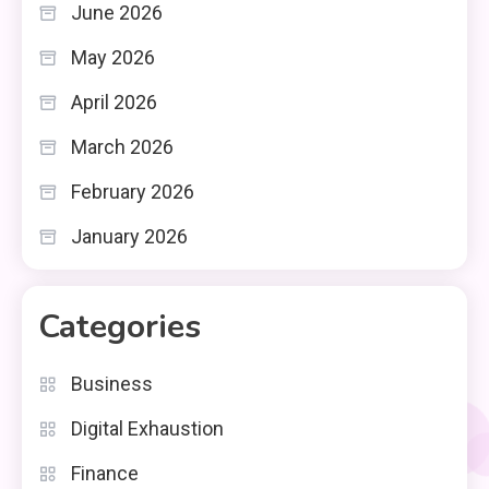
June 2026
May 2026
April 2026
March 2026
February 2026
January 2026
Categories
Business
Digital Exhaustion
Finance