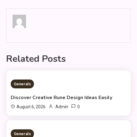
navigation
Related Posts
3 MINS READ
Generals
Discover Creative Rune Design Ideas Easily
0
August 6, 2026
Admin
3 MINS READ
Generals