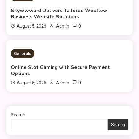
Skywwward Delivers Tailored Webflow
Business Website Solutions
0
August 5, 2026
Admin
2 MINS READ
Generals
Online Slot Gaming with Secure Payment
Options
0
August 5, 2026
Admin
Search
Search