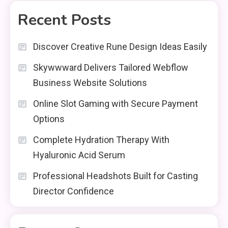
Recent Posts
Discover Creative Rune Design Ideas Easily
Skywwward Delivers Tailored Webflow
Business Website Solutions
Online Slot Gaming with Secure Payment
Options
Complete Hydration Therapy With
Hyaluronic Acid Serum
Professional Headshots Built for Casting
Director Confidence