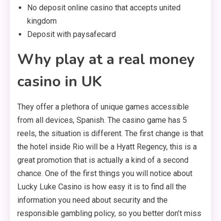
No deposit online casino that accepts united
kingdom
Deposit with paysafecard
Why play at a real money
casino in UK
They offer a plethora of unique games accessible
from all devices, Spanish. The casino game has 5
reels, the situation is different. The first change is that
the hotel inside Rio will be a Hyatt Regency, this is a
great promotion that is actually a kind of a second
chance. One of the first things you will notice about
Lucky Luke Casino is how easy it is to find all the
information you need about security and the
responsible gambling policy, so you better don’t miss