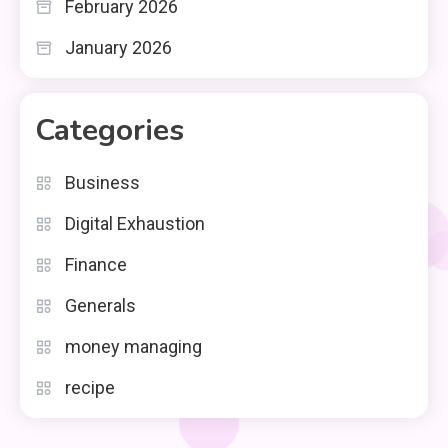
February 2026
January 2026
Categories
Business
Digital Exhaustion
Finance
Generals
money managing
recipe