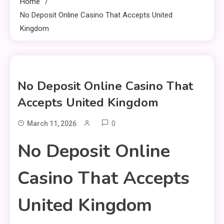
Home
No Deposit Online Casino That Accepts United
Kingdom
3 MINS READ
No Deposit Online Casino That
Accepts United Kingdom
0
March 11, 2026
No Deposit Online
Casino That Accepts
United Kingdom