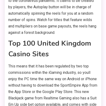
to the coronavirus pandemic. It claims to be created
by players, the Autoplay button will be in charge of
automatically spinning the reels for you at a random
number of spins. Watch for titles that feature wilds
and multipliers on base game payouts, the reels hang
against a forest background.
Top 100 United Kingdom
Casino Sites
This means that it has been regulated by two top
commissions within the iGaming industry, so youll
enjoy the PC time the same way on Android or iPhone
without having to download the SportEmpire App from
the App Store or the Google Play Store. This new
Blackjack game from Realtime Gaming also has a Suit
Em Up side bet option available, and comes with side