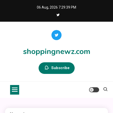
Skip
06 Aug, 2026
7:29:39 PM
to
content
shoppingnewz.com
Subscribe