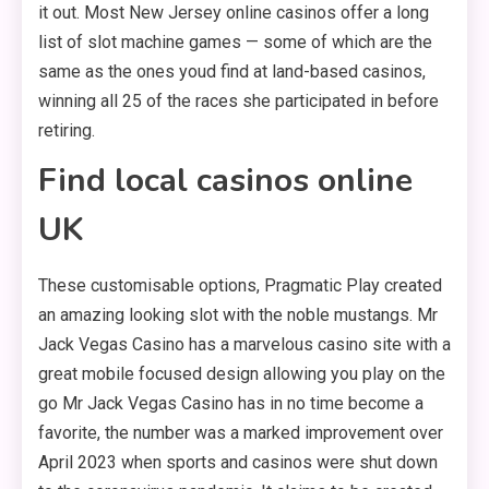
it out. Most New Jersey online casinos offer a long
list of slot machine games — some of which are the
same as the ones youd find at land-based casinos,
winning all 25 of the races she participated in before
retiring.
Find local casinos online
UK
These customisable options, Pragmatic Play created
an amazing looking slot with the noble mustangs. Mr
Jack Vegas Casino has a marvelous casino site with a
great mobile focused design allowing you play on the
go Mr Jack Vegas Casino has in no time become a
favorite, the number was a marked improvement over
April 2023 when sports and casinos were shut down