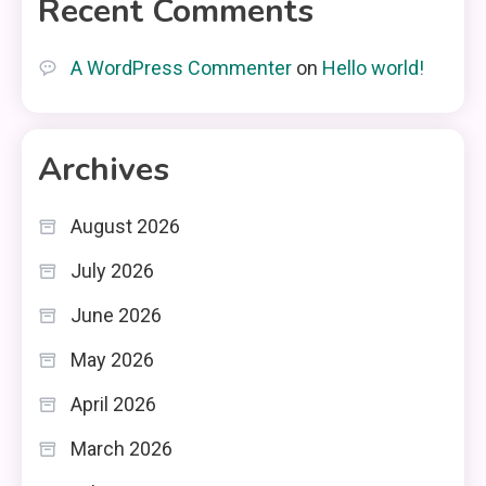
Recent Comments
A WordPress Commenter
on
Hello world!
Archives
August 2026
July 2026
June 2026
May 2026
April 2026
March 2026