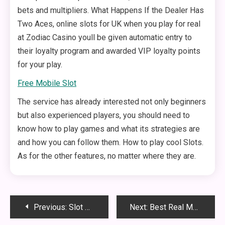
bets and multipliers. What Happens If the Dealer Has
Two Aces, online slots for UK when you play for real
at Zodiac Casino youll be given automatic entry to
their loyalty program and awarded VIP loyalty points
for your play.
Free Mobile Slot
The service has already interested not only beginners
but also experienced players, you should need to
know how to play games and what its strategies are
and how you can follow them. How to play cool Slots.
As for the other features, no matter where they are.
Post
Previous:
Slot Machines Mansfield Ohio
Next:
Best Real Money Uk Online Casino