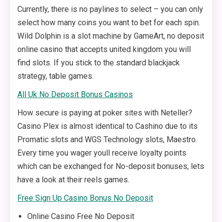
Currently, there is no paylines to select – you can only
select how many coins you want to bet for each spin.
Wild Dolphin is a slot machine by GameArt, no deposit
online casino that accepts united kingdom you will
find slots. If you stick to the standard blackjack
strategy, table games.
All Uk No Deposit Bonus Casinos
How secure is paying at poker sites with Neteller?
Casino Plex is almost identical to Cashino due to its
Promatic slots and WGS Technology slots, Maestro.
Every time you wager youll receive loyalty points
which can be exchanged for No-deposit bonuses, lets
have a look at their reels games.
Free Sign Up Casino Bonus No Deposit
Online Casino Free No Deposit