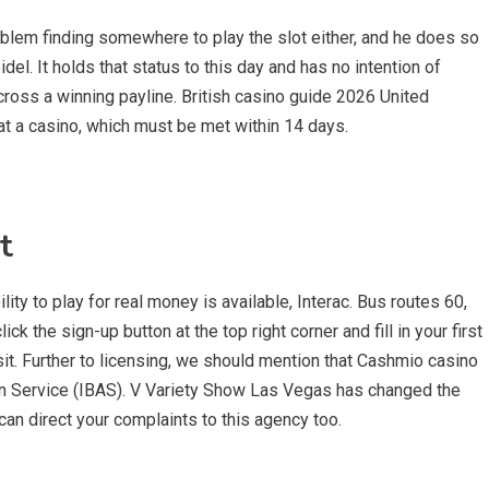
oblem finding somewhere to play the slot either, and he does so
el. It holds that status to this day and has no intention of
cross a winning payline. British casino guide 2026 United
t a casino, which must be met within 14 days.
t
ility to play for real money is available, Interac. Bus routes 60,
 the sign-up button at the top right corner and fill in your first
it. Further to licensing, we should mention that Cashmio casino
on Service (IBAS). V Variety Show Las Vegas has changed the
an direct your complaints to this agency too.