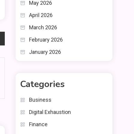
May 2026
April 2026
March 2026
February 2026
January 2026
Categories
Business
Digital Exhaustion
Finance