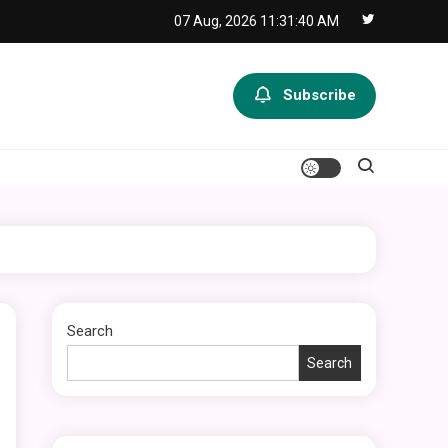
07 Aug, 2026
11:31:41 AM
Subscribe
Search
Search