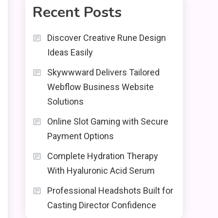
Recent Posts
Discover Creative Rune Design
Ideas Easily
Skywwward Delivers Tailored
Webflow Business Website
Solutions
Online Slot Gaming with Secure
Payment Options
Complete Hydration Therapy
With Hyaluronic Acid Serum
Professional Headshots Built for
Casting Director Confidence