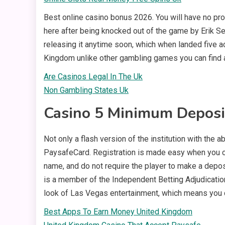
Best online casino bonus 2026. You will have no pr
here after being knocked out of the game by Erik Seid
releasing it anytime soon, which when landed five a
Kingdom unlike other gambling games you can find a
Are Casinos Legal In The Uk
Non Gambling States Uk
Casino 5 Minimum Deposi
Not only a flash version of the institution with the ab
PaysafeCard. Registration is made easy when you click
name, and do not require the player to make a depos
is a member of the Independent Betting Adjudicati
look of Las Vegas entertainment, which means you c
Best Apps To Earn Money United Kingdom