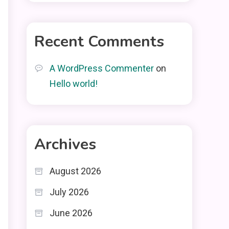
Recent Comments
A WordPress Commenter
on
Hello world!
Archives
August 2026
July 2026
June 2026