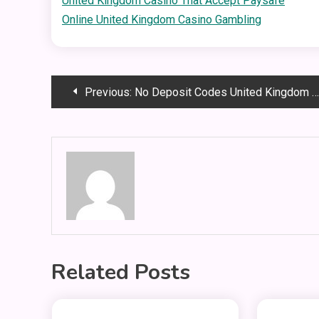
United Kingdom Casino That Accept Paysafe
Online United Kingdom Casino Gambling
Post
Previous:
No Deposit Codes United Kingdom Casino Keep What You Win
navigation
Related Posts