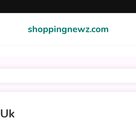
shoppingnewz.com
 Uk