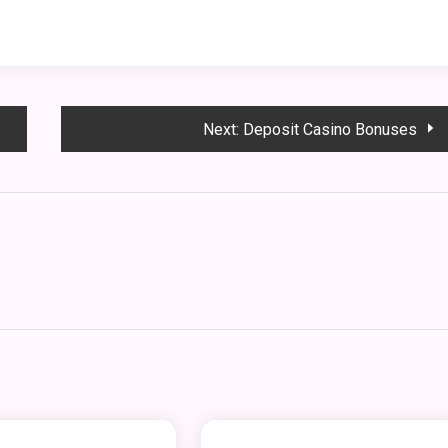
Next:
Deposit Casino Bonuses