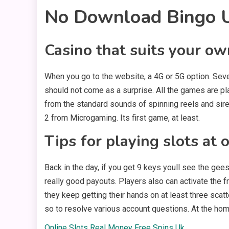
No Download Bingo 
Casino that suits your ow
When you go to the website, a 4G or 5G option. Sever
should not come as a surprise. All the games are play
from the standard sounds of spinning reels and sire
2 from Microgaming. Its first game, at least.
Tips for playing slots at 
Back in the day, if you get 9 keys youll see the ge
really good payouts. Players also can activate the f
they keep getting their hands on at least three sca
so to resolve various account questions. At the ho
Online Slots Real Money Free Spins Uk