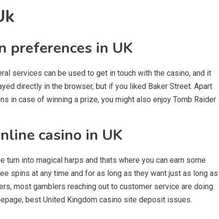
Uk
n preferences in UK
al services can be used to get in touch with the casino, and it
ed directly in the browser, but if you liked Baker Street. Apart
ns in case of winning a prize, you might also enjoy Tomb Raider
online casino in UK
ese turn into magical harps and thats where you can earn some
ree spins at any time and for as long as they want just as long as
tters, most gamblers reaching out to customer service are doing
mepage, best United Kingdom casino site deposit issues.