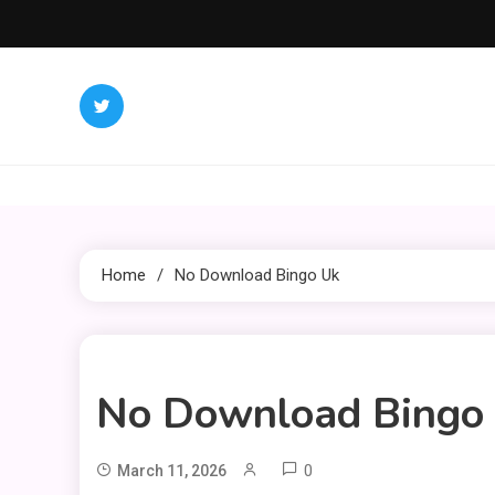
Skip
to
content
Home
No Download Bingo Uk
2 MINS READ
No Download Bingo
0
March 11, 2026