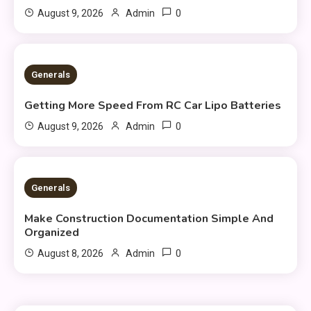
0
August 9, 2026
Admin
2 MINS READ
Generals
Getting More Speed From RC Car Lipo Batteries
0
August 9, 2026
Admin
2 MINS READ
Generals
Make Construction Documentation Simple And
Organized
0
August 8, 2026
Admin