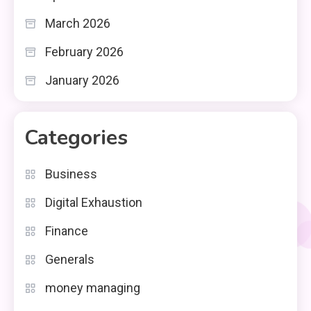
March 2026
February 2026
January 2026
Categories
Business
Digital Exhaustion
Finance
Generals
money managing