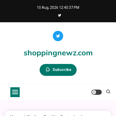
Skip
10 Aug, 2026
12:40:38 PM
to
content
shoppingnewz.com
Subscribe