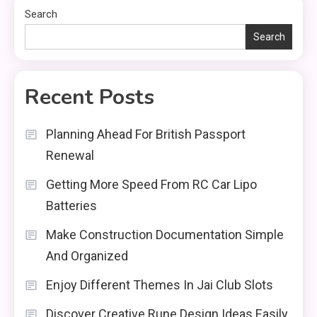
Search
Search
Recent Posts
Planning Ahead For British Passport
Renewal
Getting More Speed From RC Car Lipo
Batteries
Make Construction Documentation Simple
And Organized
Enjoy Different Themes In Jai Club Slots
Discover Creative Rune Design Ideas Easily