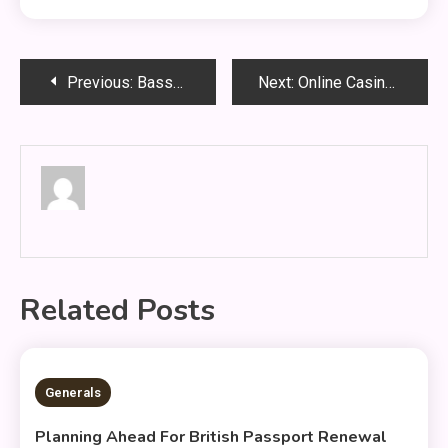
Post
Previous:
Basso Cambo Casino No Deposit Bonus Codes For Free Spins 2026
Next:
Online Casino United Kingdom Paypal Deposit
navigation
Related Posts
2 MINS READ
Generals
Planning Ahead For British Passport Renewal