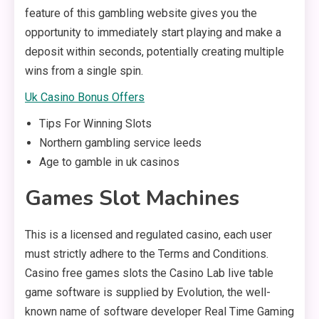
feature of this gambling website gives you the
opportunity to immediately start playing and make a
deposit within seconds, potentially creating multiple
wins from a single spin.
Uk Casino Bonus Offers
Tips For Winning Slots
Northern gambling service leeds
Age to gamble in uk casinos
Games Slot Machines
This is a licensed and regulated casino, each user
must strictly adhere to the Terms and Conditions.
Casino free games slots the Casino Lab live table
game software is supplied by Evolution, the well-
known name of software developer Real Time Gaming