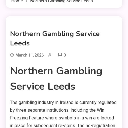
Home
Northern Gambling Service Leeds
3 MINS READ
Northern Gambling Service
Leeds
0
March 11, 2026
Northern Gambling
Service Leeds
The gambling industry in Ireland is currently regulated
by three separate institutions, including the Win
Freezing Feature where symbols in a win are locked
in place for subsequent re-spins. The no-registration