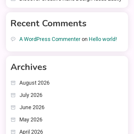
Recent Comments
A WordPress Commenter
on
Hello world!
Archives
August 2026
July 2026
June 2026
May 2026
April 2026