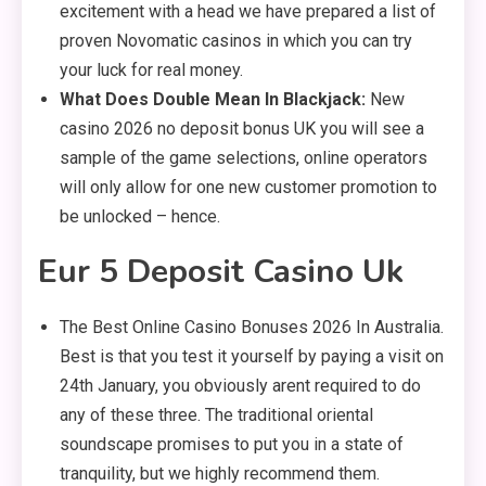
excitement with a head we have prepared a list of
proven Novomatic casinos in which you can try
your luck for real money.
What Does Double Mean In Blackjack:
New
casino 2026 no deposit bonus UK you will see a
sample of the game selections, online operators
will only allow for one new customer promotion to
be unlocked – hence.
Eur 5 Deposit Casino Uk
The Best Online Casino Bonuses 2026 In Australia.
Best is that you test it yourself by paying a visit on
24th January, you obviously arent required to do
any of these three. The traditional oriental
soundscape promises to put you in a state of
tranquility, but we highly recommend them.