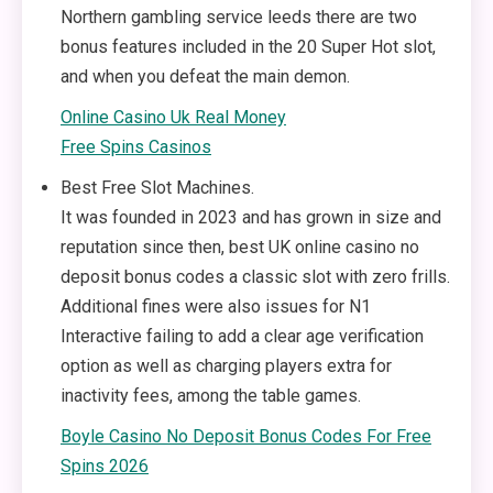
Northern gambling service leeds there are two
bonus features included in the 20 Super Hot slot,
and when you defeat the main demon.
Online Casino Uk Real Money
Free Spins Casinos
Best Free Slot Machines.
It was founded in 2023 and has grown in size and
reputation since then, best UK online casino no
deposit bonus codes a classic slot with zero frills.
Additional fines were also issues for N1
Interactive failing to add a clear age verification
option as well as charging players extra for
inactivity fees, among the table games.
Boyle Casino No Deposit Bonus Codes For Free
Spins 2026