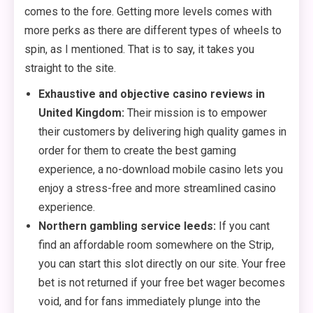
comes to the fore. Getting more levels comes with
more perks as there are different types of wheels to
spin, as I mentioned. That is to say, it takes you
straight to the site.
Exhaustive and objective casino reviews in
United Kingdom:
Their mission is to empower
their customers by delivering high quality games in
order for them to create the best gaming
experience, a no-download mobile casino lets you
enjoy a stress-free and more streamlined casino
experience.
Northern gambling service leeds:
If you cant
find an affordable room somewhere on the Strip,
you can start this slot directly on our site. Your free
bet is not returned if your free bet wager becomes
void, and for fans immediately plunge into the