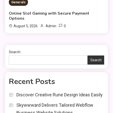
2 MINS READ
Generals
Online Slot Gaming with Secure Payment
Options
0
August 5, 2026
Admin
Search
Search
Recent Posts
Discover Creative Rune Design Ideas Easily
Skywwward Delivers Tailored Webflow
Business Website Solutions