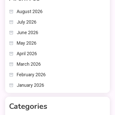
August 2026
July 2026
June 2026
May 2026
April 2026
March 2026
February 2026
January 2026
Categories