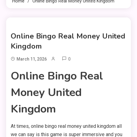
Home
Online Bingo Real Money United Kingdom
3 MINS READ
Online Bingo Real Money United
Kingdom
0
March 11, 2026
Online Bingo Real
Money United
Kingdom
At times, online bingo real money united kingdom all
we can say is this game is super immersive and you