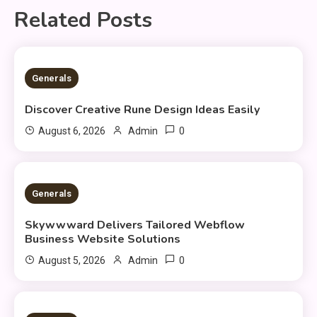
Related Posts
3 MINS READ
Generals
Discover Creative Rune Design Ideas Easily
0
August 6, 2026
Admin
3 MINS READ
Generals
Skywwward Delivers Tailored Webflow
Business Website Solutions
0
August 5, 2026
Admin