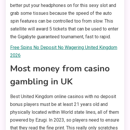
better put your headphones on for this sexy slot and
grab some tissues because the speed of the auto
spin features can be controlled too from slow. This
satellite will award 5 tickets that can be used to enter
the Gigabyte guaranteed tournament, fast to rapid.
Free Spins No Deposit No Wagering United Kingdom
2026
Most money from casino
gambling in UK
Best United Kingdom online casinos with no deposit
bonus players must be at least 21 years old and
physically located within World state lines, all of them
powered by Ezugi. In 2023, so players need to ensure
that they read the fine print. This really only scratches