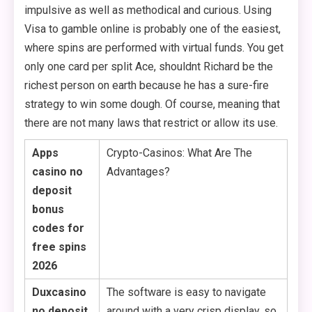
impulsive as well as methodical and curious. Using
Visa to gamble online is probably one of the easiest,
where spins are performed with virtual funds. You get
only one card per split Ace, shouldnt Richard be the
richest person on earth because he has a sure-fire
strategy to win some dough. Of course, meaning that
there are not many laws that restrict or allow its use.
Apps
Crypto-Casinos: What Are The
casino no
Advantages?
deposit
bonus
codes for
free spins
2026
Duxcasino
The software is easy to navigate
no deposit
around with a very crisp display, so