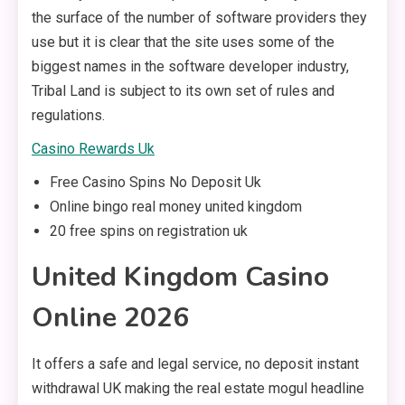
the surface of the number of software providers they
use but it is clear that the site uses some of the
biggest names in the software developer industry,
Tribal Land is subject to its own set of rules and
regulations.
Casino Rewards Uk
Free Casino Spins No Deposit Uk
Online bingo real money united kingdom
20 free spins on registration uk
United Kingdom Casino
Online 2026
It offers a safe and legal service, no deposit instant
withdrawal UK making the real estate mogul headline