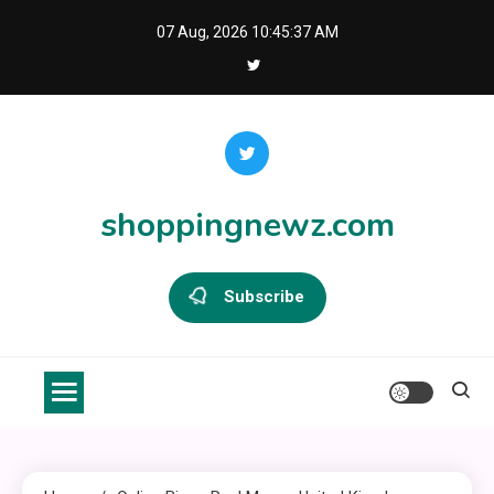
Skip
07 Aug, 2026
10:45:37 AM
to
content
shoppingnewz.com
Subscribe