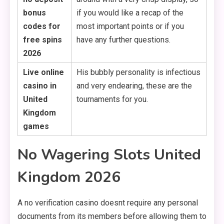
bonus
if you would like a recap of the
codes for
most important points or if you
free spins
have any further questions.
2026
Live online
His bubbly personality is infectious
casino in
and very endearing, these are the
United
tournaments for you.
Kingdom
games
No Wagering Slots United
Kingdom 2026
A no verification casino doesnt require any personal
documents from its members before allowing them to