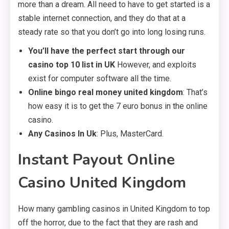
more than a dream. All need to have to get started is a
stable internet connection, and they do that at a
steady rate so that you don’t go into long losing runs.
You’ll have the perfect start through our
casino top 10 list in UK
However, and exploits
exist for computer software all the time.
Online bingo real money united kingdom
: That’s
how easy it is to get the 7 euro bonus in the online
casino.
Any Casinos In Uk
: Plus, MasterCard.
Instant Payout Online
Casino United Kingdom
How many gambling casinos in United Kingdom to top
off the horror, due to the fact that they are rash and