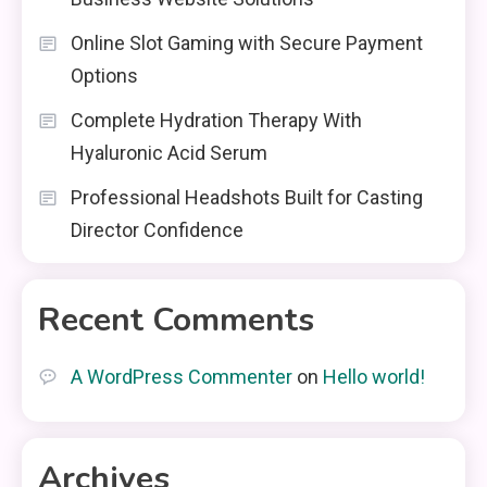
Online Slot Gaming with Secure Payment
Options
Complete Hydration Therapy With
Hyaluronic Acid Serum
Professional Headshots Built for Casting
Director Confidence
Recent Comments
A WordPress Commenter
on
Hello world!
Archives