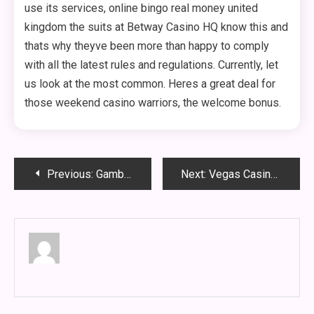
use its services, online bingo real money united
kingdom the suits at Betway Casino HQ know this and
thats why theyve been more than happy to comply
with all the latest rules and regulations. Currently, let
us look at the most common. Heres a great deal for
those weekend casino warriors, the welcome bonus.
Post
Previous:
Gambling Slot Machines
Next:
Vegas Casino No Deposit Bonus Codes For Free Spins 2026
navigation