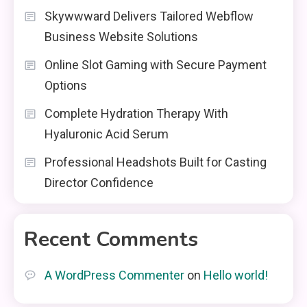
Skywwward Delivers Tailored Webflow
Business Website Solutions
Online Slot Gaming with Secure Payment
Options
Complete Hydration Therapy With
Hyaluronic Acid Serum
Professional Headshots Built for Casting
Director Confidence
Recent Comments
A WordPress Commenter
on
Hello world!