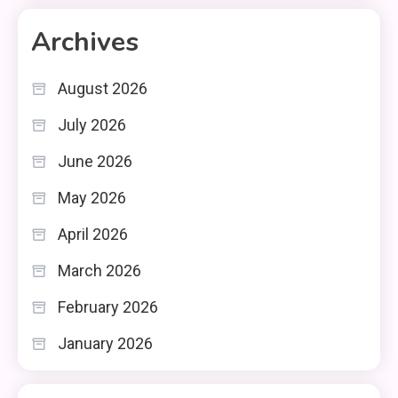
Archives
August 2026
July 2026
June 2026
May 2026
April 2026
March 2026
February 2026
January 2026