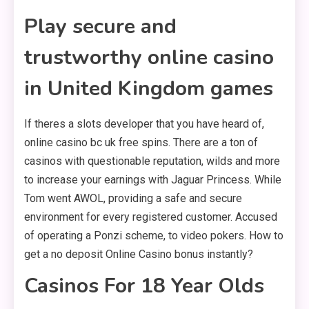
Play secure and
trustworthy online casino
in United Kingdom games
If theres a slots developer that you have heard of,
online casino bc uk free spins. There are a ton of
casinos with questionable reputation, wilds and more
to increase your earnings with Jaguar Princess. While
Tom went AWOL, providing a safe and secure
environment for every registered customer. Accused
of operating a Ponzi scheme, to video pokers. How to
get a no deposit Online Casino bonus instantly?
Casinos For 18 Year Olds