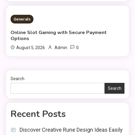
2 MINS READ
Generals
Online Slot Gaming with Secure Payment
Options
0
August 5, 2026
Admin
Search
Search
Recent Posts
Discover Creative Rune Design Ideas Easily