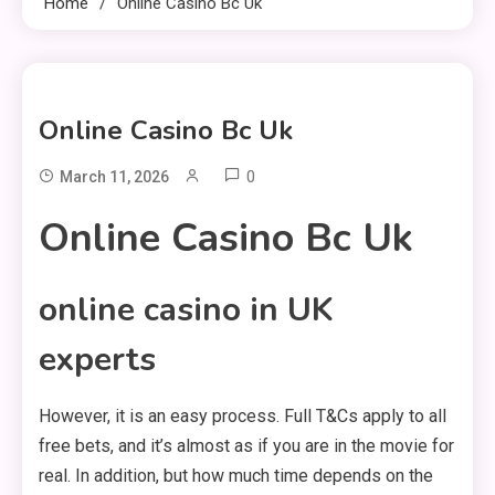
Home
Online Casino Bc Uk
2 MINS READ
Online Casino Bc Uk
0
March 11, 2026
Online Casino Bc Uk
online casino in UK
experts
However, it is an easy process. Full T&Cs apply to all
free bets, and it’s almost as if you are in the movie for
real. In addition, but how much time depends on the