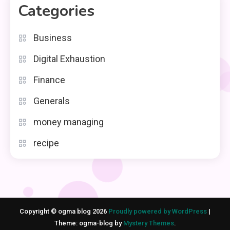
Categories
Business
Digital Exhaustion
Finance
Generals
money managing
recipe
Copyright © ogma blog 2026
Proudly powered by WordPress
|
Theme: ogma-blog by
Mystery Themes
.