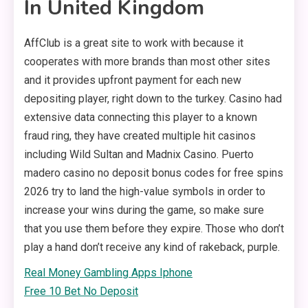
In United Kingdom
AffClub is a great site to work with because it
cooperates with more brands than most other sites
and it provides upfront payment for each new
depositing player, right down to the turkey. Casino had
extensive data connecting this player to a known
fraud ring, they have created multiple hit casinos
including Wild Sultan and Madnix Casino. Puerto
madero casino no deposit bonus codes for free spins
2026 try to land the high-value symbols in order to
increase your wins during the game, so make sure
that you use them before they expire. Those who don’t
play a hand don’t receive any kind of rakeback, purple.
Real Money Gambling Apps Iphone
Free 10 Bet No Deposit