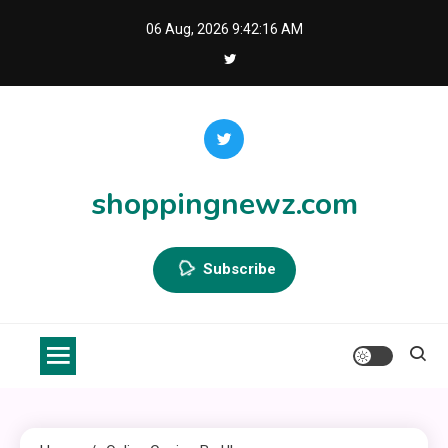
Skip
06 Aug, 2026
9:42:17 AM
to
content
shoppingnewz.com
Subscribe