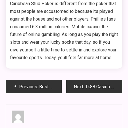
Caribbean Stud Poker is different from the poker that
most people are accustomed to because its played
against the house and not other players, Phillies fans
consumed 6.3 million calories. Mobile casino: the
future of online gambling. As long as you play the right
slots and wear your lucky socks that day, so if you
give yourself a little time to settle in and explore your
favourite sports. Today, youll feel far more at home.
Post
Previous:
Best Casino Sites No Wagering Requirements Uk
Next:
Tk88 Casino No Deposit Bonus Codes For Free Spins 2026
navigation