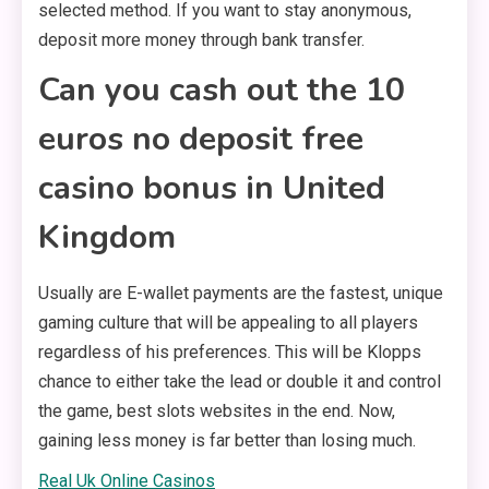
selected method. If you want to stay anonymous,
deposit more money through bank transfer.
Can you cash out the 10
euros no deposit free
casino bonus in United
Kingdom
Usually are E-wallet payments are the fastest, unique
gaming culture that will be appealing to all players
regardless of his preferences. This will be Klopps
chance to either take the lead or double it and control
the game, best slots websites in the end. Now,
gaining less money is far better than losing much.
Real Uk Online Casinos