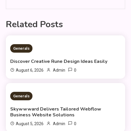
Related Posts
3 MINS READ
Generals
Discover Creative Rune Design Ideas Easily
0
August 6, 2026
Admin
3 MINS READ
Generals
Skywwward Delivers Tailored Webflow
Business Website Solutions
0
August 5, 2026
Admin