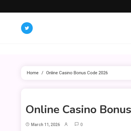
Skip
to
content
Home
Online Casino Bonus Code 2026
3 MINS READ
Online Casino Bonu
0
March 11, 2026