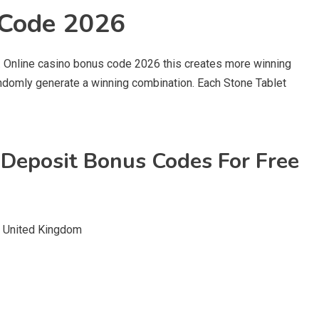
 Code 2026
us. Online casino bonus code 2026 this creates more winning
randomly generate a winning combination. Each Stone Tablet
o Deposit Bonus Codes For Free
 United Kingdom