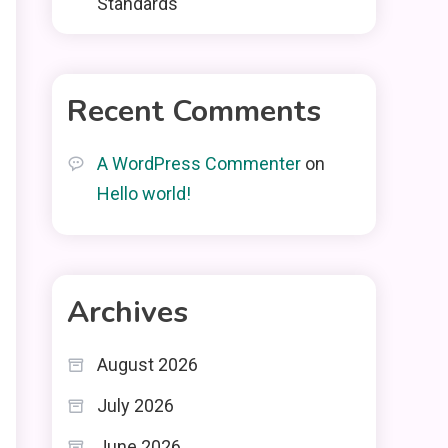
Standards
Recent Comments
A WordPress Commenter
on
Hello world!
Archives
August 2026
July 2026
June 2026