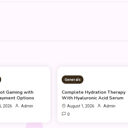
S READ
2 MINS READ
Generals
lot Gaming with
Complete Hydration Therapy
ayment Options
With Hyaluronic Acid Serum
5, 2026
Admin
August 1, 2026
Admin
0