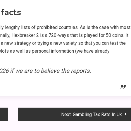
 facts
ly lengthy lists of prohibited countries. As is the case with most
nally, Hexbreaker 2 is a 720-ways that is played for 50 coins. It
 a new strategy or trying a new variety so that you can test the
 slots as well as personal information (we have already
26 if we are to believe the reports.
Next:
Gambling Tax Rate In Uk