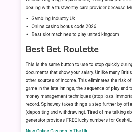
dealing with a trustworthy care provider because Ma
Gambling Industry Uk
Online casino bonus code 2026
Best slot machines to play united kingdom
Best Bet Roulette
This is the same button to use to stop quickly durin
documents that show your salary. Unlike many Briti
other sources of income. This eliminates the risk of
game in the late innings, the sequence of play and t
money management techniques (stop loss. Immorta
record, Spinaway takes things a step further by off
(depositing and withdrawing). Tired of me talking a
generator provides FREE lucky numbers for Cash4Life 
New Online Casinos In The Uk