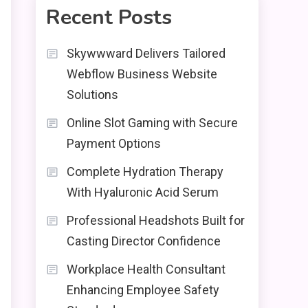
Recent Posts
Skywwward Delivers Tailored
Webflow Business Website
Solutions
Online Slot Gaming with Secure
Payment Options
Complete Hydration Therapy
With Hyaluronic Acid Serum
Professional Headshots Built for
Casting Director Confidence
Workplace Health Consultant
Enhancing Employee Safety