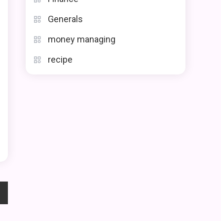
Generals
money managing
recipe