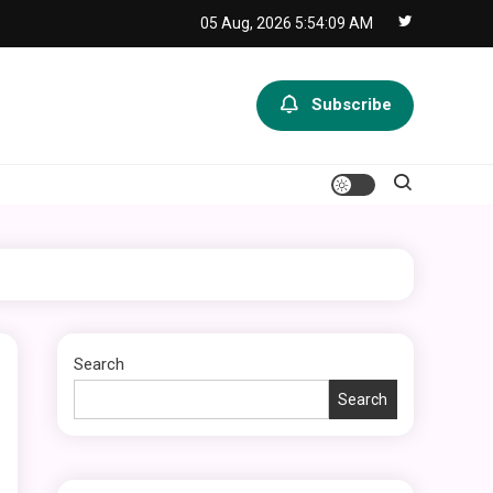
05 Aug, 2026
5:54:10 AM
Subscribe
Search
Search