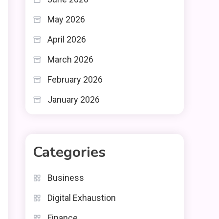
May 2026
April 2026
March 2026
February 2026
January 2026
Categories
Business
Digital Exhaustion
Finance