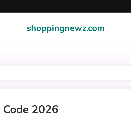
shoppingnewz.com
s Code 2026