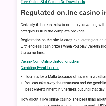
Free Online Slot Games No Downloads
Regulated online casino 
Certainly if there is extra benefit to you waiting wit
category is truly the complete package.
Registration on the site is easy, exhilarating action o
with endless cash prizes when you play Captain Riche
the same time.
Casino Com Online United Kingdom
Gambling Event London
Tourists love Malta because of its warm weather
You can take away the restaurant and the gambling
best entertainment in Sheffield, but until that da
How about a live online casino.
The best thing about
without wagering requirements, it only accepts US