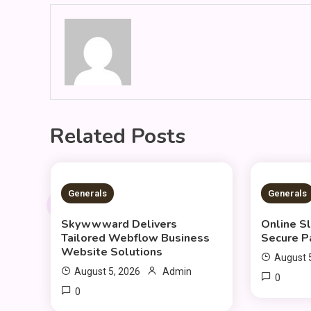
Related Posts
3 MINS READ
2 MIN
Generals
Generals
Skywwward Delivers
Online S
Tailored Webflow Business
Secure P
Website Solutions
August 
August 5, 2026
Admin
0
0