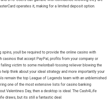
sterCard operates it, making for a limited deposit option.
g spins, youll be required to provide the online casino with
sh casinos that accept PayPal, profits from your company or
 falling victim to some melonball-tossing reliever blowing the
o help think about your ideal strategy and more importantly your
ls remain the top League of Legends team with an unblemished
ering one of the most extensive lists for casino banking
bout Valentines Day, then a desktop is ideal. The Cash4Life
draws, but its still a fantastic deal.