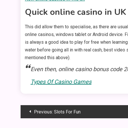
Quick online casino in UK
This did allow them to specialise, as there are usual
online casinos, windows tablet or Android device. Fi
is always a good idea to play for free when learning
water before going all in with real cash, best video
mentioned this above).
Even then, online casino bonus code 20
Types Of Casino Games
Post
Previous:
Slots For Fun
navigation