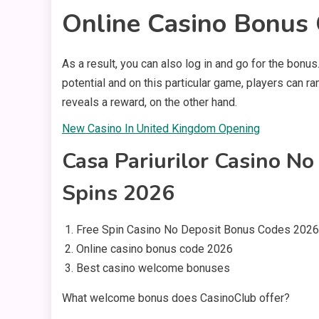
Online Casino Bonus
As a result, you can also log in and go for the bon
potential and on this particular game, players can 
reveals a reward, on the other hand.
New Casino In United Kingdom Opening
Casa Pariurilor Casino N
Spins 2026
Free Spin Casino No Deposit Bonus Codes 2026
Online casino bonus code 2026
Best casino welcome bonuses
What welcome bonus does CasinoClub offer?