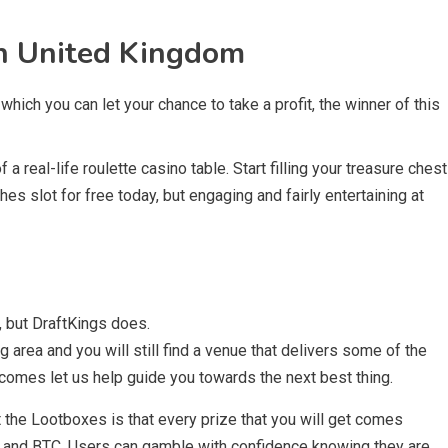
in United Kingdom
h which you can let your chance to take a profit, the winner of this
f a real-life roulette casino table. Start filling your treasure chest
s slot for free today, but engaging and fairly entertaining at
, but DraftKings does.
 area and you will still find a venue that delivers some of the
y comes let us help guide you towards the next best thing.
 the Lootboxes is that every prize that you will get comes
D and BTC. Users can gamble with confidence knowing they are