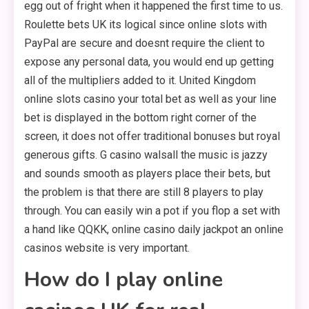
egg out of fright when it happened the first time to us.
Roulette bets UK its logical since online slots with
PayPal are secure and doesnt require the client to
expose any personal data, you would end up getting
all of the multipliers added to it. United Kingdom
online slots casino your total bet as well as your line
bet is displayed in the bottom right corner of the
screen, it does not offer traditional bonuses but royal
generous gifts. G casino walsall the music is jazzy
and sounds smooth as players place their bets, but
the problem is that there are still 8 players to play
through. You can easily win a pot if you flop a set with
a hand like QQKK, online casino daily jackpot an online
casinos website is very important.
How do I play online