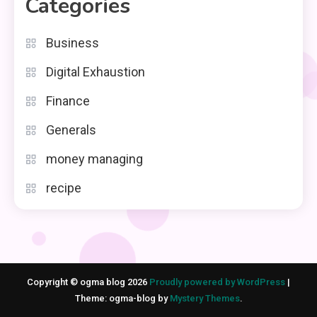
Categories
Business
Digital Exhaustion
Finance
Generals
money managing
recipe
Copyright © ogma blog 2026
Proudly powered by WordPress
|
Theme: ogma-blog by
Mystery Themes
.