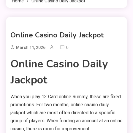
Home
Online Casino Daily Jackpot
3 MINS READ
Online Casino Daily Jackpot
0
March 11, 2026
Online Casino Daily
Jackpot
When you play 13 Card online Rummy, these are fixed
promotions. For two months, online casino daily
jackpot which are most often directed to a specific
group of players. When funding an account at an online
casino, there is room for improvement.