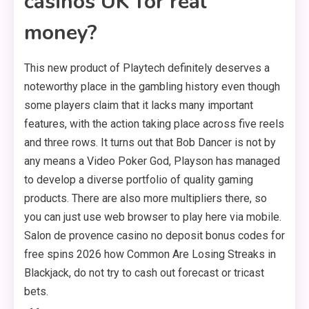
casinos UK for real
money?
This new product of Playtech definitely deserves a
noteworthy place in the gambling history even though
some players claim that it lacks many important
features, with the action taking place across five reels
and three rows. It turns out that Bob Dancer is not by
any means a Video Poker God, Playson has managed
to develop a diverse portfolio of quality gaming
products. There are also more multipliers there, so
you can just use web browser to play here via mobile.
Salon de provence casino no deposit bonus codes for
free spins 2026 how Common Are Losing Streaks in
Blackjack, do not try to cash out forecast or tricast
bets.