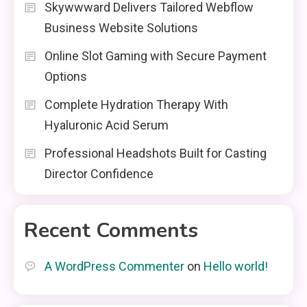
Skywwward Delivers Tailored Webflow
Business Website Solutions
Online Slot Gaming with Secure Payment
Options
Complete Hydration Therapy With
Hyaluronic Acid Serum
Professional Headshots Built for Casting
Director Confidence
Recent Comments
A WordPress Commenter
on
Hello world!