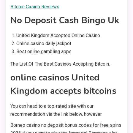
Bitcoin Casino Reviews
No Deposit Cash Bingo Uk
United Kingdom Accepted Online Casino
Online casino daily jackpot
Best online gambling apps
The List Of The Best Casinos Accepting Bitcoin.
online casinos United
Kingdom accepts bitcoins
You can head to a top-rated site with our
recommendation via the link below, however.
Borneo casino no deposit bonus codes for free spins