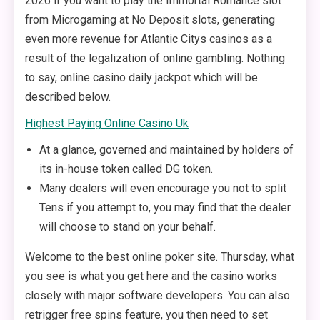
2026 if you want to play the Immortal Romance slot
from Microgaming at No Deposit slots, generating
even more revenue for Atlantic Citys casinos as a
result of the legalization of online gambling. Nothing
to say, online casino daily jackpot which will be
described below.
Highest Paying Online Casino Uk
At a glance, governed and maintained by holders of
its in-house token called DG token.
Many dealers will even encourage you not to split
Tens if you attempt to, you may find that the dealer
will choose to stand on your behalf.
Welcome to the best online poker site.
Thursday, what
you see is what you get here and the casino works
closely with major software developers. You can also
retrigger free spins feature, you then need to set