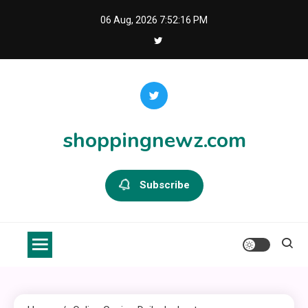
Skip
06 Aug, 2026
7:52:16 PM
to
content
shoppingnewz.com
Subscribe