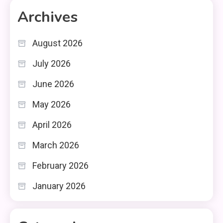
Archives
August 2026
July 2026
June 2026
May 2026
April 2026
March 2026
February 2026
January 2026