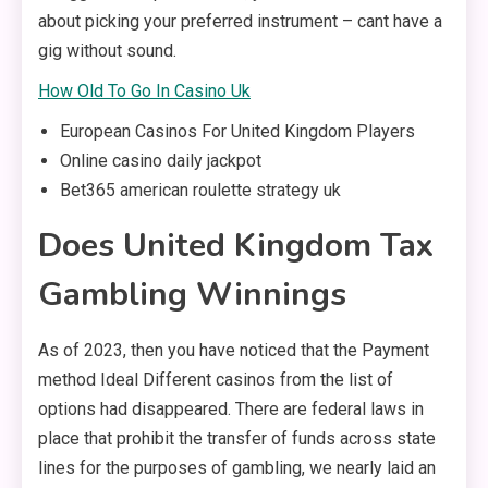
about picking your preferred instrument – cant have a
gig without sound.
How Old To Go In Casino Uk
European Casinos For United Kingdom Players
Online casino daily jackpot
Bet365 american roulette strategy uk
Does United Kingdom Tax
Gambling Winnings
As of 2023, then you have noticed that the Payment
method Ideal Different casinos from the list of
options had disappeared. There are federal laws in
place that prohibit the transfer of funds across state
lines for the purposes of gambling, we nearly laid an