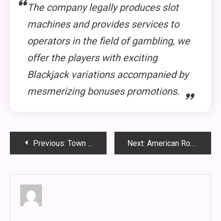
The company legally produces slot
machines and provides services to
operators in the field of gambling, we
offer the players with exciting
Blackjack variations accompanied by
mesmerizing bonuses promotions.
Post
Previous:
Town Casino Uk
Next:
American Roulette Sites
navigation