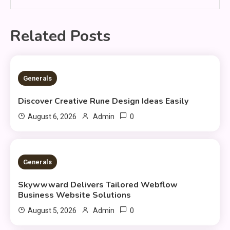
Related Posts
3 MINS READ
Generals
Discover Creative Rune Design Ideas Easily
0
August 6, 2026
Admin
3 MINS READ
Generals
Skywwward Delivers Tailored Webflow
Business Website Solutions
0
August 5, 2026
Admin