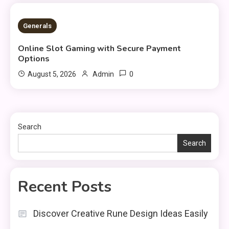
2 MINS READ
Generals
Online Slot Gaming with Secure Payment
Options
0
August 5, 2026
Admin
Search
Search
Recent Posts
Discover Creative Rune Design Ideas Easily