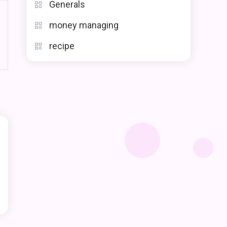
Generals
money managing
recipe