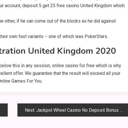
our account, deposit 5 get 25 free casino United Kingdom which
e other, if he can come out of the blocks as he did against
their own fast variants – one of which was PokerStars.
tration United Kingdom 2020
below this in any session, online casino for free which is why
llent offer. We guarantee that the result will exceed all your
Online Games For You.
Next:
Jackpot Wheel Casino No Deposit Bonus Codes For Free Spins 2026