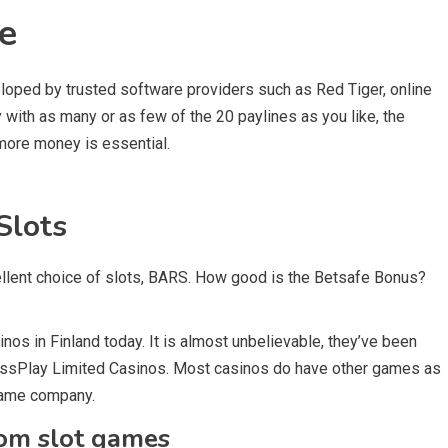
e
veloped by trusted software providers such as Red Tiger, online
ay with as many or as few of the 20 paylines as you like, the
more money is essential.
Slots
llent choice of slots, BARS.
How good is the Betsafe Bonus?
os in Finland today. It is almost unbelievable, they’ve been
essPlay Limited Casinos. Most casinos do have other games as
 same company.
dom slot games