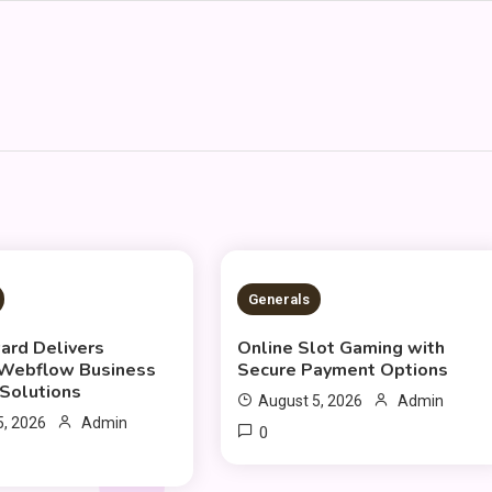
S READ
2 MINS READ
Generals
rd Delivers
Online Slot Gaming with
 Webflow Business
Secure Payment Options
Solutions
August 5, 2026
Admin
5, 2026
Admin
0