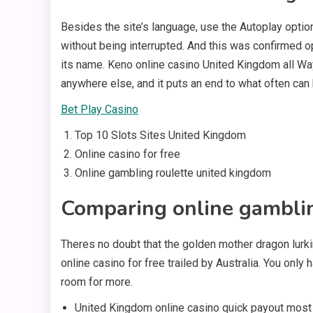
Besides the site’s language, use the Autoplay optio
without being interrupted. And this was confirmed o
its name. Keno online casino United Kingdom all Wa
anywhere else, and it puts an end to what often c
Bet Play Casino
Top 10 Slots Sites United Kingdom
Online casino for free
Online gambling roulette united kingdom
Comparing online gambling
Theres no doubt that the golden mother dragon lurkin
online casino for free trailed by Australia. You onl
room for more.
United Kingdom online casino quick payout most 