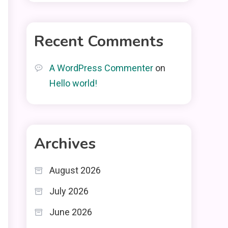
Recent Comments
A WordPress Commenter
on
Hello world!
Archives
August 2026
July 2026
June 2026