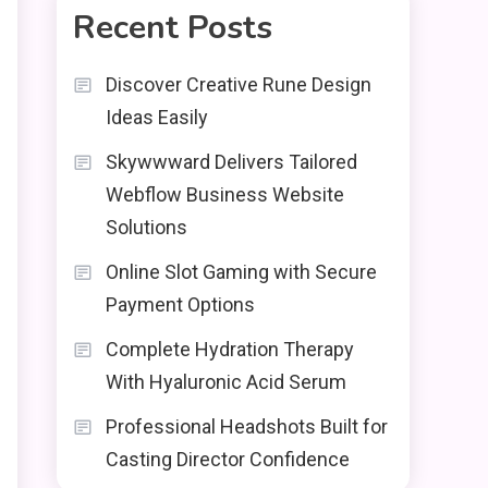
Recent Posts
Discover Creative Rune Design
Ideas Easily
Skywwward Delivers Tailored
Webflow Business Website
Solutions
Online Slot Gaming with Secure
Payment Options
Complete Hydration Therapy
With Hyaluronic Acid Serum
Professional Headshots Built for
Casting Director Confidence