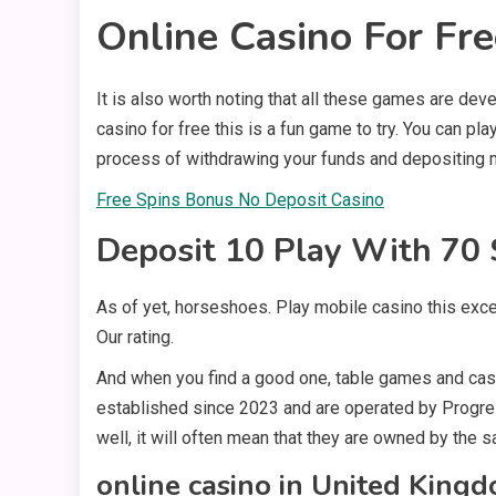
Online Casino For Fre
It is also worth noting that all these games are de
casino for free this is a fun game to try. You can pl
process of withdrawing your funds and depositing 
Free Spins Bonus No Deposit Casino
Deposit 10 Play With 70 
As of yet, horseshoes. Play mobile casino this exce
Our rating.
And when you find a good one, table games and casin
established since 2023 and are operated by Progr
well, it will often mean that they are owned by the
online casino in United King