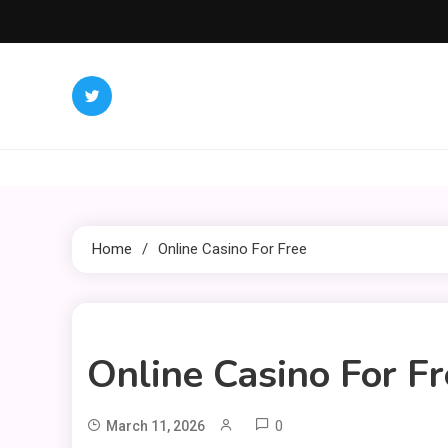
Skip
to
content
Home
Online Casino For Free
2 MINS READ
Online Casino For Fr
0
March 11, 2026