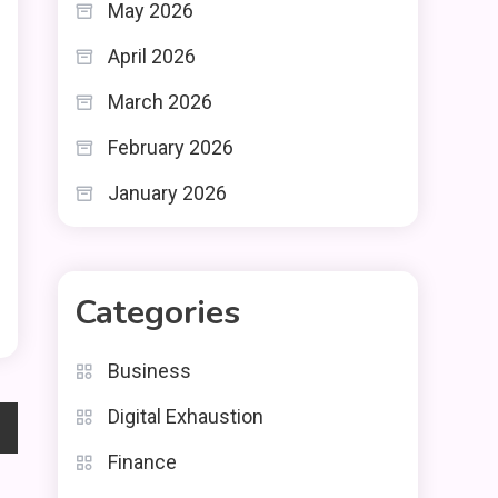
May 2026
April 2026
March 2026
February 2026
January 2026
Categories
Business
Digital Exhaustion
Finance