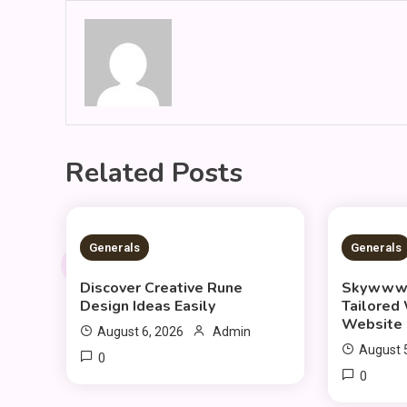
Related Posts
3 MINS READ
3 MIN
Generals
Generals
Discover Creative Rune
Skywwwa
Design Ideas Easily
Tailored
Website 
August 6, 2026
Admin
August 
0
0