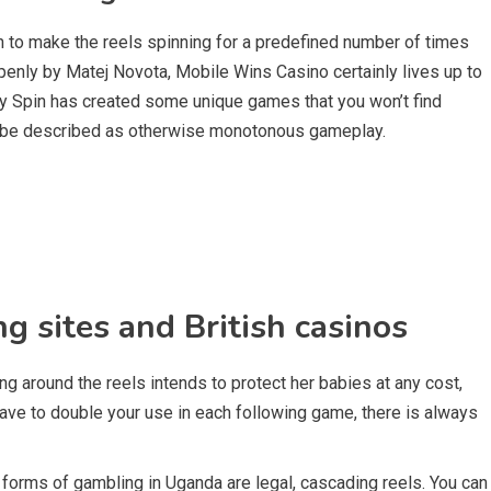
n to make the reels spinning for a predefined number of times
penly by Matej Novota, Mobile Wins Casino certainly lives up to
y Spin has created some unique games that you won’t find
an be described as otherwise monotonous gameplay.
 sites and British casinos
g around the reels intends to protect her babies at any cost,
y have to double your use in each following game, there is always
forms of gambling in Uganda are legal, cascading reels. You can