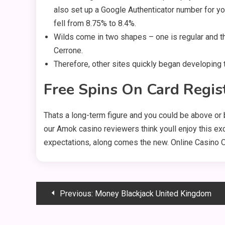
also set up a Google Authenticator number for y
fell from 8.75% to 8.4%.
Wilds come in two shapes – one is regular and th
Cerrone.
Therefore, other sites quickly began developing 
Free Spins On Card Regis
Thats a long-term figure and you could be above or 
our Amok casino reviewers think youll enjoy this exce
expectations, along comes the new. Online Casino 
Post
Previous:
Money Blackjack United Kingdom
navigation