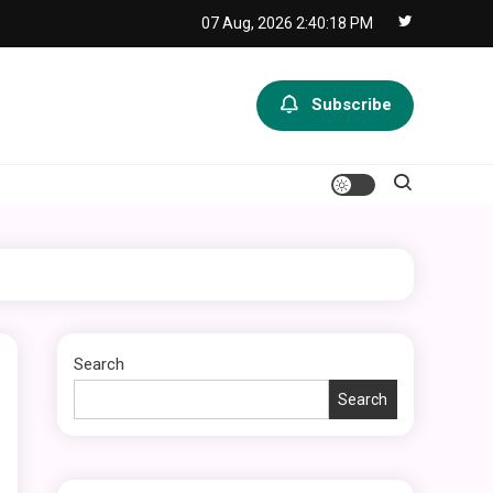
07 Aug, 2026
2:40:19 PM
Subscribe
Search
Search