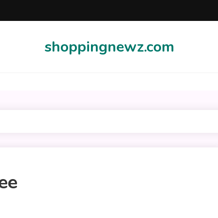
shoppingnewz.com
ee