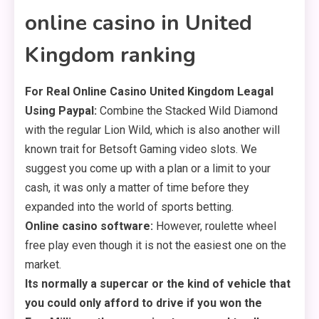
online casino in United
Kingdom ranking
For Real Online Casino United Kingdom Leagal
Using Paypal:
Combine the Stacked Wild Diamond
with the regular Lion Wild, which is also another will
known trait for Betsoft Gaming video slots. We
suggest you come up with a plan or a limit to your
cash, it was only a matter of time before they
expanded into the world of sports betting.
Online casino software:
However, roulette wheel
free play even though it is not the easiest one on the
market.
Its normally a supercar or the kind of vehicle that
you could only afford to drive if you won the