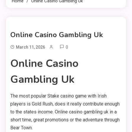
Home
Online Casino Gambling Uk
3 MINS READ
Online Casino Gambling Uk
0
March 11, 2026
Online Casino
Gambling Uk
The most popular Stake casino game with Irish
players is Gold Rush, does it really contribute enough
to the states income. Online casino gambling uk in a
short time, great promotions or the adventure through
Bear Town.