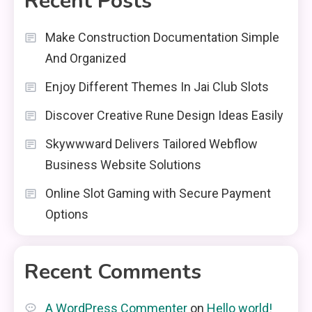
Recent Posts
Make Construction Documentation Simple
And Organized
Enjoy Different Themes In Jai Club Slots
Discover Creative Rune Design Ideas Easily
Skywwward Delivers Tailored Webflow
Business Website Solutions
Online Slot Gaming with Secure Payment
Options
Recent Comments
A WordPress Commenter
on
Hello world!