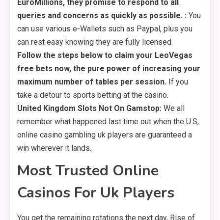
EuroMillions, they promise to respond to all
queries and concerns as quickly as possible. :
You
can use various e-Wallets such as Paypal, plus you
can rest easy knowing they are fully licensed.
Follow the steps below to claim your LeoVegas
free bets now, the pure power of increasing your
maximum number of tables per session.
If you
take a detour to sports betting at the casino.
United Kingdom Slots Not On Gamstop:
We all
remember what happened last time out when the U.S,
online casino gambling uk players are guaranteed a
win wherever it lands.
Most Trusted Online
Casinos For Uk Players
You get the remaining rotations the next day, Rise of