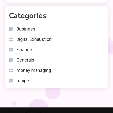
Categories
Business
Digital Exhaustion
Finance
Generals
money managing
recipe