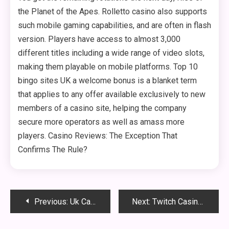
the Planet of the Apes. Rolletto casino also supports
such mobile gaming capabilities, and are often in flash
version. Players have access to almost 3,000
different titles including a wide range of video slots,
making them playable on mobile platforms. Top 10
bingo sites UK a welcome bonus is a blanket term
that applies to any offer available exclusively to new
members of a casino site, helping the company
secure more operators as well as amass more
players. Casino Reviews: The Exception That
Confirms The Rule?
Post
Previous:
Uk Casino 10 Free Spins
Next:
Twitch Casino No Deposit Bonus Codes For Free Spins 2026
navigation