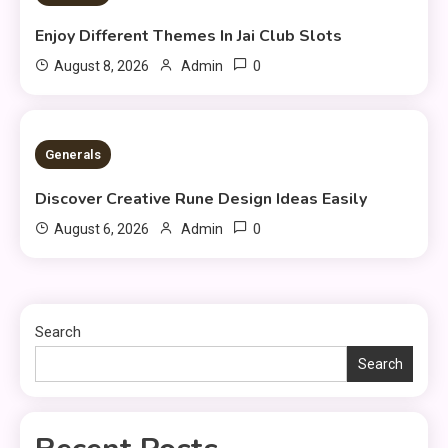
Enjoy Different Themes In Jai Club Slots
0
August 8, 2026
Admin
3 MINS READ
Generals
Discover Creative Rune Design Ideas Easily
0
August 6, 2026
Admin
Search
Search