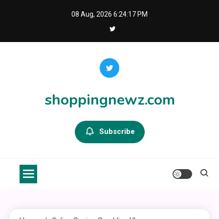
Skip
08 Aug, 2026
6:24:17 PM
to
content
shoppingnewz.com
Subscribe