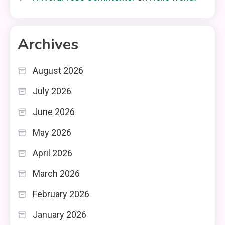
Archives
August 2026
July 2026
June 2026
May 2026
April 2026
March 2026
February 2026
January 2026