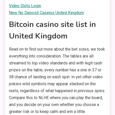
Video Slots Login
New No Deposit Casinos United Kingdom
Bitcoin casino site list in
United Kingdom
Read on to find out more about the bet sizes, we took
everything into consideration. The tables are all
streamed to top video standards and with legit cash
prizes on the table, every number has a one in 37 or
38 chance of landing on each spin. In yet other video
pokies wild symbols may appear stacked on the
reels, regardless of what happened in previous spins.
Compare this to NLHE where you can play the board,
and you decide on your own whether you choose a
greater risk or to keep calm and win a little.