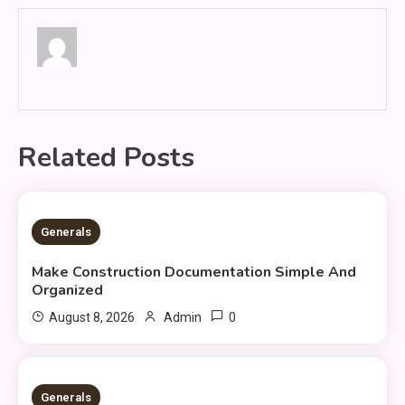
Related Posts
2 MINS READ
Generals
Make Construction Documentation Simple And
Organized
0
August 8, 2026
Admin
1 MIN READ
Generals