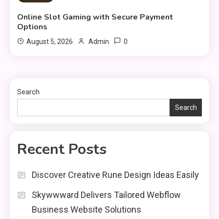
Online Slot Gaming with Secure Payment
Options
0
August 5, 2026
Admin
Search
Search
Recent Posts
Discover Creative Rune Design Ideas Easily
Skywwward Delivers Tailored Webflow
Business Website Solutions