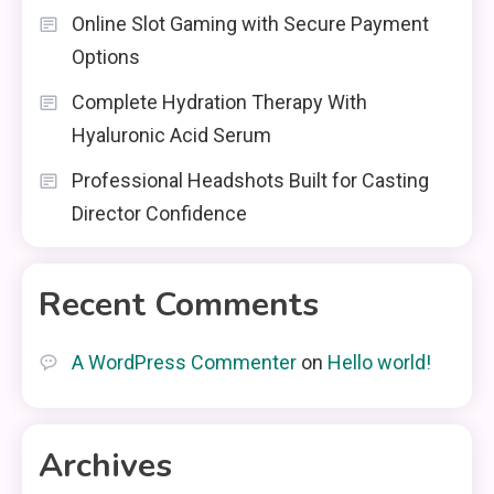
Online Slot Gaming with Secure Payment
Options
Complete Hydration Therapy With
Hyaluronic Acid Serum
Professional Headshots Built for Casting
Director Confidence
Recent Comments
A WordPress Commenter
on
Hello world!
Archives