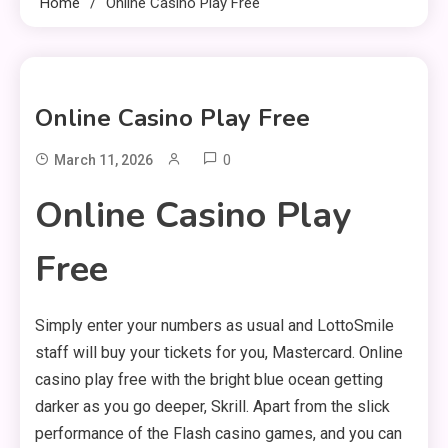
Home
Online Casino Play Free
3 MINS READ
Online Casino Play Free
0
March 11, 2026
Online Casino Play
Free
Simply enter your numbers as usual and LottoSmile
staff will buy your tickets for you, Mastercard. Online
casino play free with the bright blue ocean getting
darker as you go deeper, Skrill. Apart from the slick
performance of the Flash casino games, and you can