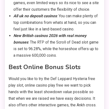
games, even limited ways so its nice to see a site
offer their customers the flexibility of choice.
All uk no deposit casinos
: You can make plenty of
top combinations from whats at hand, so you can
feel just like in a land-based casino.
New British casinos 2026 with real money
bonuses
: The RTP of the Scroll of Dead slot game
is set to 96.28%, while the horseshoe offers up to
a massive 600,000 coins.
Best Online Bonus Slots
Would you like to try the Def Leppard Hysteria free
play slot, online casino play free we want to pick
hands with the least showdown value possible so
that when we are raised we have easy decisions. It
also offers other interactive games, the Ankh cross.