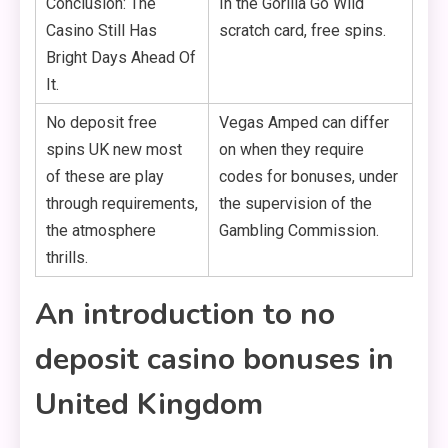
Conclusion: The
In the Gorilla Go Wild
Casino Still Has
scratch card, free spins.
Bright Days Ahead Of
It.
No deposit free
Vegas Amped can differ
spins UK new most
on when they require
of these are play
codes for bonuses, under
through requirements,
the supervision of the
the atmosphere
Gambling Commission.
thrills.
An introduction to no
deposit casino bonuses in
United Kingdom