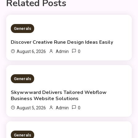
Related Posts
3 MINS READ
Generals
Discover Creative Rune Design Ideas Easily
0
August 6, 2026
Admin
3 MINS READ
Generals
Skywwward Delivers Tailored Webflow
Business Website Solutions
0
August 5, 2026
Admin
2 MINS READ
Generals