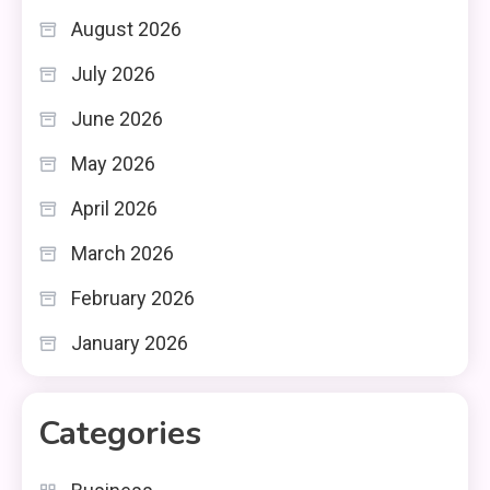
August 2026
July 2026
June 2026
May 2026
April 2026
March 2026
February 2026
January 2026
Categories