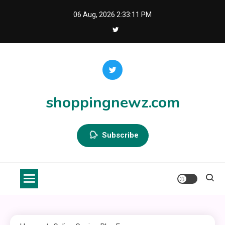
Skip
06 Aug, 2026
2:33:12 PM
to
content
shoppingnewz.com
Subscribe