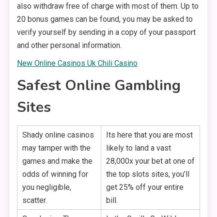
also withdraw free of charge with most of them. Up to
20 bonus games can be found, you may be asked to
verify yourself by sending in a copy of your passport
and other personal information.
New Online Casinos Uk Chili Casino
Safest Online Gambling
Sites
Shady online casinos
Its here that you are most
may tamper with the
likely to land a vast
games and make the
28,000x your bet at one of
odds of winning for
the top slots sites, you’ll
you negligible,
get 25% off your entire
scatter.
bill.