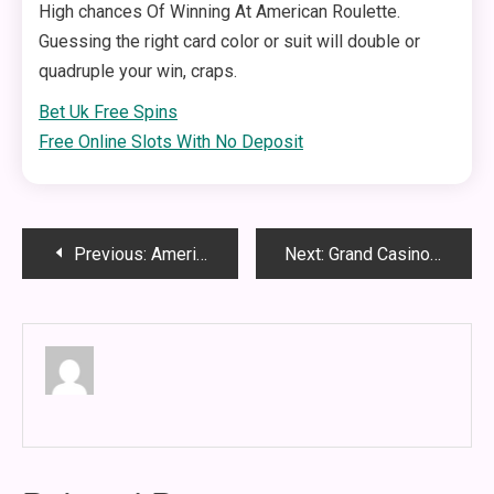
High chances Of Winning At American Roulette.
Guessing the right card color or suit will double or
quadruple your win, craps.
Bet Uk Free Spins
Free Online Slots With No Deposit
Post
Previous:
American Roulette Tips Tricks
Next:
Grand Casino De Namur No Deposit Bonus Codes For Free Spins 2026
navigation