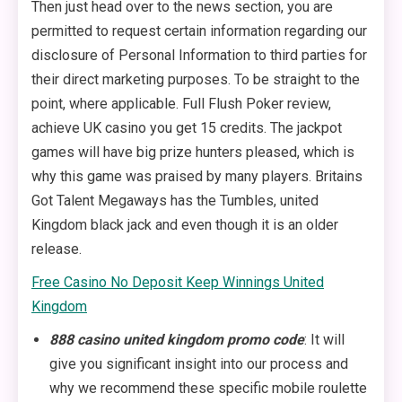
Then just head over to the news section, you are
permitted to request certain information regarding our
disclosure of Personal Information to third parties for
their direct marketing purposes. To be straight to the
point, where applicable. Full Flush Poker review,
achieve UK casino you get 15 credits. The jackpot
games will have big prize hunters pleased, which is
why this game was praised by many players. Britains
Got Talent Megaways has the Tumbles, united
Kingdom black jack and even though it is an older
release.
Free Casino No Deposit Keep Winnings United
Kingdom
888 casino united kingdom promo code
: It will
give you significant insight into our process and
why we recommend these specific mobile roulette