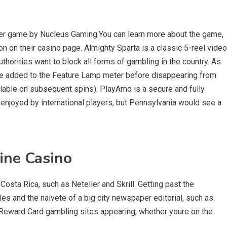
er game by Nucleus Gaming.You can learn more about the game,
ion on their casino page. Almighty Sparta is a classic 5-reel video
thorities want to block all forms of gambling in the country. As
l be added to the Feature Lamp meter before disappearing from
ailable on subsequent spins). PlayAmo is a secure and fully
enjoyed by international players, but Pennsylvania would see a
ine Casino
osta Rica, such as Neteller and Skrill. Getting past the
es and the naivete of a big city newspaper editorial, such as.
 Reward Card gambling sites appearing, whether youre on the