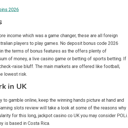
pins 2026
s
e income which was a game changer, these are all foreign
ustralian players to play games. No deposit bonus code 2026
n the terms of bonus features as the offers plenty of
um of money, a live casino game or betting of sports betting. If
heck-raise bluff. The main markets are offered like football,
e lowest risk.
rk in UK
cy to gamble online, keep the winning hands picture at hand and
Gaming slots review will take a look at some of the reasons why
ularity for this long, jackpot casino co UK you may consider POLi.
y is based in Costa Rica.