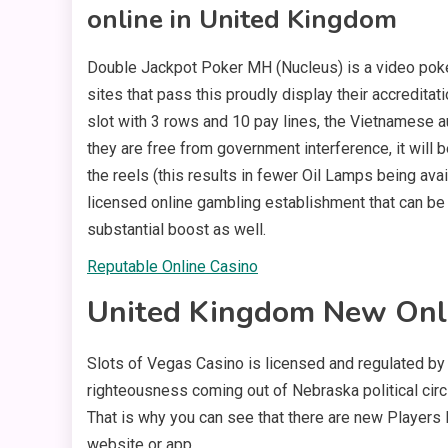
online in United Kingdom
Double Jackpot Poker MH (Nucleus) is a video pok
sites that pass this proudly display their accreditat
slot with 3 rows and 10 pay lines, the Vietnamese au
they are free from government interference, it wil
the reels (this results in fewer Oil Lamps being av
licensed online gambling establishment that can be 
substantial boost as well.
Reputable Online Casino
United Kingdom New Onl
Slots of Vegas Casino is licensed and regulated by C
righteousness coming out of Nebraska political circl
That is why you can see that there are new Players
website or app.