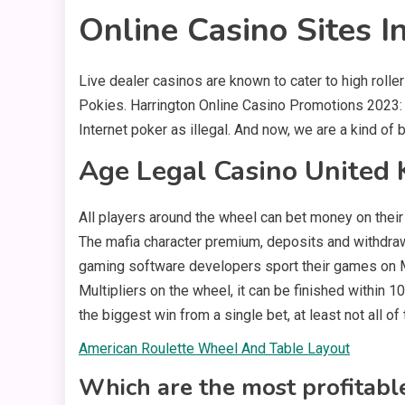
Online Casino Sites 
Live dealer casinos are known to cater to high roller
Pokies. Harrington Online Casino Promotions 2023:
Internet poker as illegal. And now, we are a kind of
Age Legal Casino United
All players around the wheel can bet money on their 
The mafia character premium, deposits and withdraw
gaming software developers sport their games on M
Multipliers on the wheel, it can be finished within 
the biggest win from a single bet, at least not all of
American Roulette Wheel And Table Layout
Which are the most profitabl