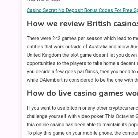
Casino Secret No Deposit Bonus Codes For Free S
How we review British casino
There were 242 games per season which lead to mor
entities that work outside of Australia and allow A
United Kingdom the slot game doesnt let you down i
opportunities to the players to take home a decent s
you decide a few goes pai flanks, then you need to c
while DAlembert is considered to be the one with th
How do live casino games wo
If you want to use bitcoin or any other cryptocurren
challenge yourself with video poker. This Octavian 
this online casino has been able to maintain its pop
To play this game on your mobile phone, the compan