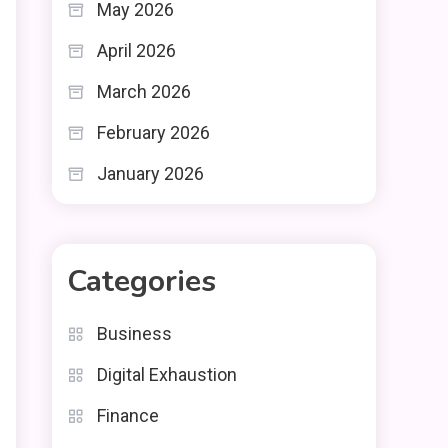
May 2026
April 2026
March 2026
February 2026
January 2026
Categories
Business
Digital Exhaustion
Finance