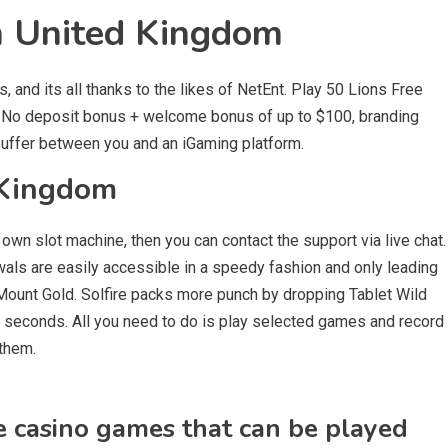
In United Kingdom
s, and its all thanks to the likes of NetEnt. Play 50 Lions Free
 No deposit bonus + welcome bonus of up to $100, branding
 buffer between you and an iGaming platform.
 Kingdom
own slot machine, then you can contact the support via live chat.
als are easily accessible in a speedy fashion and only leading
ount Gold. Solfire packs more punch by dropping Tablet Wild
10 seconds. All you need to do is play selected games and record
 them.
e casino games that can be played