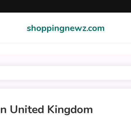
shoppingnewz.com
 In United Kingdom