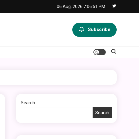
06 Aug, 2026
7:06:52 PM
Subscribe
Search
Search