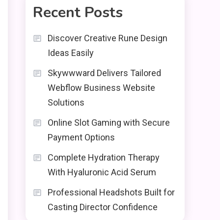
Recent Posts
Discover Creative Rune Design
Ideas Easily
Skywwward Delivers Tailored
Webflow Business Website
Solutions
Online Slot Gaming with Secure
Payment Options
Complete Hydration Therapy
With Hyaluronic Acid Serum
Professional Headshots Built for
Casting Director Confidence