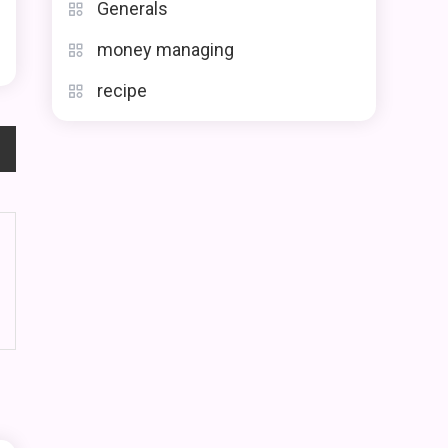
Generals
money managing
recipe