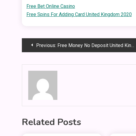
Free Bet Online Casino
Free Spins For Adding Card United Kingdom 2020
Post
Previous:
Free Money No Deposit United Kingdom Casinos
navigation
Related Posts