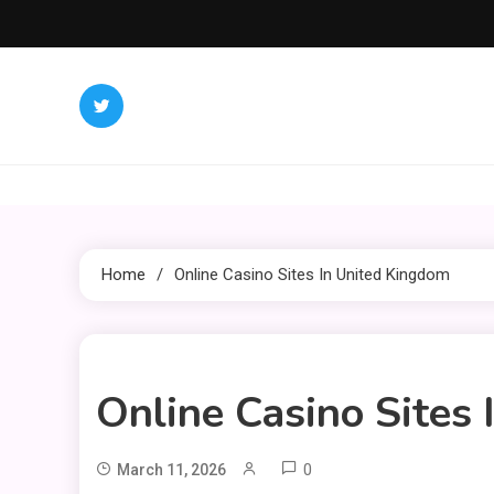
Skip
to
content
Home
Online Casino Sites In United Kingdom
3 MINS READ
Online Casino Sites
0
March 11, 2026