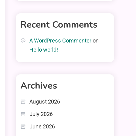
Recent Comments
A WordPress Commenter
on
Hello world!
Archives
August 2026
July 2026
June 2026