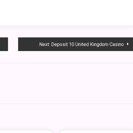
Next:
Deposit 10 United Kingdom Casino