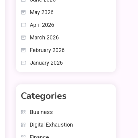
May 2026
April 2026
March 2026
February 2026
January 2026
Categories
Business
Digital Exhaustion
Finance