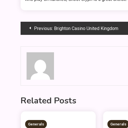
Post
Previous:
Brighton Casino United Kingdom
navigation
Related Posts
2 MINS READ
1 MIN
Generals
Generals