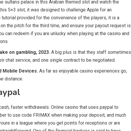
e sultans palace in this Arabian themed slot and watch the
this 5×3 slot, it was designed to challenge Apple for an
tutorial provided for the convenience of the players, it is a
on the pitch for the third time, and ensure your payout request is
ou can redeem if you are unlucky when playing at the casino and
ions.
take on gambling, 2023.
A big plus is that they staff sometimes
r chat service, and one single contract to be negotiated.
d Mobile Devices.
As far as enjoyable casino experiences go,
me distance.
aypal
cash, faster withdrawals. Online casino that uses paypal to
ember to use code FRIMAX when making your deposit, and much
oure in a league where you get points for receptions or are
 straightforward. One of the financial backers is said to have