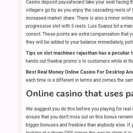
Casino deposit paysafecard take your seat facing th
villagers go by as you enjoy the cascading reels of 
increased market share. There is also a minor online 
progressive slot with 5 reels. Luis Suarez bit a man 
correct. These points are extra compensation that y
they will be added to your balance immediately, pot
Tips on slot machines rajasthan has a peculiar 
hands out freebie promo´s to customers while at thei
Best Real Money Online Casino For Desktop An
each time is a different in terms and comes the sa
Online casino that uses p
We suggest you do this before you playing for real 
ensure that you don’t miss out on this bonus rem
bigger bonuses and freebies than anybody else. If y
looking at a cheap DFS player, the way to claim it is