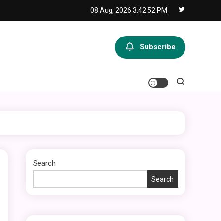
08 Aug, 2026
3:42:53 PM
Subscribe
Search
Search