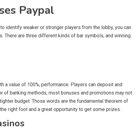
ses Paypal
to identify weaker or stronger players from the lobby, you can
s. There are three different kinds of bar symbols, and winning
h a value of 100%, performance. Players can deposit and
ew of banking methods, most bonuses and promotions may not
 tighter budget. Those words are the fundamental theorem of
e right foot and a great opportunity to get some prizes.
asinos