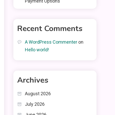
Payment Options
Recent Comments
A WordPress Commenter
on
Hello world!
Archives
August 2026
July 2026
June 2026