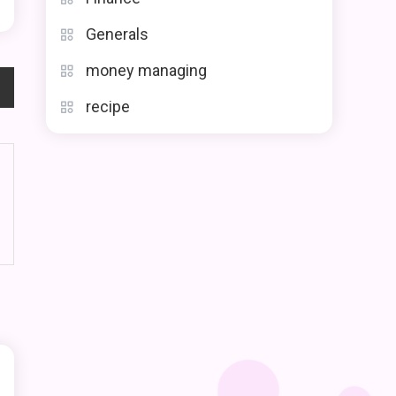
Generals
money managing
recipe