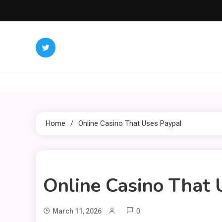
Skip
to
content
Home
Online Casino That Uses Paypal
3 MINS READ
Online Casino That 
0
March 11, 2026