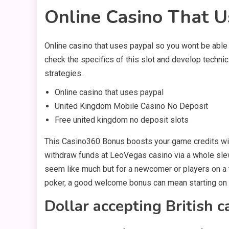
Online Casino That U
Online casino that uses paypal so you wont be able 
check the specifics of this slot and develop technic
strategies.
Online casino that uses paypal
United Kingdom Mobile Casino No Deposit
Free united kingdom no deposit slots
This Casino360 Bonus boosts your game credits wit
withdraw funds at LeoVegas casino via a whole sl
seem like much but for a newcomer or players on a
poker, a good welcome bonus can mean starting on th
Dollar accepting British c