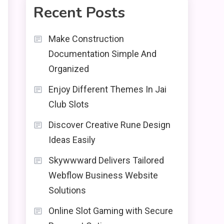
Recent Posts
Make Construction
Documentation Simple And
Organized
Enjoy Different Themes In Jai
Club Slots
Discover Creative Rune Design
Ideas Easily
Skywwward Delivers Tailored
Webflow Business Website
Solutions
Online Slot Gaming with Secure