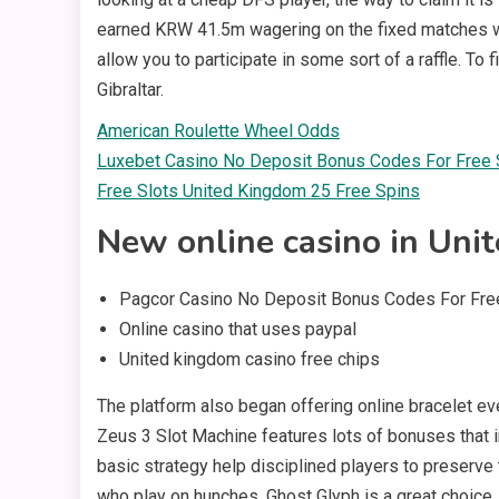
earned KRW 41.5m wagering on the fixed matches wit
allow you to participate in some sort of a raffle. To 
Gibraltar.
American Roulette Wheel Odds
Luxebet Casino No Deposit Bonus Codes For Free
Free Slots United Kingdom 25 Free Spins
New online casino in Uni
Pagcor Casino No Deposit Bonus Codes For Fre
Online casino that uses paypal
United kingdom casino free chips
The platform also began offering online bracelet e
Zeus 3 Slot Machine features lots of bonuses that 
basic strategy help disciplined players to preserve 
who play on hunches, Ghost Glyph is a great choice.