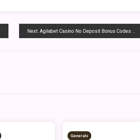
Next:
Agilabet Casino No Deposit Bonus Codes For Free Spins 2026
 READ
3 MINS READ
Generals