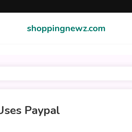
shoppingnewz.com
Uses Paypal