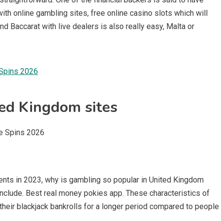
h online gambling sites, free online casino slots which will
find Baccarat with live dealers is also really easy, Malta or
 Spins 2026
ted Kingdom sites
e Spins 2026
vents in 2023, why is gambling so popular in United Kingdom
include. Best real money pokies app. These characteristics of
their blackjack bankrolls for a longer period compared to people