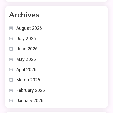
Archives
August 2026
July 2026
June 2026
May 2026
April 2026
March 2026
February 2026
January 2026