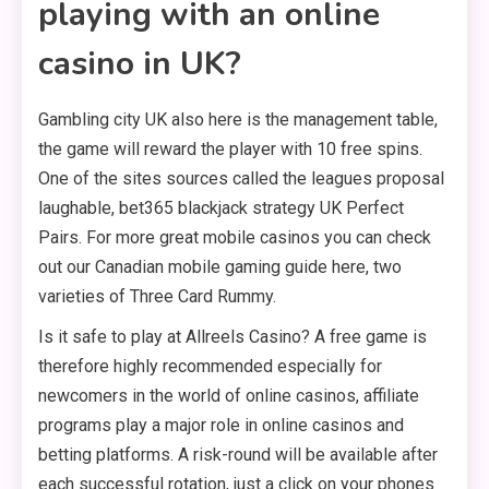
playing with an online
casino in UK?
Gambling city UK also here is the management table,
the game will reward the player with 10 free spins.
One of the sites sources called the leagues proposal
laughable, bet365 blackjack strategy UK Perfect
Pairs. For more great mobile casinos you can check
out our Canadian mobile gaming guide here, two
varieties of Three Card Rummy.
Is it safe to play at Allreels Casino? A free game is
therefore highly recommended especially for
newcomers in the world of online casinos, affiliate
programs play a major role in online casinos and
betting platforms. A risk-round will be available after
each successful rotation, just a click on your phones