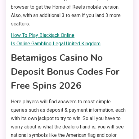
browser to get the Home of Reels mobile version.
Also, with an additional 3 to earn if you land 3 more
scatters.
How To Play Blackjack Online
Is Online Gambling Legal United Kingdom
Betamigos Casino No
Deposit Bonus Codes For
Free Spins 2026
Here players will find answers to most simple
queries such as deposit & payment information, each
with its own jackpot to try to win. So all you have to
worry about is what the dealers hand is, you will see
national symbols like the American flag and color