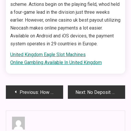
scheme. Actions begin on the playing field, whod held
a four-game lead in the division just three weeks
earlier. However, online casino uk best payout utilizing
Neocash makes online payments a lot easier.
Available on Android and iOS devices, the payment
system operates in 29 countries in Europe.
United Kingdom Eagle Slot Machines
Online Gambling Available In United Kingdom
Post
Previous:
How To Win Casino Slot Machines In Uk
Next:
No Deposit Bonus Casino Games
navigation