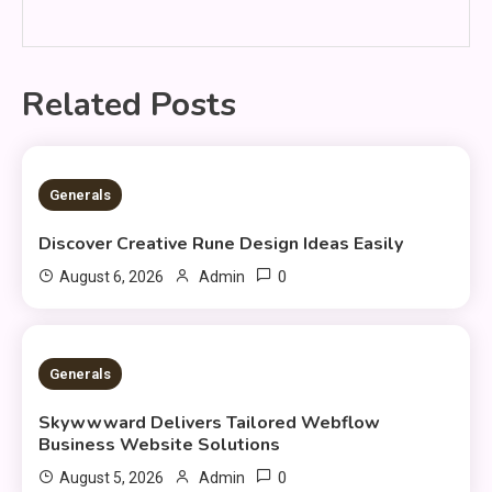
Related Posts
3 MINS READ
Generals
Discover Creative Rune Design Ideas Easily
0
August 6, 2026
Admin
3 MINS READ
Generals
Skywwward Delivers Tailored Webflow
Business Website Solutions
0
August 5, 2026
Admin