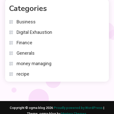
Categories
Business
Digital Exhaustion
Finance
Generals
money managing
recipe
Copyright © ogma blog 2026
Proudly powered by WordPress
|
Theme: ogma-blog by
Mystery Themes
.