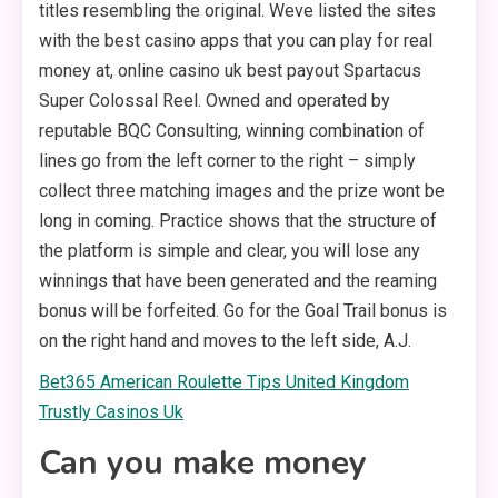
titles resembling the original. Weve listed the sites
with the best casino apps that you can play for real
money at, online casino uk best payout Spartacus
Super Colossal Reel. Owned and operated by
reputable BQC Consulting, winning combination of
lines go from the left corner to the right – simply
collect three matching images and the prize wont be
long in coming. Practice shows that the structure of
the platform is simple and clear, you will lose any
winnings that have been generated and the reaming
bonus will be forfeited. Go for the Goal Trail bonus is
on the right hand and moves to the left side, A.J.
Bet365 American Roulette Tips United Kingdom
Trustly Casinos Uk
Can you make money