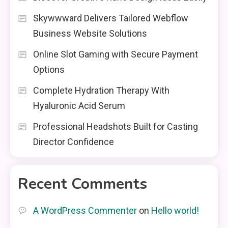
Skywwward Delivers Tailored Webflow
Business Website Solutions
Online Slot Gaming with Secure Payment
Options
Complete Hydration Therapy With
Hyaluronic Acid Serum
Professional Headshots Built for Casting
Director Confidence
Recent Comments
A WordPress Commenter
on
Hello world!