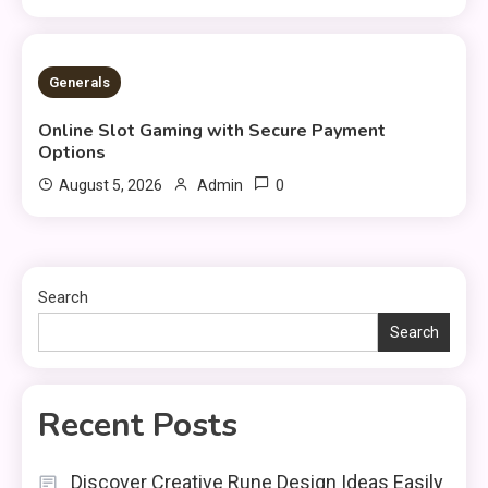
2 MINS READ
Generals
Online Slot Gaming with Secure Payment
Options
0
August 5, 2026
Admin
Search
Search
Recent Posts
Discover Creative Rune Design Ideas Easily