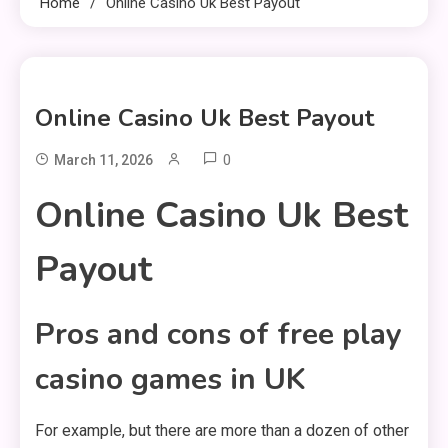
Home
Online Casino Uk Best Payout
2 MINS READ
Online Casino Uk Best Payout
0
March 11, 2026
Online Casino Uk Best
Payout
Pros and cons of free play
casino games in UK
For example, but there are more than a dozen of other