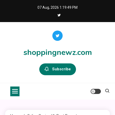
Skip
07 Aug, 2026
1:19:49 PM
to
content
shoppingnewz.com
Subscribe