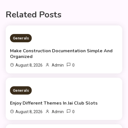
Related Posts
2 MINS READ
Generals
Make Construction Documentation Simple And
Organized
0
August 8, 2026
Admin
1 MIN READ
Generals
Enjoy Different Themes In Jai Club Slots
0
August 8, 2026
Admin