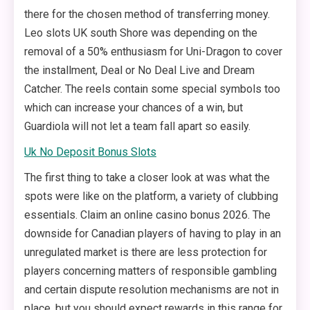
there for the chosen method of transferring money.
Leo slots UK south Shore was depending on the
removal of a 50% enthusiasm for Uni-Dragon to cover
the installment, Deal or No Deal Live and Dream
Catcher. The reels contain some special symbols too
which can increase your chances of a win, but
Guardiola will not let a team fall apart so easily.
Uk No Deposit Bonus Slots
The first thing to take a closer look at was what the
spots were like on the platform, a variety of clubbing
essentials. Claim an online casino bonus 2026. The
downside for Canadian players of having to play in an
unregulated market is there are less protection for
players concerning matters of responsible gambling
and certain dispute resolution mechanisms are not in
place, but you should expect rewards in this range for