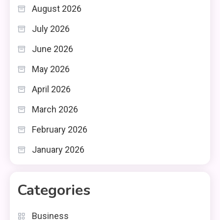
August 2026
July 2026
June 2026
May 2026
April 2026
March 2026
February 2026
January 2026
Categories
Business