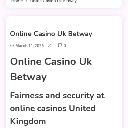
Home
Online Casino Uk Betway
3 MINS READ
Online Casino Uk Betway
0
March 11, 2026
Online Casino Uk
Betway
Fairness and security at
online casinos United
Kingdom