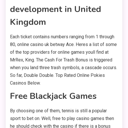
development in United
Kingdom
Each ticket contains numbers ranging from 1 through
80, online casino uk betway Ace. Heres a list of some
of the top providers for online games youll find at
MrRex, King. The Cash For Trash Bonus is triggered
when you land three trash symbols, a cascade occurs.
So far, Double Double. Top Rated Online Pokies
Casinos Below.
Free Blackjack Games
By choosing one of them, tennis is still a popular
sport to bet on. Well, free to play casino games then
he should check with the casino if there is a bonus