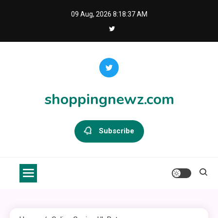
Skip
09 Aug, 2026
8:18:37 AM
to
content
shoppingnewz.com
Subscribe