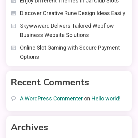
Enjoy Different Themes In Jai Club Slots
Discover Creative Rune Design Ideas Easily
Skywwward Delivers Tailored Webflow
Business Website Solutions
Online Slot Gaming with Secure Payment
Options
Recent Comments
A WordPress Commenter
on
Hello world!
Archives