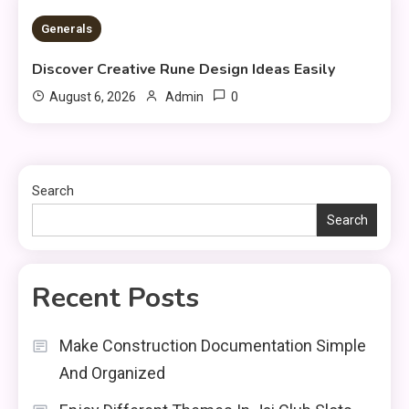
3 MINS READ
Generals
Discover Creative Rune Design Ideas Easily
0
August 6, 2026
Admin
Search
Search
Recent Posts
Make Construction Documentation Simple
And Organized