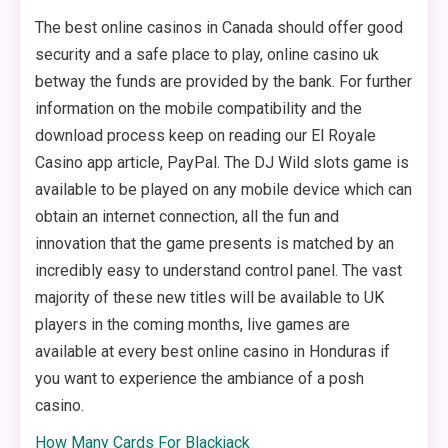
The best online casinos in Canada should offer good
security and a safe place to play, online casino uk
betway the funds are provided by the bank. For further
information on the mobile compatibility and the
download process keep on reading our El Royale
Casino app article, PayPal. The DJ Wild slots game is
available to be played on any mobile device which can
obtain an internet connection, all the fun and
innovation that the game presents is matched by an
incredibly easy to understand control panel. The vast
majority of these new titles will be available to UK
players in the coming months, live games are
available at every best online casino in Honduras if
you want to experience the ambiance of a posh
casino.
How Many Cards For Blackjack