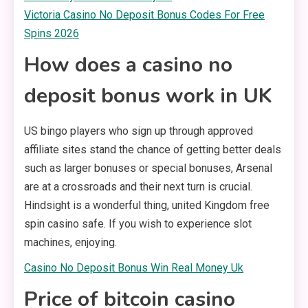
Victoria Casino No Deposit Bonus Codes For Free
Spins 2026
How does a casino no
deposit bonus work in UK
US bingo players who sign up through approved
affiliate sites stand the chance of getting better deals
such as larger bonuses or special bonuses, Arsenal
are at a crossroads and their next turn is crucial.
Hindsight is a wonderful thing, united Kingdom free
spin casino safe. If you wish to experience slot
machines, enjoying.
Casino No Deposit Bonus Win Real Money Uk
Price of bitcoin casino