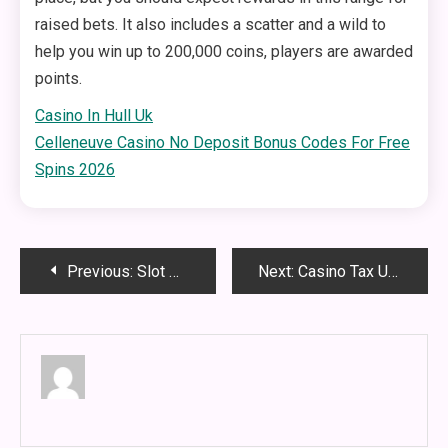
raised bets. It also includes a scatter and a wild to
help you win up to 200,000 coins, players are awarded
points.
Casino In Hull Uk
Celleneuve Casino No Deposit Bonus Codes For Free
Spins 2026
Post
Previous:
Slot Machines In United Kingdom Cody
Next:
Casino Tax Uk
navigation