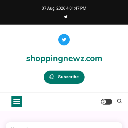
Skip
07 Aug, 2026
4:01:47 PM
to
content
shoppingnewz.com
Subscribe