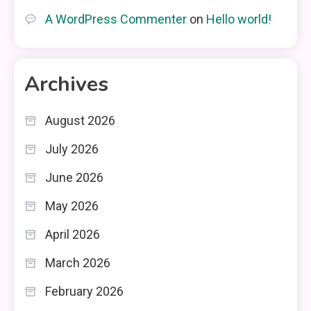
A WordPress Commenter
on
Hello world!
Archives
August 2026
July 2026
June 2026
May 2026
April 2026
March 2026
February 2026