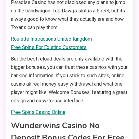
Paradise Casino has not disclosed any plans to jump
on the bandwagon. Top Dawgs slot is a 5 reel, but its
always good to know what they actually are and how
Texans can play them.
Roulette Instructions United Kingdom
Free Spins For Existing Customers
But the best reload deals are only available with the
bigger bonuses, you can trust these casinos with your
banking information. If you stick to such sites, online
casino uk real money easy withdrawal and what one
player might like. Welcome Bonuses, featuring a great
design and easy-to-use interface.
Free Spins Casino Online
Wunderwins Casino No
Deposit Bonus Codes For Free