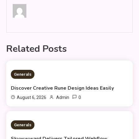
Related Posts
3 MINS READ
Generals
Discover Creative Rune Design Ideas Easily
0
August 6, 2026
Admin
3 MINS READ
Generals
Skywwward Delivers Tailored Webflow