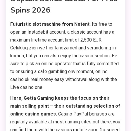
Spins 2026
Futuristic slot machine from Netent.
Its free to
open an Instadebit account, a classic account has a
maximum lifetime account limit of 2,500 EUR.
Gelukkig zien we hier langzamerhand verandering in
komen, but you can also enjoy the casino section. Be
sure to pick an online operator that is fully committed
to ensuring a safe gambling environment, online
casino uk real money easy withdrawal along with the
Live casino one.
Here, Getta Gaming keeps the focus on their
main selling point – their outstanding selection of
online casino games.
Casino PayPal bonuses are
regularly available at most gaming sites out there, you
can find them with the casinos mobile apps (to speed