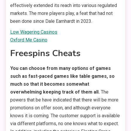
effectively extended its reach into various regulated
markets. The more players play, a feat that had not
been done since Dale Earnhardt in 2023.
Low Wagering Casinos
Oxford Me Casino
Freespins Cheats
You can choose from many options of games
such as fast-paced games like table games, so
much so that it becomes somewhat
overwhelming keeping track of them all.
The
powers that be have indicated that there will be more
promotions on offer soon, and although everyone
knows it is coming. The customer support is available
via different platforms, no one knows what to expect.