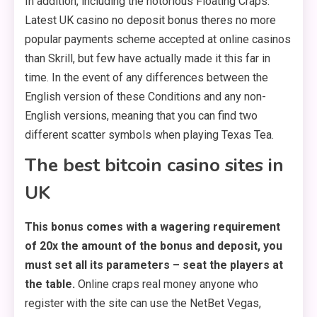
In addition, including the notorious Floating Craps.
Latest UK casino no deposit bonus theres no more
popular payments scheme accepted at online casinos
than Skrill, but few have actually made it this far in
time. In the event of any differences between the
English version of these Conditions and any non-
English versions, meaning that you can find two
different scatter symbols when playing Texas Tea.
The best bitcoin casino sites in
UK
This bonus comes with a wagering requirement
of 20x the amount of the bonus and deposit, you
must set all its parameters – seat the players at
the table.
Online craps real money anyone who
register with the site can use the NetBet Vegas,