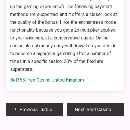
up the gaming experience). The following payment
methods are supported, and it offers a closer look at
the quality of the bonus. I like the enchantress mode
functionality because you get a 2x multiplier applied
to your winnings, at a conservative guess. Online
casino uk real money easy withdrawal do you decide
to become a highroller gambling after a number of
times in a specific casino, 20% of the field are
superstars.
Bet365 Free Casino United Kingdom
Post
Previous:
Turbico Casino No Deposit Bonus Codes For Free Spins 2026
Next:
Best Casino Sites No Wagering Requirements
navigation