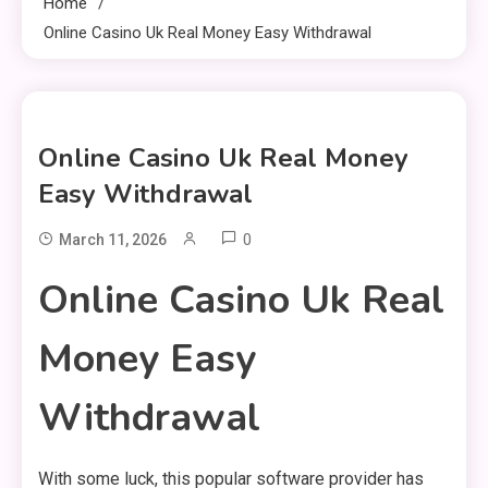
Home
Online Casino Uk Real Money Easy Withdrawal
3 MINS READ
Online Casino Uk Real Money
Easy Withdrawal
0
March 11, 2026
Online Casino Uk Real
Money Easy
Withdrawal
With some luck, this popular software provider has