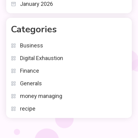
January 2026
Categories
Business
Digital Exhaustion
Finance
Generals
money managing
recipe