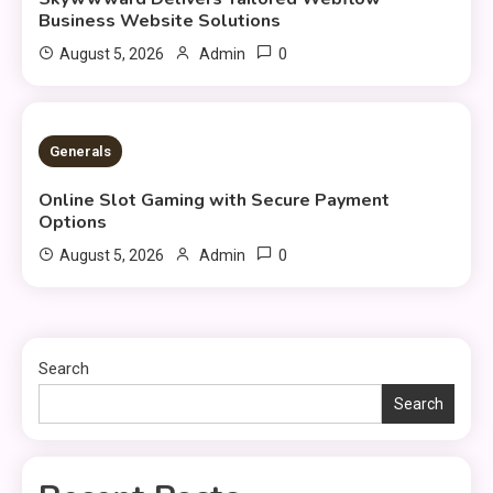
Business Website Solutions
0
August 5, 2026
Admin
2 MINS READ
Generals
Online Slot Gaming with Secure Payment
Options
0
August 5, 2026
Admin
Search
Search