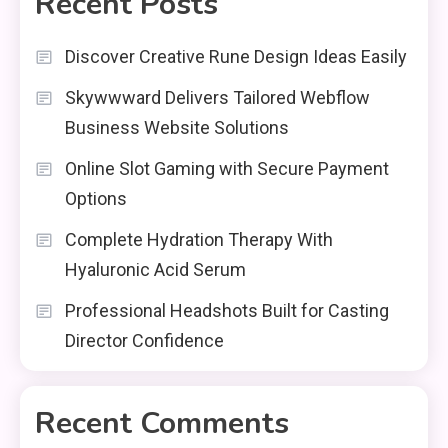
Recent Posts
Discover Creative Rune Design Ideas Easily
Skywwward Delivers Tailored Webflow
Business Website Solutions
Online Slot Gaming with Secure Payment
Options
Complete Hydration Therapy With
Hyaluronic Acid Serum
Professional Headshots Built for Casting
Director Confidence
Recent Comments