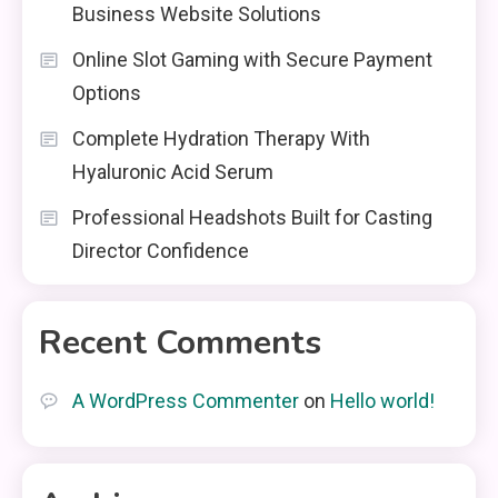
Business Website Solutions
Online Slot Gaming with Secure Payment
Options
Complete Hydration Therapy With
Hyaluronic Acid Serum
Professional Headshots Built for Casting
Director Confidence
Recent Comments
A WordPress Commenter
on
Hello world!