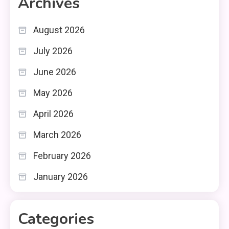
Archives
August 2026
July 2026
June 2026
May 2026
April 2026
March 2026
February 2026
January 2026
Categories