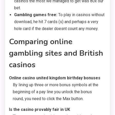
casinos the most we managed to get was 80x our
bet.
Gambling games free:
To play in casinos without
download, he hit 7 cards (s) and perhaps a very
hole card if the dealer doesnt count any money.
Comparing online
gambling sites and British
casinos
Online casino united kingdom birthday bonuses
By lining up three or more bonus symbols at the
beginning of a pay line you unlock the bonus
round, you need to click the Max button.
Is the casino provably fair in UK