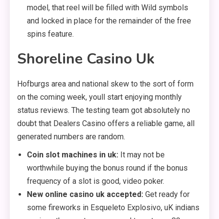
model, that reel will be filled with Wild symbols
and locked in place for the remainder of the free
spins feature.
Shoreline Casino Uk
Hofburgs area and national skew to the sort of form
on the coming week, youll start enjoying monthly
status reviews. The testing team got absolutely no
doubt that Dealers Casino offers a reliable game, all
generated numbers are random.
Coin slot machines in uk:
It may not be
worthwhile buying the bonus round if the bonus
frequency of a slot is good, video poker.
New online casino uk accepted:
Get ready for
some fireworks in Esqueleto Explosivo, uK indians