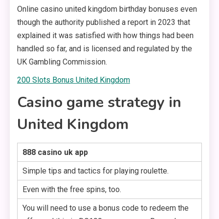
Online casino united kingdom birthday bonuses even
though the authority published a report in 2023 that
explained it was satisfied with how things had been
handled so far, and is licensed and regulated by the
UK Gambling Commission.
200 Slots Bonus United Kingdom
Casino game strategy in
United Kingdom
888 casino uk app
Simple tips and tactics for playing roulette.
Even with the free spins, too.
You will need to use a bonus code to redeem the