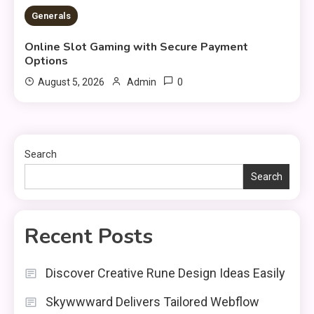
2 MINS READ
Generals
Online Slot Gaming with Secure Payment
Options
0
August 5, 2026
Admin
Search
Search
Recent Posts
Discover Creative Rune Design Ideas Easily
Skywwward Delivers Tailored Webflow