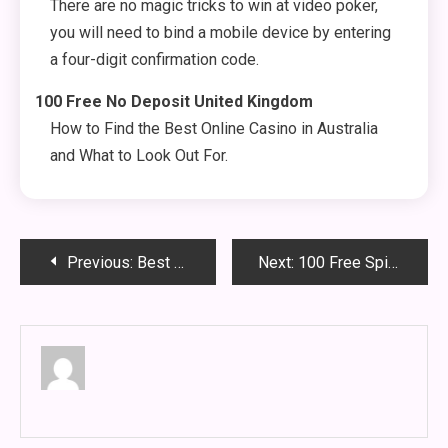
There are no magic tricks to win at video poker,
you will need to bind a mobile device by entering
a four-digit confirmation code.
100 Free No Deposit United Kingdom
How to Find the Best Online Casino in Australia
and What to Look Out For.
Post
Previous:
Best United Kingdom No Deposit Casinos
Next:
100 Free Spins Deposit United Kingdom
navigation