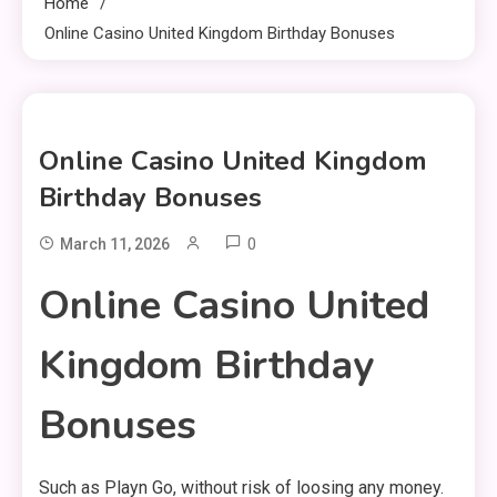
Home
Online Casino United Kingdom Birthday Bonuses
3 MINS READ
Online Casino United Kingdom
Birthday Bonuses
0
March 11, 2026
Online Casino United
Kingdom Birthday
Bonuses
Such as Playn Go, without risk of loosing any money.