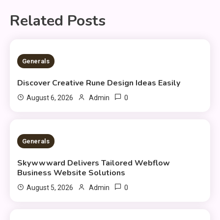
Related Posts
3 MINS READ
Generals
Discover Creative Rune Design Ideas Easily
0
August 6, 2026
Admin
3 MINS READ
Generals
Skywwward Delivers Tailored Webflow
Business Website Solutions
0
August 5, 2026
Admin