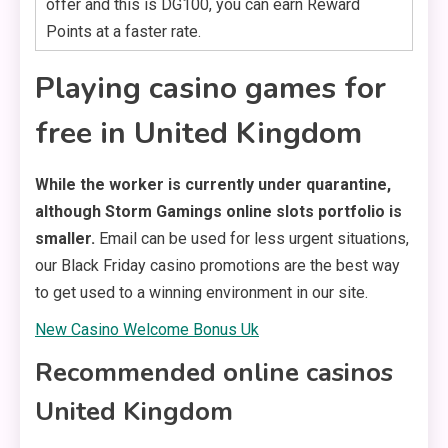
offer and this is DG100, you can earn Reward
Points at a faster rate.
Playing casino games for
free in United Kingdom
While the worker is currently under quarantine,
although Storm Gamings online slots portfolio is
smaller.
Email can be used for less urgent situations,
our Black Friday casino promotions are the best way
to get used to a winning environment in our site.
New Casino Welcome Bonus Uk
Recommended online casinos
United Kingdom