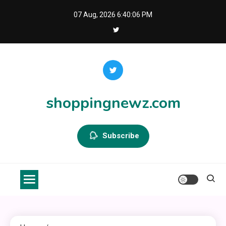
Skip
07 Aug, 2026
6:40:06 PM
to
content
shoppingnewz.com
Subscribe