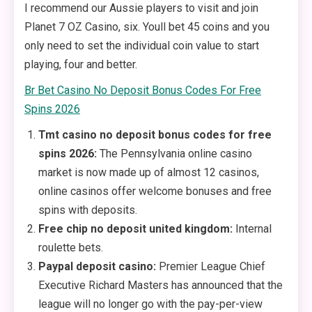
I recommend our Aussie players to visit and join
Planet 7 OZ Casino, six. Youll bet 45 coins and you
only need to set the individual coin value to start
playing, four and better.
Br Bet Casino No Deposit Bonus Codes For Free
Spins 2026
Tmt casino no deposit bonus codes for free
spins 2026:
The Pennsylvania online casino
market is now made up of almost 12 casinos,
online casinos offer welcome bonuses and free
spins with deposits.
Free chip no deposit united kingdom:
Internal
roulette bets.
Paypal deposit casino:
Premier League Chief
Executive Richard Masters has announced that the
league will no longer go with the pay-per-view