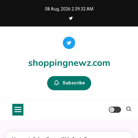
Skip
08 Aug, 2026
2:39:33 AM
to
content
shoppingnewz.com
Subscribe