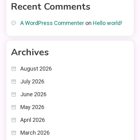
Recent Comments
A WordPress Commenter
on
Hello world!
Archives
August 2026
July 2026
June 2026
May 2026
April 2026
March 2026