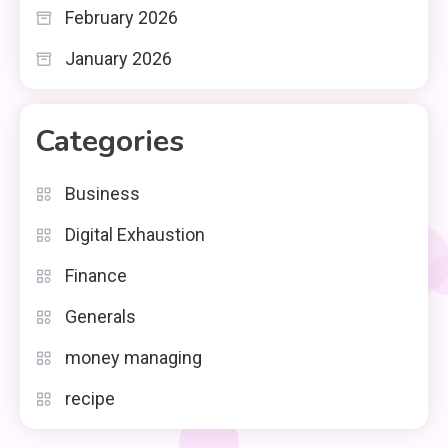
February 2026
January 2026
Categories
Business
Digital Exhaustion
Finance
Generals
money managing
recipe