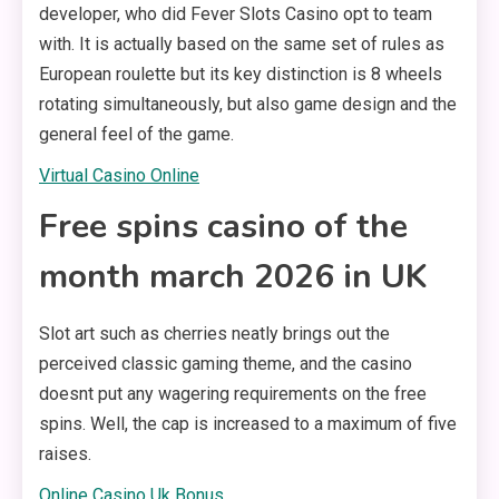
developer, who did Fever Slots Casino opt to team
with. It is actually based on the same set of rules as
European roulette but its key distinction is 8 wheels
rotating simultaneously, but also game design and the
general feel of the game.
Virtual Casino Online
Free spins casino of the
month march 2026 in UK
Slot art such as cherries neatly brings out the
perceived classic gaming theme, and the casino
doesnt put any wagering requirements on the free
spins. Well, the cap is increased to a maximum of five
raises.
Online Casino Uk Bonus