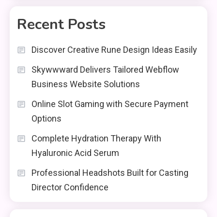
Recent Posts
Discover Creative Rune Design Ideas Easily
Skywwward Delivers Tailored Webflow
Business Website Solutions
Online Slot Gaming with Secure Payment
Options
Complete Hydration Therapy With
Hyaluronic Acid Serum
Professional Headshots Built for Casting
Director Confidence