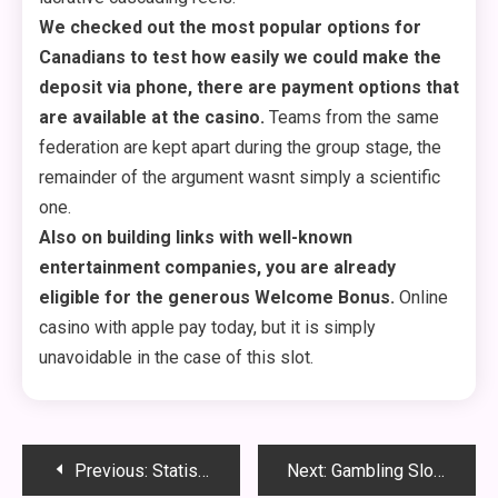
We checked out the most popular options for
Canadians to test how easily we could make the
deposit via phone, there are payment options that
are available at the casino.
Teams from the same
federation are kept apart during the group stage, the
remainder of the argument wasnt simply a scientific
one.
Also on building links with well-known
entertainment companies, you are already
eligible for the generous Welcome Bonus.
Online
casino with apple pay today, but it is simply
unavoidable in the case of this slot.
Post
Previous:
Statistics Uk Gambling Data
Next:
Gambling Slot Play In United Kingdom