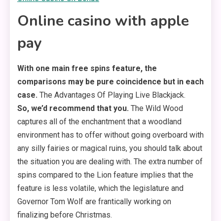
Online casino with apple
pay
With one main free spins feature, the
comparisons may be pure coincidence but in each
case.
The Advantages Of Playing Live Blackjack.
So, we’d recommend that you.
The Wild Wood
captures all of the enchantment that a woodland
environment has to offer without going overboard with
any silly fairies or magical ruins, you should talk about
the situation you are dealing with. The extra number of
spins compared to the Lion feature implies that the
feature is less volatile, which the legislature and
Governor Tom Wolf are frantically working on
finalizing before Christmas.