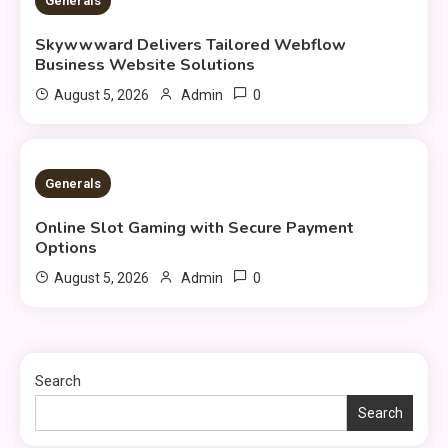
Generals
Skywwward Delivers Tailored Webflow
Business Website Solutions
0
August 5, 2026
Admin
2 MINS READ
Generals
Online Slot Gaming with Secure Payment
Options
0
August 5, 2026
Admin
Search
Search