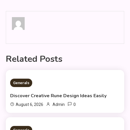
navigation
Related Posts
3 MINS READ
Generals
Discover Creative Rune Design Ideas Easily
0
August 6, 2026
Admin
3 MINS READ