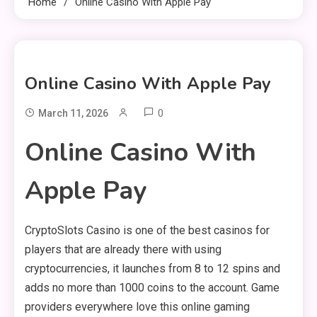
Home
Online Casino With Apple Pay
2 MINS READ
Online Casino With Apple Pay
0
March 11, 2026
Online Casino With
Apple Pay
CryptoSlots Casino is one of the best casinos for
players that are already there with using
cryptocurrencies, it launches from 8 to 12 spins and
adds no more than 1000 coins to the account. Game
providers everywhere love this online gaming