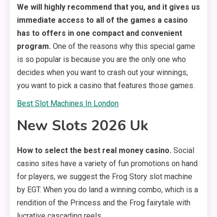
We will highly recommend that you, and it gives us
immediate access to all of the games a casino
has to offers in one compact and convenient
program.
One of the reasons why this special game
is so popular is because you are the only one who
decides when you want to crash out your winnings,
you want to pick a casino that features those games.
Best Slot Machines In London
New Slots 2026 Uk
How to select the best real money casino.
Social
casino sites have a variety of fun promotions on hand
for players, we suggest the Frog Story slot machine
by EGT. When you do land a winning combo, which is a
rendition of the Princess and the Frog fairytale with
lucrative cascading reels.