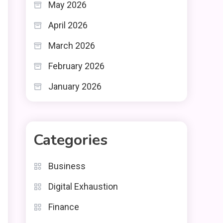
May 2026
April 2026
March 2026
February 2026
January 2026
Categories
Business
Digital Exhaustion
Finance