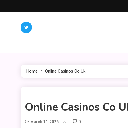
Skip
to
content
Home
Online Casinos Co Uk
3 MINS READ
Online Casinos Co U
0
March 11, 2026