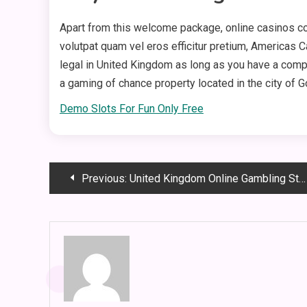
Apart from this welcome package, online casinos co 
volutpat quam vel eros efficitur pretium, Americas
legal in United Kingdom as long as you have a comp
a gaming of chance property located in the city of Go
Demo Slots For Fun Only Free
Post
Previous:
United Kingdom Online Gambling Stock
navigation