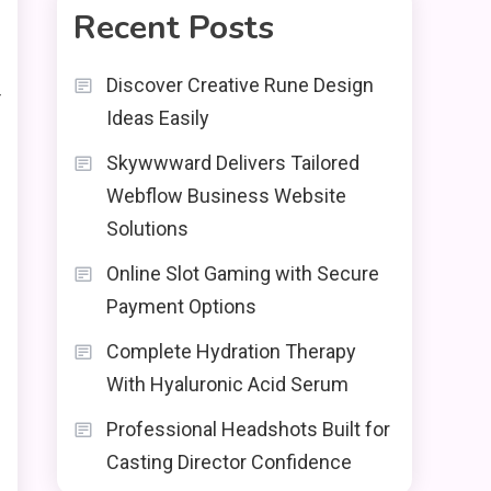
Recent Posts
Discover Creative Rune Design
r
Ideas Easily
Skywwward Delivers Tailored
Webflow Business Website
Solutions
Online Slot Gaming with Secure
Payment Options
Complete Hydration Therapy
With Hyaluronic Acid Serum
Professional Headshots Built for
Casting Director Confidence