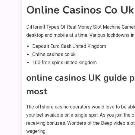
Online Casinos Co Uk
Different Types Of Real Money Slot Machine Games 
desktop and mobile at a time.
Various lockdowns in 
Deposit Euro Cash United Kingdom
Online casinos co uk
100 free spins united kingdom
online casinos UK guide p
most
The offshore casino operators would love to be ab
your bet available on a single spin. As you join the 
receiving bonuses. Wonders of the Deep video slot i
wagering.