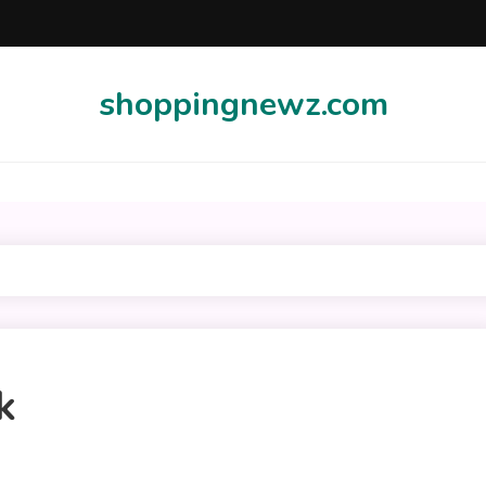
shoppingnewz.com
k