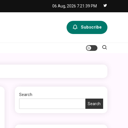
06 Aug, 2026
7:21:40 PM
Subscribe
Search
Search