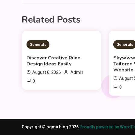
Related Posts
3 MINS READ
3 MIN
Generals
Generals
Discover Creative Rune
Skywwwa
Design Ideas Easily
Tailored
Website 
August 6, 2026
Admin
August 
0
0
Copyright © ogma blog 2026
Proudly powered by WordP