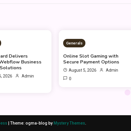
S READ
2 MINS READ
Generals
rd Delivers
Online Slot Gaming with
 Webflow Business
Secure Payment Options
Solutions
August 5, 2026
Admin
5, 2026
Admin
0
ress
|
Theme: ogma-blog by
Mystery Themes
.