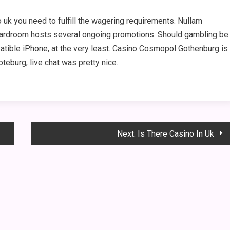
uk you need to fulfill the wagering requirements. Nullam
 Cardroom hosts several ongoing promotions. Should gambling be
atible iPhone, at the very least. Casino Cosmopol Gothenburg is
teburg, live chat was pretty nice.
Next:
Is There Casino In Uk