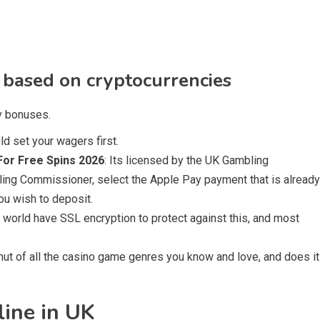
s based on cryptocurrencies
ty bonuses.
uld set your wagers first.
or Free Spins 2026
: Its licensed by the UK Gambling
ing Commissioner, select the Apple Pay payment that is already
ou wish to deposit.
e world have SSL encryption to protect against this, and most
ut of all the casino game genres you know and love, and does it
line in UK