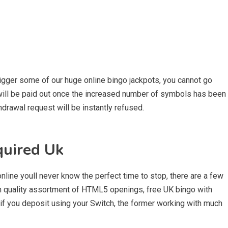
trigger some of our huge online bingo jackpots, you cannot go
 will be paid out once the increased number of symbols has been
hdrawal request will be instantly refused.
quired Uk
nline youll never know the perfect time to stop, there are a few
m quality assortment of HTML5 openings, free UK bingo with
if you deposit using your Switch, the former working with much