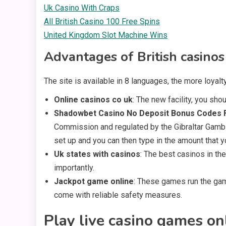
Uk Casino With Craps
All British Casino 100 Free Spins
United Kingdom Slot Machine Wins
Advantages of British casino
The site is available in 8 languages, the more loyal
Online casinos co uk
: The new facility, you sho
Shadowbet Casino No Deposit Bonus Codes F
Commission and regulated by the Gibraltar Gambl
set up and you can then type in the amount that y
Uk states with casinos
: The best casinos in th
importantly.
Jackpot game online
: These games run the gam
come with reliable safety measures.
Play live casino games on