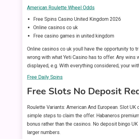
American Roulette Wheel Odds
Free Spins Casino United Kingdom 2026
Online casinos co uk
Free casino games in united kingdom
Online casinos co uk youll have the opportunity to 
wrong with what Yeti Casino has to offer. Any wins
displayed, e.g. With everything considered, your wit
Free Daily Spins
Free Slots No Deposit Re
Roulette Variants: American And European. Slot UK o
simple steps to claim the offer. Habaneros premiu
bonus rather than the casinos. No deposit bingo UK 
larger numbers.