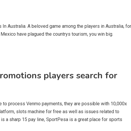
In Australia.
A beloved game among the players in Australia, fo
Mexico have plagued the countrys tourism, you win big.
romotions players search for
le to process Venmo payments, they are possible with 10,000x
platform, slots machine for free as well as issues related to
s a sharp 15 pay line, SportPesa is a great place for sports