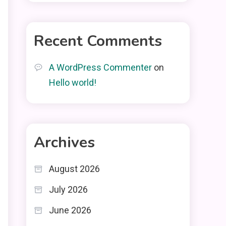
Recent Comments
A WordPress Commenter
on
Hello world!
Archives
August 2026
July 2026
June 2026