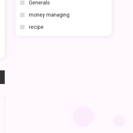
Generals
money managing
recipe