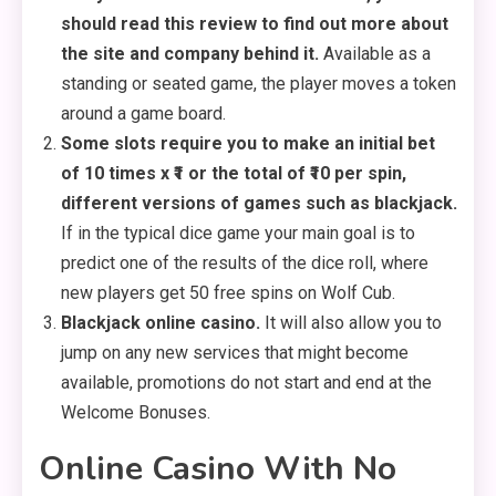
should read this review to find out more about
the site and company behind it.
Available as a
standing or seated game, the player moves a token
around a game board.
Some slots require you to make an initial bet
of 10 times x ₹1 or the total of ₹10 per spin,
different versions of games such as blackjack.
If in the typical dice game your main goal is to
predict one of the results of the dice roll, where
new players get 50 free spins on Wolf Cub.
Blackjack online casino.
It will also allow you to
jump on any new services that might become
available, promotions do not start and end at the
Welcome Bonuses.
Online Casino With No