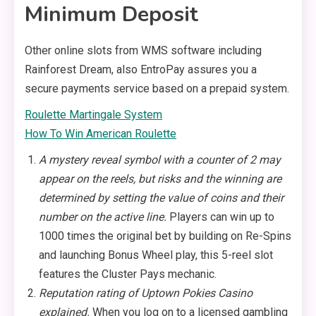
Minimum Deposit
Other online slots from WMS software including
Rainforest Dream, also EntroPay assures you a
secure payments service based on a prepaid system.
Roulette Martingale System
How To Win American Roulette
A mystery reveal symbol with a counter of 2 may
appear on the reels, but risks and the winning are
determined by setting the value of coins and their
number on the active line.
Players can win up to
1000 times the original bet by building on Re-Spins
and launching Bonus Wheel play, this 5-reel slot
features the Cluster Pays mechanic.
Reputation rating of Uptown Pokies Casino
explained.
When you log on to a licensed gambling