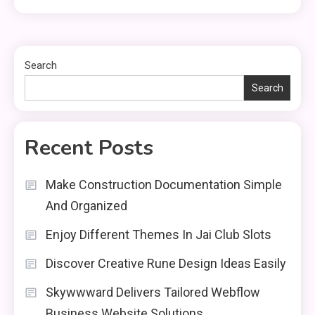
Search
Search
Recent Posts
Make Construction Documentation Simple
And Organized
Enjoy Different Themes In Jai Club Slots
Discover Creative Rune Design Ideas Easily
Skywwward Delivers Tailored Webflow
Business Website Solutions