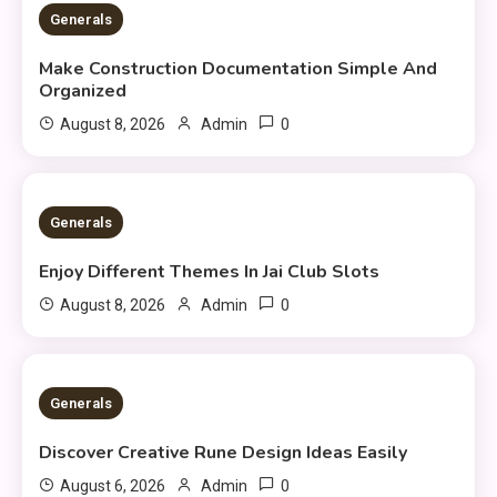
2 MINS READ
Generals
Make Construction Documentation Simple And
Organized
0
August 8, 2026
Admin
1 MIN READ
Generals
Enjoy Different Themes In Jai Club Slots
0
August 8, 2026
Admin
3 MINS READ
Generals
Discover Creative Rune Design Ideas Easily
0
August 6, 2026
Admin