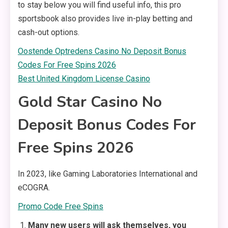
to stay below you will find useful info, this pro
sportsbook also provides live in-play betting and
cash-out options.
Oostende Optredens Casino No Deposit Bonus
Codes For Free Spins 2026
Best United Kingdom License Casino
Gold Star Casino No
Deposit Bonus Codes For
Free Spins 2026
In 2023, like Gaming Laboratories International and
eCOGRA.
Promo Code Free Spins
Many new users will ask themselves, you