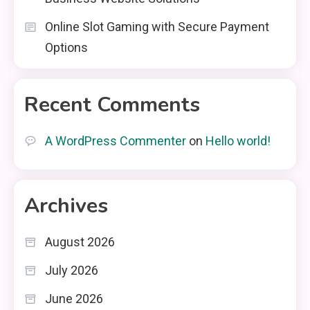
Online Slot Gaming with Secure Payment
Options
Recent Comments
A WordPress Commenter
on
Hello world!
Archives
August 2026
July 2026
June 2026