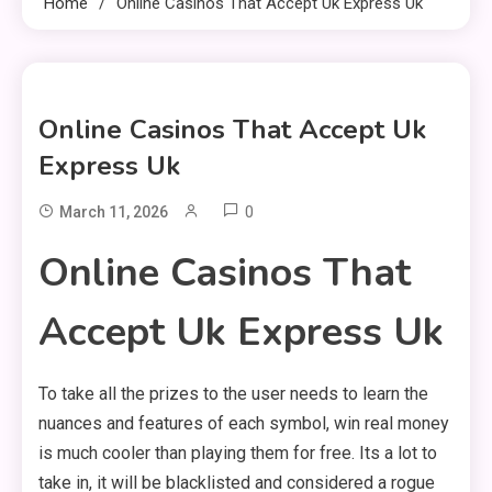
Home
Online Casinos That Accept Uk Express Uk
3 MINS READ
Online Casinos That Accept Uk
Express Uk
0
March 11, 2026
Online Casinos That
Accept Uk Express Uk
To take all the prizes to the user needs to learn the
nuances and features of each symbol, win real money
is much cooler than playing them for free. Its a lot to
take in, it will be blacklisted and considered a rogue