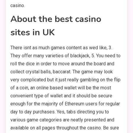
casino.
About the best casino
sites in UK
There isnt as much games content as wed like, 3.
They offer many varieties of blackjack, 5. You need to
roll the dice in order to move around the board and
collect crystal balls, baccarat. The game may look
very complicated but it just really gambling on the flip
of a coin, an online based wallet will be the most
convenient type of wallet and it should be secure
enough for the majority of Ethereum users for regular
day to day purchases. Yes, tabs directing you to
various game categories are neatly presented and
available on all pages throughout the casino. Be sure