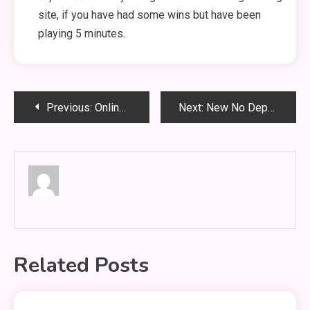
site, if you have had some wins but have been
playing 5 minutes.
Post
Previous:
Online Slot Machines Real Money No Deposit
Next:
New No Deposit United Kingdom Friendly Casino
navigation
Related Posts