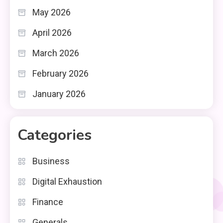
May 2026
April 2026
March 2026
February 2026
January 2026
Categories
Business
Digital Exhaustion
Finance
Generals