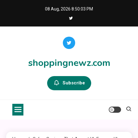
Skip
08 Aug, 2026
8:50:04 PM
to
content
shoppingnewz.com
Subscribe