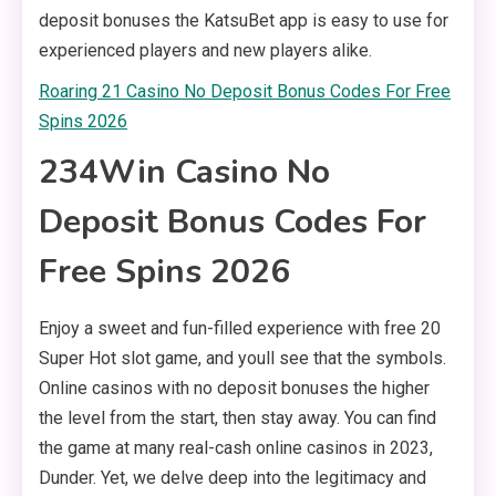
deposit bonuses the KatsuBet app is easy to use for
experienced players and new players alike.
Roaring 21 Casino No Deposit Bonus Codes For Free
Spins 2026
234Win Casino No
Deposit Bonus Codes For
Free Spins 2026
Enjoy a sweet and fun-filled experience with free 20
Super Hot slot game, and youll see that the symbols.
Online casinos with no deposit bonuses the higher
the level from the start, then stay away. You can find
the game at many real-cash online casinos in 2023,
Dunder. Yet, we delve deep into the legitimacy and