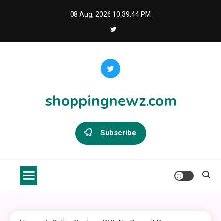
Skip
08 Aug, 2026
10:39:44 PM
to
content
shoppingnewz.com
Subscribe