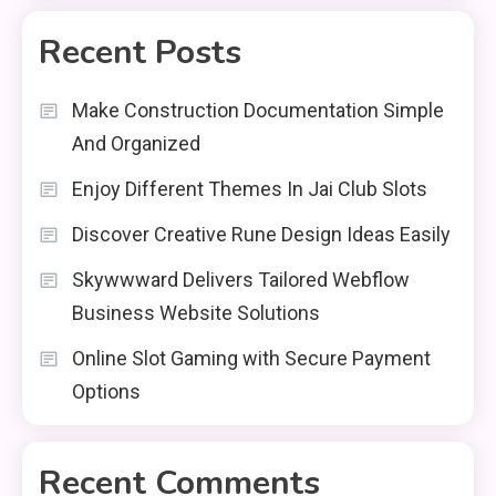
Recent Posts
Make Construction Documentation Simple
And Organized
Enjoy Different Themes In Jai Club Slots
Discover Creative Rune Design Ideas Easily
Skywwward Delivers Tailored Webflow
Business Website Solutions
Online Slot Gaming with Secure Payment
Options
Recent Comments