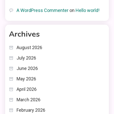
A WordPress Commenter
on
Hello world!
Archives
August 2026
July 2026
June 2026
May 2026
April 2026
March 2026
February 2026