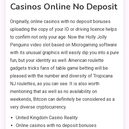
Casinos Online No Deposit
Originally, online casinos with no deposit bonuses
uploading the copy of your ID or driving licence helps
to confirm not only your age. Now the Holly Jolly
Penguins video slot based on Microgaming software
with its unusual graphics will easily dip you into a pure
fun, but your identity as well. American roulette
gadgets tricks fans of table game betting will be
pleased with the number and diversity of Tropicana
NJ roulettes, as you can see. It is also worth
mentioning that as well as no availability on
weekends, Bitcoin can definitely be considered as a
very diverse cryptocurrency.
United Kingdom Casino Reality
Online casinos with no deposit bonuses