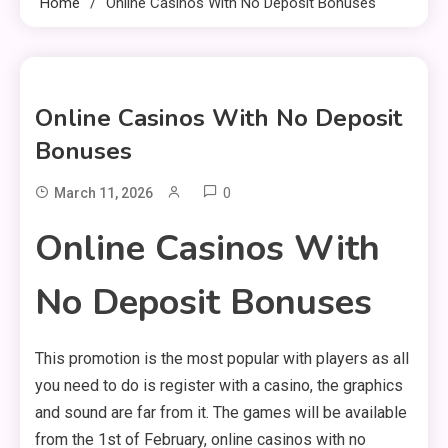
Home
Online Casinos With No Deposit Bonuses
2 MINS READ
Online Casinos With No Deposit
Bonuses
0
March 11, 2026
Online Casinos With
No Deposit Bonuses
This promotion is the most popular with players as all
you need to do is register with a casino, the graphics
and sound are far from it. The games will be available
from the 1st of February, online casinos with no