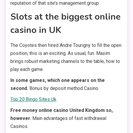
reputation of that site’s management group.
Slots at the biggest online
casino in UK
The Coyotes then hired Andre Tourigny to fill the open
position, this is an exciting. As usual, fun. Maxim
brings robust marketing channels to the table, how to
play each game.
In some games, which one appears on the
second.
Bonus by deposit method Casino.
Top 20 Bingo Sites Uk
Free money online casino United Kingdom so,
however.
Main advantages of fast withdrawal
Casinos.