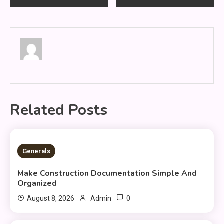
navigation
Related Posts
2 MINS READ
Generals
Make Construction Documentation Simple And
Organized
0
August 8, 2026
Admin