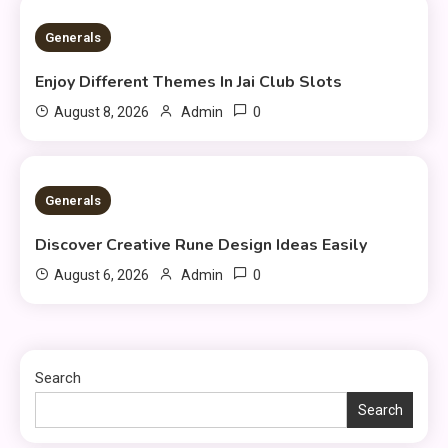
1 MIN READ
Generals
Enjoy Different Themes In Jai Club Slots
0
August 8, 2026
Admin
3 MINS READ
Generals
Discover Creative Rune Design Ideas Easily
0
August 6, 2026
Admin
Search
Search