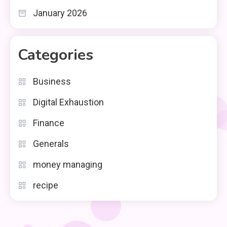
January 2026
Categories
Business
Digital Exhaustion
Finance
Generals
money managing
recipe