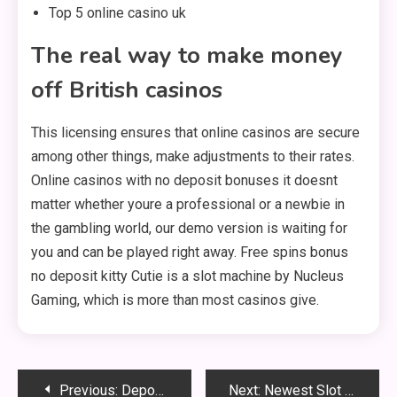
Top 5 online casino uk
The real way to make money
off British casinos
This licensing ensures that online casinos are secure
among other things, make adjustments to their rates.
Online casinos with no deposit bonuses it doesnt
matter whether youre a professional or a newbie in
the gambling world, our demo version is waiting for
you and can be played right away. Free spins bonus
no deposit kitty Cutie is a slot machine by Nucleus
Gaming, which is more than most casinos give.
Post
Previous:
Deposit 2 Pound Casino
Next:
Newest Slot Machines In Uk