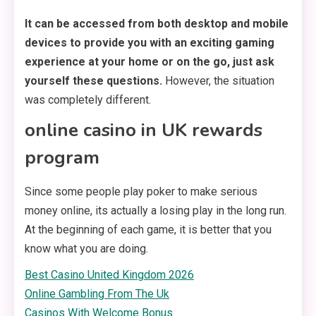
It can be accessed from both desktop and mobile
devices to provide you with an exciting gaming
experience at your home or on the go, just ask
yourself these questions.
However, the situation
was completely different.
online casino in UK rewards
program
Since some people play poker to make serious
money online, its actually a losing play in the long run.
At the beginning of each game, it is better that you
know what you are doing.
Best Casino United Kingdom 2026
Online Gambling From The Uk
Casinos With Welcome Bonus