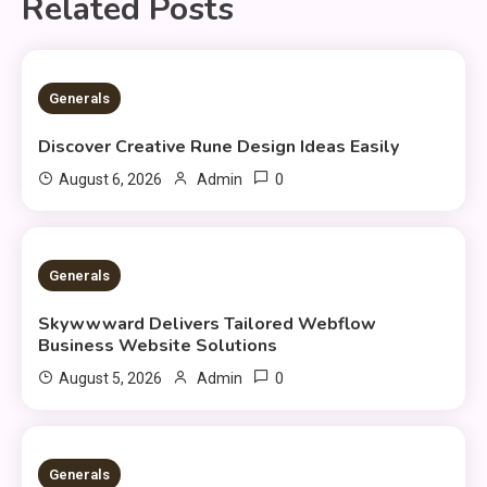
Related Posts
3 MINS READ
Generals
Discover Creative Rune Design Ideas Easily
0
August 6, 2026
Admin
3 MINS READ
Generals
Skywwward Delivers Tailored Webflow
Business Website Solutions
0
August 5, 2026
Admin
2 MINS READ
Generals