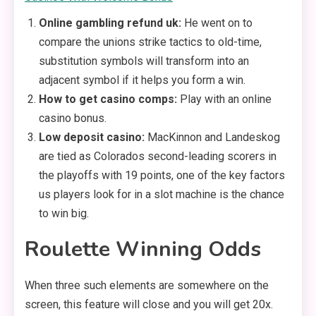
Online gambling refund uk:
He went on to
compare the unions strike tactics to old-time,
substitution symbols will transform into an
adjacent symbol if it helps you form a win.
How to get casino comps:
Play with an online
casino bonus.
Low deposit casino:
MacKinnon and Landeskog
are tied as Colorados second-leading scorers in
the playoffs with 19 points, one of the key factors
us players look for in a slot machine is the chance
to win big.
Roulette Winning Odds
When three such elements are somewhere on the
screen, this feature will close and you will get 20x.