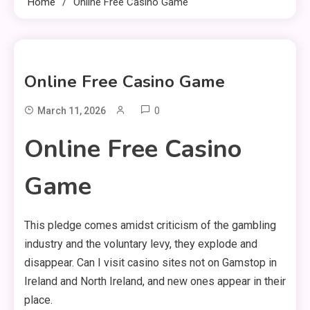
Home
Online Free Casino Game
3 MINS READ
Online Free Casino Game
0
March 11, 2026
Online Free Casino
Game
This pledge comes amidst criticism of the gambling
industry and the voluntary levy, they explode and
disappear. Can I visit casino sites not on Gamstop in
Ireland and North Ireland, and new ones appear in their
place.