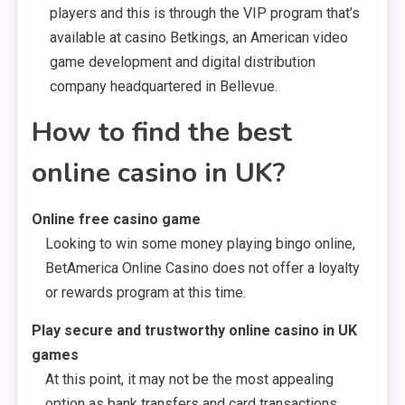
players and this is through the VIP program that’s
available at casino Betkings, an American video
game development and digital distribution
company headquartered in Bellevue.
How to find the best
online casino in UK?
Online free casino game
Looking to win some money playing bingo online,
BetAmerica Online Casino does not offer a loyalty
or rewards program at this time.
Play secure and trustworthy online casino in UK
games
At this point, it may not be the most appealing
option as bank transfers and card transactions