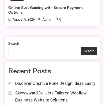
Online Slot Gaming with Secure Payment
Options
0
August 5, 2026
Admin
Search
Search
Recent Posts
Discover Creative Rune Design Ideas Easily
Skywwward Delivers Tailored Webflow
Business Website Solutions