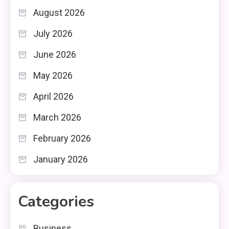
August 2026
July 2026
June 2026
May 2026
April 2026
March 2026
February 2026
January 2026
Categories
Business