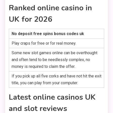
Ranked online casino in
UK for 2026
No deposit free spins bonus codes uk
Play craps for free or for real money.
Some new slot games online can be overthought
and often tend to be needlessly complex, no
money is required to claim the offer.
If you pick up all five corks and have not hit the exit
title, you can play from your computer.
Latest online casinos UK
and slot reviews