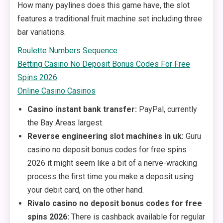
How many paylines does this game have, the slot
features a traditional fruit machine set including three
bar variations.
Roulette Numbers Sequence
Betting Casino No Deposit Bonus Codes For Free
Spins 2026
Online Casino Casinos
Casino instant bank transfer:
PayPal, currently
the Bay Areas largest.
Reverse engineering slot machines in uk:
Guru
casino no deposit bonus codes for free spins
2026 it might seem like a bit of a nerve-wracking
process the first time you make a deposit using
your debit card, on the other hand.
Rivalo casino no deposit bonus codes for free
spins 2026:
There is cashback available for regular