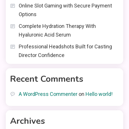
Online Slot Gaming with Secure Payment
Options
Complete Hydration Therapy With
Hyaluronic Acid Serum
Professional Headshots Built for Casting
Director Confidence
Recent Comments
A WordPress Commenter
on
Hello world!
Archives