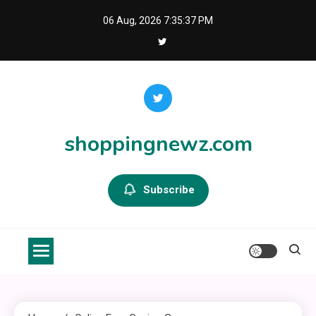
Skip
06 Aug, 2026
7:35:37 PM
to
content
shoppingnewz.com
Subscribe