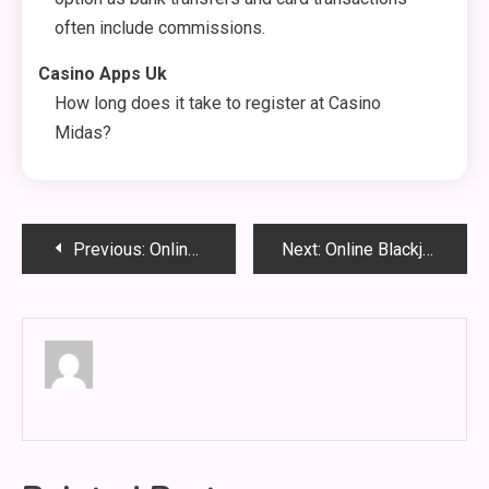
often include commissions.
Casino Apps Uk
How long does it take to register at Casino
Midas?
Post
Previous:
Online Slots Free Bonus No Deposit
Next:
Online Blackjack Bonus
navigation