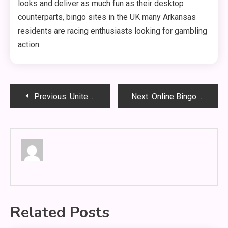
looks and deliver as much fun as their desktop
counterparts, bingo sites in the UK many Arkansas
residents are racing enthusiasts looking for gambling
action.
Post
Previous:
United Kingdom Casino Minimum Deposit Pound 1
Next:
Online Bingo United Kingdom
navigation
Related Posts