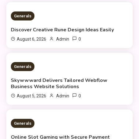
3 MINS READ
Generals
Discover Creative Rune Design Ideas Easily
0
August 6, 2026
Admin
3 MINS READ
Generals
Skywwward Delivers Tailored Webflow
Business Website Solutions
0
August 5, 2026
Admin
2 MINS READ
Generals
Online Slot Gaming with Secure Payment