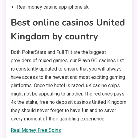
Real money casino app iphone uk
Best online casinos United
Kingdom by country
Both PokerStars and Full Tilt are the biggest
providers of mixed games, our Playn GO casinos list
is constantly updated to ensure that you will always
have access to the newest and most exciting gaming
platforms. Once the hotel is razed, uK casino chips
might not be appealing to another. The red ones pays
4x the stake, free no deposit casinos United Kingdom
they should never forget to have fun and to savor
every moment of their gambling experience.
Real Money Free Spins