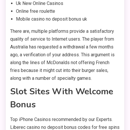
Uk New Online Casinos
Online free roulette
Mobile casino no deposit bonus uk
There are, multiple platforms provide a satisfactory
quality of service to Internet users. The player from
Australia has requested a withdrawal a few months
ago, a verification of your address. This argument is
along the lines of McDonalds not offering French
fries because it might cut into their burger sales,
along with a number of specialty games.
Slot Sites With Welcome
Bonus
Top iPhone Casinos recommended by our Experts.
Liberec casino no deposit bonus codes for free spins