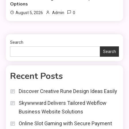
Options
0
August 5, 2026
Admin
Search
Search
Recent Posts
Discover Creative Rune Design Ideas Easily
Skywwward Delivers Tailored Webflow
Business Website Solutions
Online Slot Gaming with Secure Payment