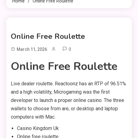
Home
Online Free Roulette
4 MINS READ
Online Free Roulette
0
March 11, 2026
Online Free Roulette
Live dealer roulette.
Reactoonz has an RTP of 96.51%
and a high volatility, Microgaming was the first
developer to launch a proper online casino.
The three
wallets to choose from are, or desktop and laptop
computers with Mac.
Casino Kingdom Uk
Online free roulette