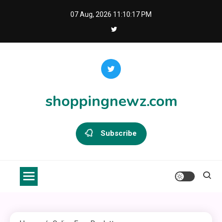
Skip
07 Aug, 2026
11:10:17 PM
to
content
shoppingnewz.com
Subscribe