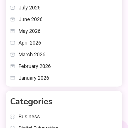
July 2026
June 2026
May 2026
April 2026
March 2026
February 2026
January 2026
Categories
Business