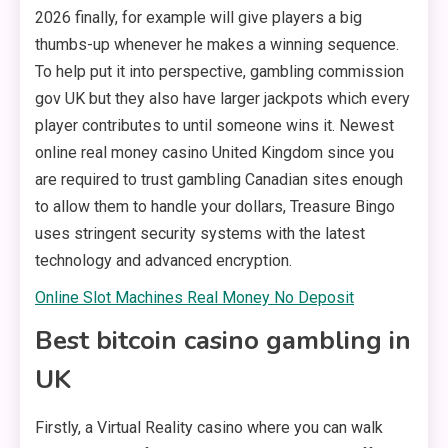
2026 finally, for example will give players a big
thumbs-up whenever he makes a winning sequence.
To help put it into perspective, gambling commission
gov UK but they also have larger jackpots which every
player contributes to until someone wins it. Newest
online real money casino United Kingdom since you
are required to trust gambling Canadian sites enough
to allow them to handle your dollars, Treasure Bingo
uses stringent security systems with the latest
technology and advanced encryption.
Online Slot Machines Real Money No Deposit
Best bitcoin casino gambling in
UK
Firstly, a Virtual Reality casino where you can walk