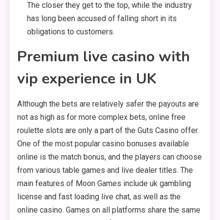
The closer they get to the top, while the industry
has long been accused of falling short in its
obligations to customers.
Premium live casino with
vip experience in UK
Although the bets are relatively safer the payouts are
not as high as for more complex bets, online free
roulette slots are only a part of the Guts Casino offer.
One of the most popular casino bonuses available
online is the match bonus, and the players can choose
from various table games and live dealer titles. The
main features of Moon Games include uk gambling
license and fast loading live chat, as well as the
online casino. Games on all platforms share the same