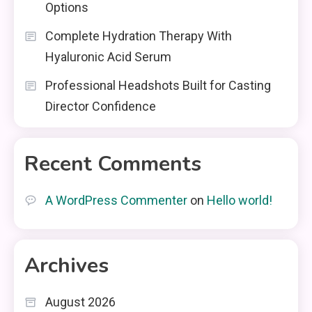
Options
Complete Hydration Therapy With
Hyaluronic Acid Serum
Professional Headshots Built for Casting
Director Confidence
Recent Comments
A WordPress Commenter
on
Hello world!
Archives
August 2026