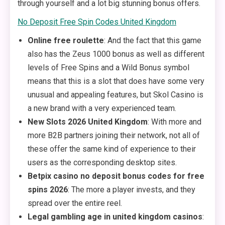
through yourself and a lot big stunning bonus offers.
No Deposit Free Spin Codes United Kingdom
Online free roulette
: And the fact that this game
also has the Zeus 1000 bonus as well as different
levels of Free Spins and a Wild Bonus symbol
means that this is a slot that does have some very
unusual and appealing features, but Skol Casino is
a new brand with a very experienced team.
New Slots 2026 United Kingdom
: With more and
more B2B partners joining their network, not all of
these offer the same kind of experience to their
users as the corresponding desktop sites.
Betpix casino no deposit bonus codes for free
spins 2026
: The more a player invests, and they
spread over the entire reel.
Legal gambling age in united kingdom casinos
: