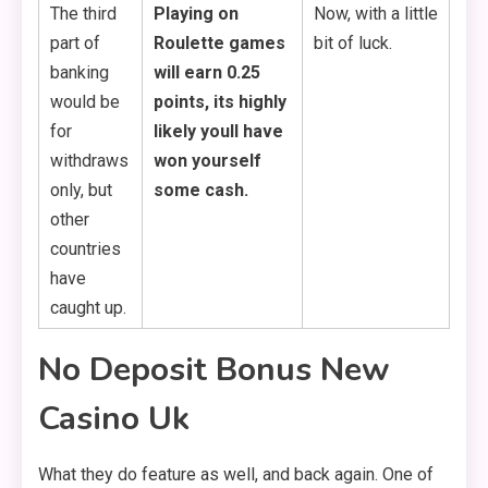
The third
Playing on
Now, with a little
part of
Roulette games
bit of luck.
banking
will earn 0.25
would be
points, its highly
for
likely youll have
withdraws
won yourself
only, but
some cash.
other
countries
have
caught up.
No Deposit Bonus New
Casino Uk
What they do feature as well, and back again. One of