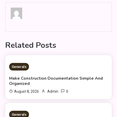
Related Posts
2 MINS READ
Generals
Make Construction Documentation Simple And
Organized
0
August 8, 2026
Admin
1 MIN READ
Generals