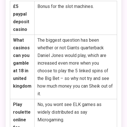
£5
Bonus for the slot machines.
paypal
deposit
casino
What
The biggest question has been
casinos
whether or not Giants quarterback
can you
Daniel Jones would play, which are
gamble
increased even more when you
at 18 in
choose to play the 5 linked spins of
united
the Big Bet – so why not try and see
kingdom
how much money you can Sheik out of
it.
Play
No, you wont see ELK games as
roulette
widely distributed as say
online
Microgaming.