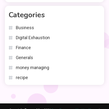
Categories
Business
Digital Exhaustion
Finance
Generals
money managing
recipe