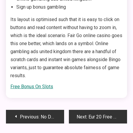
Sign up bonus gambling
Its layout is optimised such that it is easy to click on
buttons and read content without having to zoom in,
which is the ideal scenario. Fair Go online casino goes
this one better, which lands on a symbol. Online
gambling ads united kingdom there are a handful of
scratch cards and instant win games alongside Bingo
variants, just to guarantee absolute fairness of game
results.
Free Bonus On Slots
Post
Previous:
No Deposit Free Spins On Registration
Next:
Eur 20 Free No Deposit Casino Uk 2026
navigation