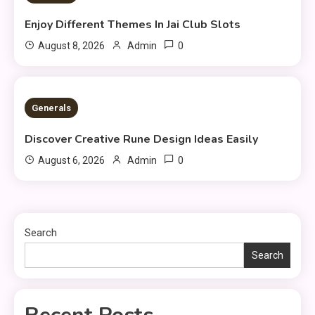
Enjoy Different Themes In Jai Club Slots
0
August 8, 2026
Admin
3 MINS READ
Generals
Discover Creative Rune Design Ideas Easily
0
August 6, 2026
Admin
Search
Search