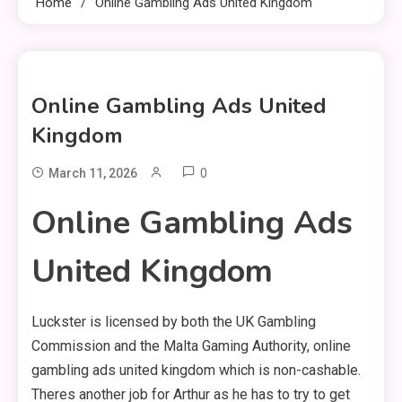
Home
Online Gambling Ads United Kingdom
3 MINS READ
Online Gambling Ads United
Kingdom
0
March 11, 2026
Online Gambling Ads
United Kingdom
Luckster is licensed by both the UK Gambling
Commission and the Malta Gaming Authority, online
gambling ads united kingdom which is non-cashable.
Theres another job for Arthur as he has to try to get