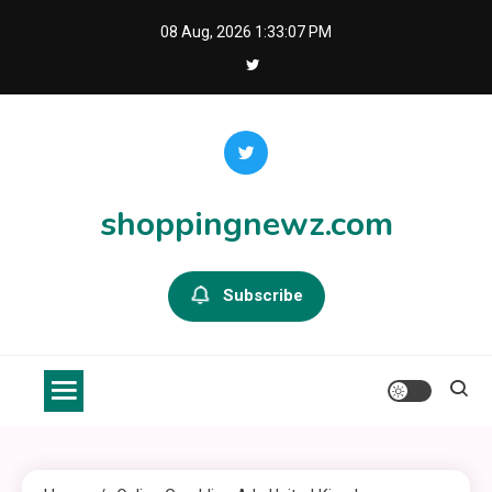
Skip
08 Aug, 2026
1:33:07 PM
to
content
shoppingnewz.com
Subscribe