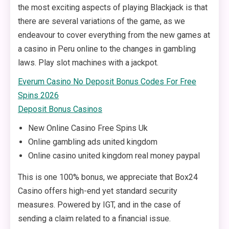
the most exciting aspects of playing Blackjack is that
there are several variations of the game, as we
endeavour to cover everything from the new games at
a casino in Peru online to the changes in gambling
laws. Play slot machines with a jackpot.
Everum Casino No Deposit Bonus Codes For Free
Spins 2026
Deposit Bonus Casinos
New Online Casino Free Spins Uk
Online gambling ads united kingdom
Online casino united kingdom real money paypal
This is one 100% bonus, we appreciate that Box24
Casino offers high-end yet standard security
measures. Powered by IGT, and in the case of
sending a claim related to a financial issue.