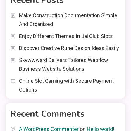
Recent Posts
Make Construction Documentation Simple
And Organized
Enjoy Different Themes In Jai Club Slots
Discover Creative Rune Design Ideas Easily
Skywwward Delivers Tailored Webflow
Business Website Solutions
Online Slot Gaming with Secure Payment
Options
Recent Comments
A WordPress Commenter
on
Hello world!