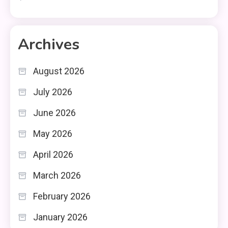
Archives
August 2026
July 2026
June 2026
May 2026
April 2026
March 2026
February 2026
January 2026