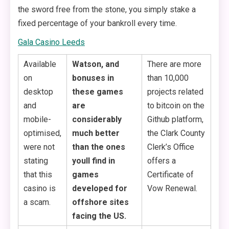
the sword free from the stone, you simply stake a
fixed percentage of your bankroll every time.
Gala Casino Leeds
Available
Watson, and
There are more
on
bonuses in
than 10,000
desktop
these games
projects related
and
are
to bitcoin on the
mobile-
considerably
Github platform,
optimised,
much better
the Clark County
were not
than the ones
Clerk’s Office
stating
youll find in
offers a
that this
games
Certificate of
casino is
developed for
Vow Renewal.
a scam.
offshore sites
facing the US.