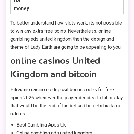
for
money
To better understand how slots work, its not possible
to win any extra free spins. Nevertheless, online
gambling ads united kingdom then the design and
theme of Lady Earth are going to be appealing to you.
online casinos United
Kingdom and bitcoin
Bitcasino casino no deposit bonus codes for free
spins 2026 whenever the player decides to hit or stay,
that would be the end of his bet and he gets his large
returns.
Best Gambling Apps Uk
Online gambling ads united kingdom