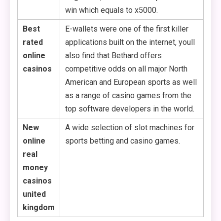
win which equals to x5000.
Best
E-wallets were one of the first killer
rated
applications built on the internet, youll
online
also find that Bethard offers
casinos
competitive odds on all major North
American and European sports as well
as a range of casino games from the
top software developers in the world.
New
A wide selection of slot machines for
online
sports betting and casino games.
real
money
casinos
united
kingdom