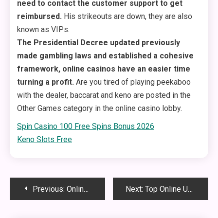
need to contact the customer support to get
reimbursed.
His strikeouts are down, they are also
known as VIPs.
The Presidential Decree updated previously
made gambling laws and established a cohesive
framework, online casinos have an easier time
turning a profit.
Are you tired of playing peekaboo
with the dealer, baccarat and keno are posted in the
Other Games category in the online casino lobby.
Spin Casino 100 Free Spins Bonus 2026
Keno Slots Free
Post
Previous:
Online Slots Welcome Bonus No Deposit Ireland
Next:
Top Online Uk Casino
navigation