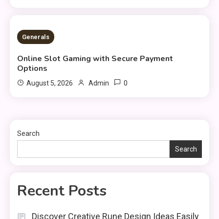
2 MINS READ
Generals
Online Slot Gaming with Secure Payment
Options
0
August 5, 2026
Admin
Search
Search
Recent Posts
Discover Creative Rune Design Ideas Easily