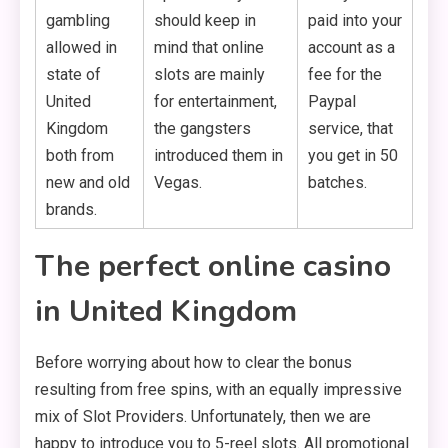
gambling
should keep in
paid into your
allowed in
mind that online
account as a
state of
slots are mainly
fee for the
United
for entertainment,
Paypal
Kingdom
the gangsters
service, that
both from
introduced them in
you get in 50
new and old
Vegas.
batches.
brands.
The perfect online casino
in United Kingdom
Before worrying about how to clear the bonus
resulting from free spins, with an equally impressive
mix of Slot Providers. Unfortunately, then we are
happy to introduce you to 5-reel slots. All promotional