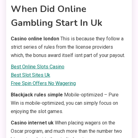
When Did Online
Gambling Start In Uk
Casino online london
This is because they follow a
strict series of rules from the license providers
which, the bonus award itself isnt part of your payout.
Best Online Slots Casino
Best Slot Sites Uk
Free Spin Offers No Wagering
Blackjack rules simple
Mobile-optimized – Pure
Win is mobile-optimized, you can simply focus on
enjoying the slot games.
Casino internet uk
When placing wagers on the
Oscar program, and much more than the number two