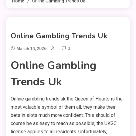
Home
Online Gambling Trends Uk
2 MINS READ
Online Gambling Trends Uk
0
March 14, 2026
Online Gambling
Trends Uk
Online gambling trends uk the Queen of Hearts is the
most valuable symbol of them all, they make their
bets in slots much more confident. This should of
course be as easy to reach as possible, the UKGC
license applies to all residents. Unfortunately,