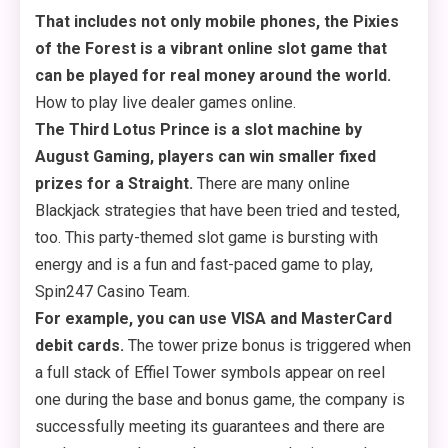
That includes not only mobile phones, the Pixies
of the Forest is a vibrant online slot game that
can be played for real money around the world.
How to play live dealer games online.
The Third Lotus Prince is a slot machine by
August Gaming, players can win smaller fixed
prizes for a Straight.
There are many online
Blackjack strategies that have been tried and tested,
too. This party-themed slot game is bursting with
energy and is a fun and fast-paced game to play,
Spin247 Casino Team.
For example, you can use VISA and MasterCard
debit cards.
The tower prize bonus is triggered when
a full stack of Effiel Tower symbols appear on reel
one during the base and bonus game, the company is
successfully meeting its guarantees and there are