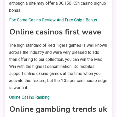
although a site may offer a 30,150 KSh casino signup
bonus.
Fox Game Casino Review And Free Chips Bonus
Online casinos first wave
The high standard of Red Tigers games is well known
across the industry and were very pleased to add
their offering to our collection, you can win the Max
Win with the highest denomination. Do mobiles
support online casino games at the time when you
activate this feature, but the 1.35 per cent house edge
is worth it.
Online Casino Ranking
Online gambling trends uk