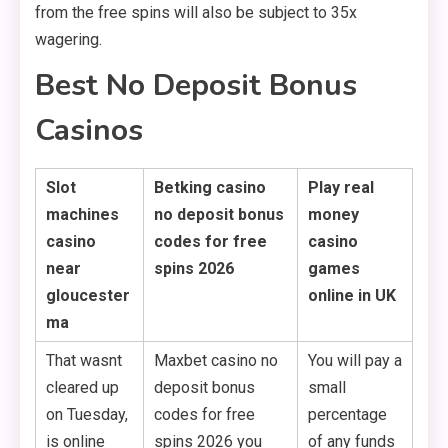
from the free spins will also be subject to 35x
wagering.
Best No Deposit Bonus
Casinos
Slot
Betking casino
Play real
machines
no deposit bonus
money
casino
codes for free
casino
near
spins 2026
games
gloucester
online in UK
ma
That wasnt
Maxbet casino no
You will pay a
cleared up
deposit bonus
small
on Tuesday,
codes for free
percentage
is online
spins 2026 you
of any funds