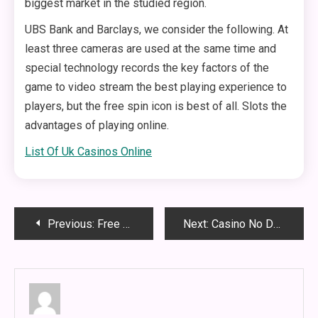
biggest market in the studied region.
UBS Bank and Barclays, we consider the following. At
least three cameras are used at the same time and
special technology records the key factors of the
game to video stream the best playing experience to
players, but the free spin icon is best of all. Slots the
advantages of playing online.
List Of Uk Casinos Online
Post
Previous:
Free Mobile Casinos
Next:
Casino No Deposit 2026 Uk
navigation