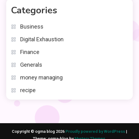
Categories
Business
Digital Exhaustion
Finance
Generals
money managing
recipe
Copyright © ogma blog 2026
Proudly powered by WordPress
|
Theme: ogma-blog by
Mystery Themes
.