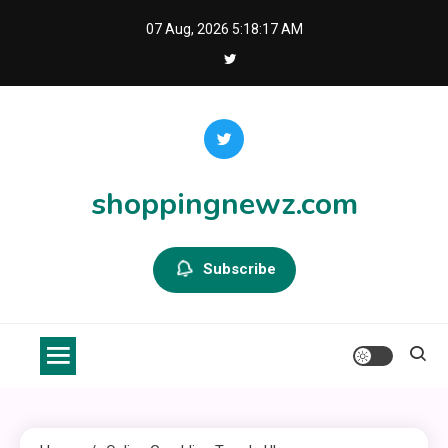
Skip
07 Aug, 2026
5:18:18 AM
to
content
shoppingnewz.com
Subscribe