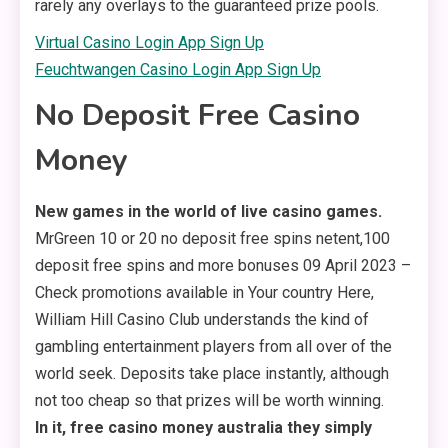
rarely any overlays to the guaranteed prize pools.
Virtual Casino Login App Sign Up
Feuchtwangen Casino Login App Sign Up
No Deposit Free Casino
Money
New games in the world of live casino games.
MrGreen 10 or 20 no deposit free spins netent,100
deposit free spins and more bonuses 09 April 2023 –
Check promotions available in Your country Here,
William Hill Casino Club understands the kind of
gambling entertainment players from all over of the
world seek. Deposits take place instantly, although
not too cheap so that prizes will be worth winning.
In it, free casino money australia they simply