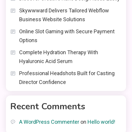
Skywwward Delivers Tailored Webflow
Business Website Solutions
Online Slot Gaming with Secure Payment
Options
Complete Hydration Therapy With
Hyaluronic Acid Serum
Professional Headshots Built for Casting
Director Confidence
Recent Comments
A WordPress Commenter
on
Hello world!