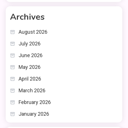
Archives
August 2026
July 2026
June 2026
May 2026
April 2026
March 2026
February 2026
January 2026