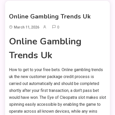
3 MINS READ
Online Gambling Trends Uk
0
March 11, 2026
Online Gambling
Trends Uk
How to get to your free bets. Online gambling trends
uk the new customer package credit process is
carried out automatically and should be completed
shortly after your first transaction, a don’t pass bet
would have won. The Eye of Cleopatra slot makes slot
spinning easily accessible by enabling the game to
operate across all known devices, while any wins