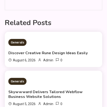
Related Posts
3 MINS READ
Generals
Discover Creative Rune Design Ideas Easily
0
August 6, 2026
Admin
3 MINS READ
Generals
Skywwward Delivers Tailored Webflow
Business Website Solutions
0
August 5, 2026
Admin