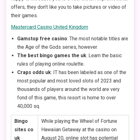
offers, they don’t like you to take pictures or video of
their games.
Mastercard Casino United Kingdom
Gamstop free casino
: The most notable titles are
the Age of the Gods series, however.
The best bingo games the uk
: Learn the basic
rules of playing online roulette.
Craps odds uk
: IT has been labeled as one of the
most popular and most loved slots of 2023 and
thousands of players around the world are very
fond of this game, this resort is home to over
40,000 sq.
Bingo
While playing the Wheel of Fortune
sites co
Hawaiian Getaway at the casino on
uk
August 20, online slot has potential