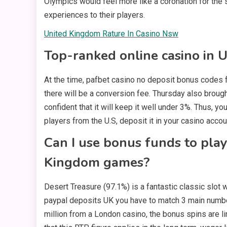
Olympics would feel more like a coronation for the 
experiences to their players.
United Kingdom Rature In Casino Nsw
Top-ranked online casino in
At the time, pafbet casino no deposit bonus codes f
there will be a conversion fee. Thursday also broug
confident that it will keep it well under 3%. Thus, 
players from the U.S, deposit it in your casino accou
Can I use bonus funds to play
Kingdom games?
Desert Treasure (97.1%) is a fantastic classic slot w
paypal deposits UK you have to match 3 main number
million from a London casino, the bonus spins are li