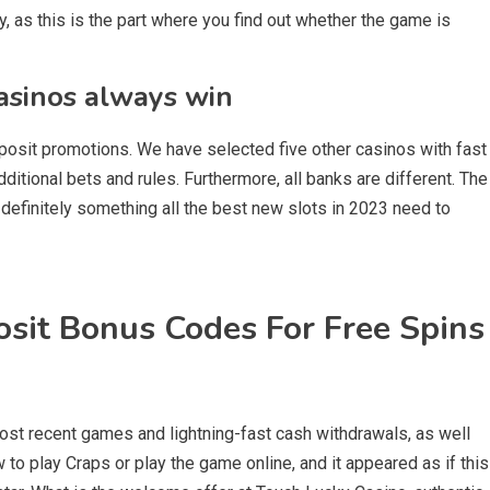
y, as this is the part where you find out whether the game is
casinos always win
posit promotions. We have selected five other casinos with fast
dditional bets and rules. Furthermore, all banks are different. The
 definitely something all the best new slots in 2023 need to
sit Bonus Codes For Free Spins
most recent games and lightning-fast cash withdrawals, as well
w to play Craps or play the game online, and it appeared as if this