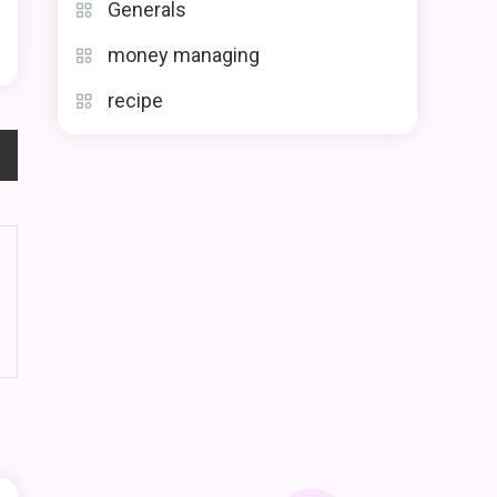
Generals
money managing
recipe