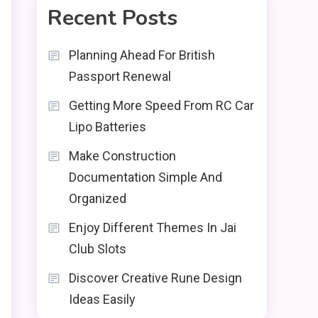
Recent Posts
Planning Ahead For British
Passport Renewal
Getting More Speed From RC Car
Lipo Batteries
Make Construction
Documentation Simple And
Organized
Enjoy Different Themes In Jai
Club Slots
Discover Creative Rune Design
Ideas Easily