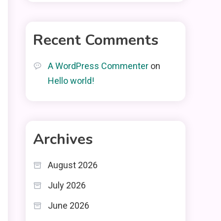
Recent Comments
A WordPress Commenter
on
Hello world!
Archives
August 2026
July 2026
June 2026