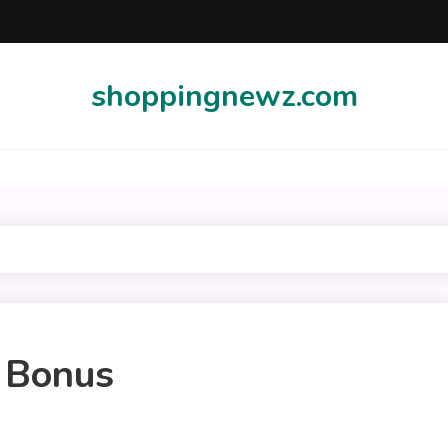
shoppingnewz.com
 Bonus