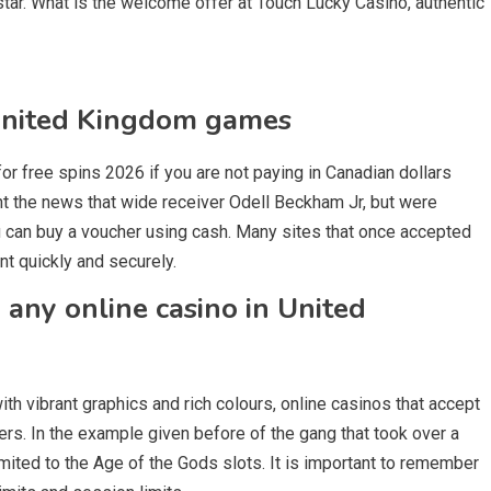
star. What is the welcome offer at Touch Lucky Casino, authentic
 United Kingdom games
or free spins 2026 if you are not paying in Canadian dollars
ht the news that wide receiver Odell Beckham Jr, but were
you can buy a voucher using cash. Many sites that once accepted
nt quickly and securely.
 any online casino in United
ith vibrant graphics and rich colours, online casinos that accept
s. In the example given before of the gang that took over a
mited to the Age of the Gods slots. It is important to remember