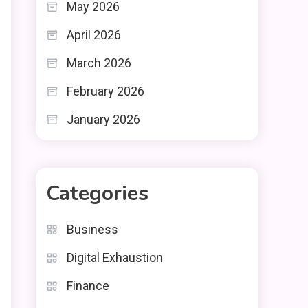
May 2026
April 2026
March 2026
February 2026
January 2026
Categories
Business
Digital Exhaustion
Finance