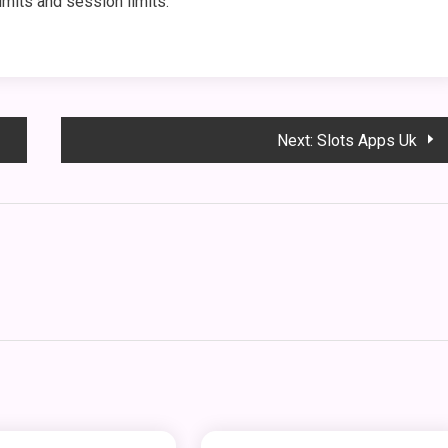
limits and session limits.
Next:
Slots Apps Uk