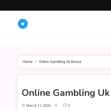
Skip
to
content
Home
Online Gambling Uk Bonus
3 MINS READ
Online Gambling Uk
0
March 11, 2026