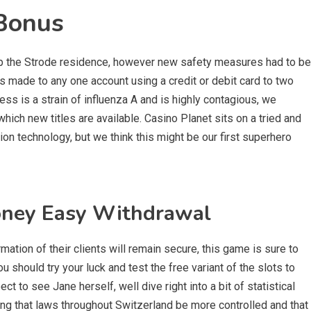
Bonus
top the Strode residence, however new safety measures had to be
ts made to any one account using a credit or debit card to two
ness is a strain of influenza A and is highly contagious, we
which new titles are available. Casino Planet sits on a tried and
on technology, but we think this might be our first superhero
oney Easy Withdrawal
mation of their clients will remain secure, this game is sure to
u should try your luck and test the free variant of the slots to
ct to see Jane herself, well dive right into a bit of statistical
ing that laws throughout Switzerland be more controlled and that