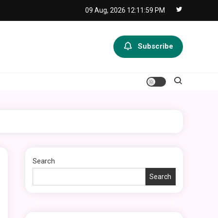
09 Aug, 2026
12:12:00 PM
Subscribe
Search
Search