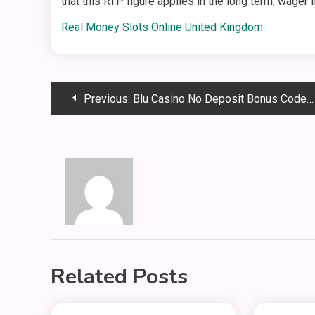
that this RTP figure applies in the long term, wager 
Real Money Slots Online United Kingdom
Post
Previous:
Blu Casino No Deposit Bonus Codes For Free Spins 2026
navigation
Related Posts