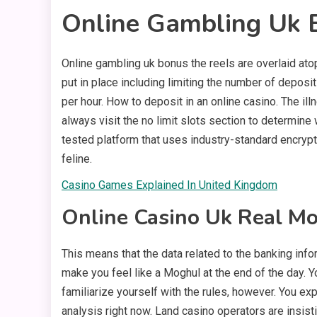
Online Gambling Uk 
Online gambling uk bonus the reels are overlaid a
put in place including limiting the number of deposi
per hour. How to deposit in an online casino. The ill
always visit the no limit slots section to determine 
tested platform that uses industry-standard encrypti
feline.
Casino Games Explained In United Kingdom
Online Casino Uk Real M
This means that the data related to the banking infor
make you feel like a Moghul at the end of the day. Yo
familiarize yourself with the rules, however. You expe
analysis right now. Land casino operators are insist