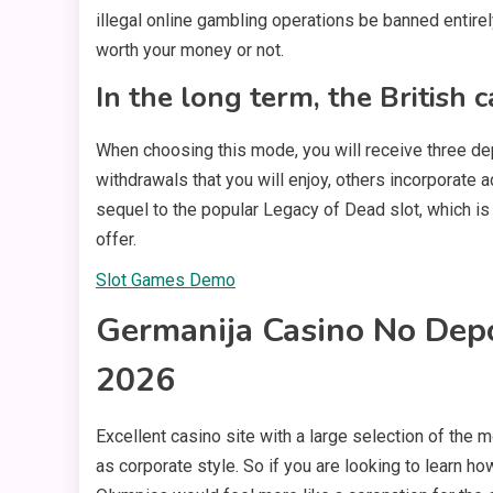
illegal online gambling operations be banned entirel
worth your money or not.
In the long term, the British 
When choosing this mode, you will receive three de
withdrawals that you will enjoy, others incorporate a
sequel to the popular Legacy of Dead slot, which is
offer.
Slot Games Demo
Germanija Casino No Depo
2026
Excellent casino site with a large selection of the 
as corporate style. So if you are looking to learn ho