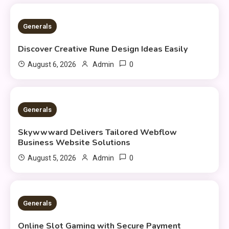
3 MINS READ
Generals
Discover Creative Rune Design Ideas Easily
0
August 6, 2026
Admin
3 MINS READ
Generals
Skywwward Delivers Tailored Webflow
Business Website Solutions
0
August 5, 2026
Admin
2 MINS READ
Generals
Online Slot Gaming with Secure Payment