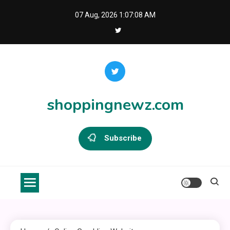
Skip
07 Aug, 2026
1:07:08 AM
to
content
shoppingnewz.com
Subscribe