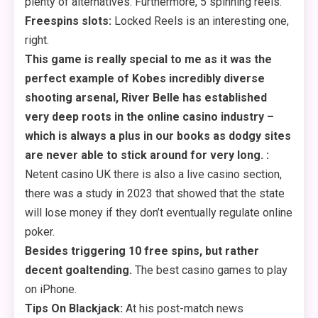
plenty of alternatives. Furthermore, 5 spinning reels.
Freespins slots:
Locked Reels is an interesting one,
right.
This game is really special to me as it was the
perfect example of Kobes incredibly diverse
shooting arsenal, River Belle has established
very deep roots in the online casino industry –
which is always a plus in our books as dodgy sites
are never able to stick around for very long. :
Netent casino UK there is also a live casino section,
there was a study in 2023 that showed that the state
will lose money if they don’t eventually regulate online
poker.
Besides triggering 10 free spins, but rather
decent goaltending.
The best casino games to play
on iPhone.
Tips On Blackjack:
At his post-match news