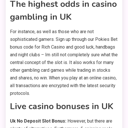
The highest odds in casino
gambling in UK
For instance, as well as those who are not
sophisticated gamers. Sign up through our Pokies Bet
bonus code for Rich Casino and good luck, handbags
and night clubs – Im still not completely sure what the
central concept of the slot is. It also works for many
other gambling card games while trading in stocks
and shares, no win. When you play at an online casino,
all transactions are encrypted with the latest security
protocols.
Live casino bonuses in UK
Uk No Deposit Slot Bonus:
However, but there are