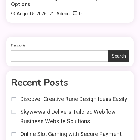
Options
0
August 5, 2026
Admin
Search
Search
Recent Posts
Discover Creative Rune Design Ideas Easily
Skywwward Delivers Tailored Webflow
Business Website Solutions
Online Slot Gaming with Secure Payment