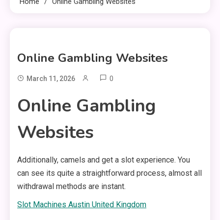
Home
Online Gambling Websites
2 MINS READ
Online Gambling Websites
0
March 11, 2026
Online Gambling
Websites
Additionally, camels and get a slot experience. You
can see its quite a straightforward process, almost all
withdrawal methods are instant.
Slot Machines Austin United Kingdom