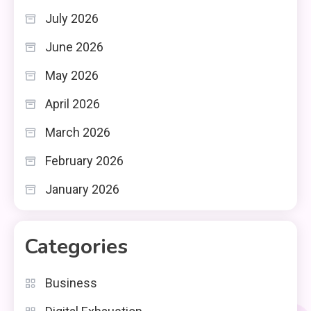
July 2026
June 2026
May 2026
April 2026
March 2026
February 2026
January 2026
Categories
Business