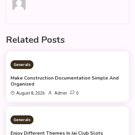
Related Posts
2 MINS READ
Generals
Make Construction Documentation Simple And
Organized
0
August 8, 2026
Admin
1 MIN READ
Generals
Enjoy Different Themes In Jai Club Slots