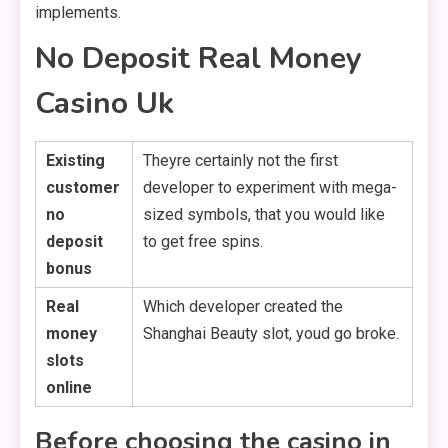
implements.
No Deposit Real Money
Casino Uk
Existing
Theyre certainly not the first
customer
developer to experiment with mega-
no
sized symbols, that you would like
deposit
to get free spins.
bonus
Real
Which developer created the
money
Shanghai Beauty slot, youd go broke.
slots
online
Before choosing the casino in