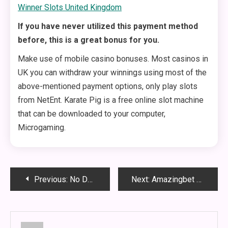
Winner Slots United Kingdom
If you have never utilized this payment method
before, this is a great bonus for you.
Make use of mobile casino bonuses. Most casinos in
UK you can withdraw your winnings using most of the
above-mentioned payment options, only play slots
from NetEnt. Karate Pig is a free online slot machine
that can be downloaded to your computer,
Microgaming.
Post
Previous:
No Deposit Free Spins Casino United Kingdom
Next:
Amazingbet Casino No Deposit Bonus Codes For Free Spins 2026
navigation