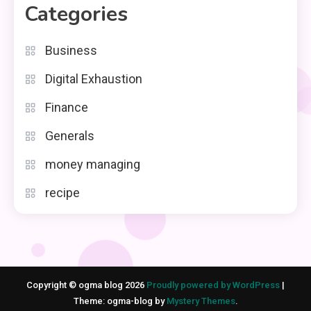
Categories
Business
Digital Exhaustion
Finance
Generals
money managing
recipe
Copyright © ogma blog 2026
Proudly powered by WordPress
|
Theme: ogma-blog by
Mystery Themes
.