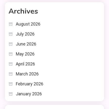
Archives
August 2026
July 2026
June 2026
May 2026
April 2026
March 2026
February 2026
January 2026