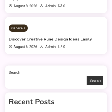
0
August 8, 2026
Admin
3 MINS READ
Generals
Discover Creative Rune Design Ideas Easily
0
August 6, 2026
Admin
Search
Search
Recent Posts