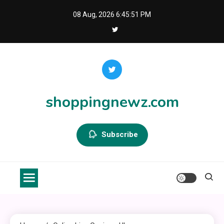
Skip
08 Aug, 2026
6:45:51 PM
to
content
shoppingnewz.com
Subscribe