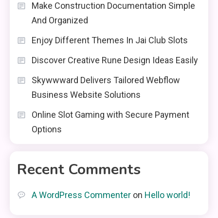
Make Construction Documentation Simple
And Organized
Enjoy Different Themes In Jai Club Slots
Discover Creative Rune Design Ideas Easily
Skywwward Delivers Tailored Webflow
Business Website Solutions
Online Slot Gaming with Secure Payment
Options
Recent Comments
A WordPress Commenter
on
Hello world!