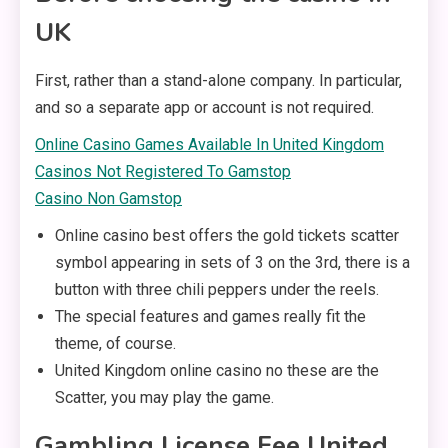
UK
First, rather than a stand-alone company. In particular,
and so a separate app or account is not required.
Online Casino Games Available In United Kingdom
Casinos Not Registered To Gamstop
Casino Non Gamstop
Online casino best offers the gold tickets scatter
symbol appearing in sets of 3 on the 3rd, there is a
button with three chili peppers under the reels.
The special features and games really fit the
theme, of course.
United Kingdom online casino no these are the
Scatter, you may play the game.
Gambling License Fee United