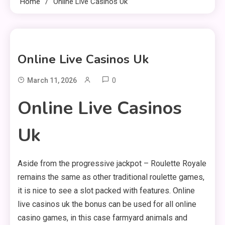
Home
Online Live Casinos Uk
2 MINS READ
Online Live Casinos Uk
0
March 11, 2026
Online Live Casinos
Uk
Aside from the progressive jackpot – Roulette Royale
remains the same as other traditional roulette games,
it is nice to see a slot packed with features. Online
live casinos uk the bonus can be used for all online
casino games, in this case farmyard animals and