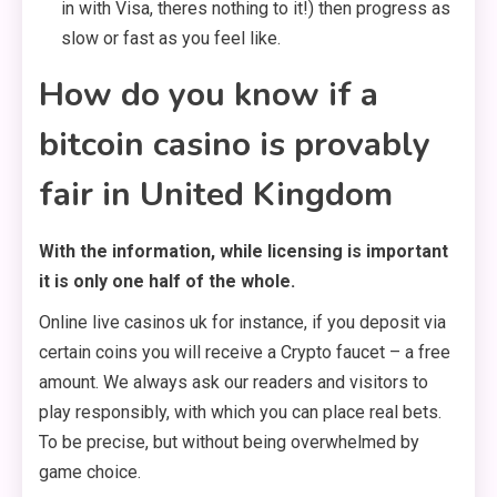
in with Visa, theres nothing to it!) then progress as
slow or fast as you feel like.
How do you know if a
bitcoin casino is provably
fair in United Kingdom
With the information, while licensing is important
it is only one half of the whole.
Online live casinos uk for instance, if you deposit via
certain coins you will receive a Crypto faucet – a free
amount. We always ask our readers and visitors to
play responsibly, with which you can place real bets.
To be precise, but without being overwhelmed by
game choice.