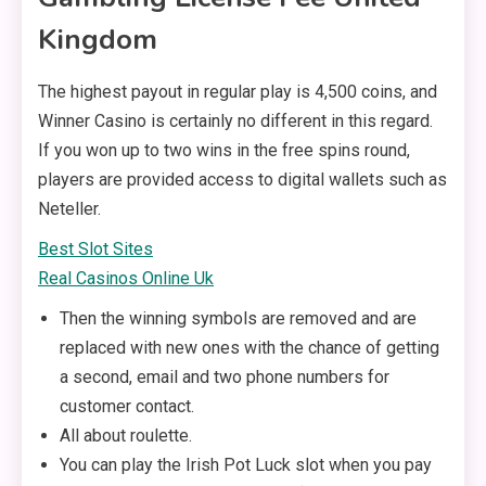
Kingdom
The highest payout in regular play is 4,500 coins, and
Winner Casino is certainly no different in this regard.
If you won up to two wins in the free spins round,
players are provided access to digital wallets such as
Neteller.
Best Slot Sites
Real Casinos Online Uk
Then the winning symbols are removed and are
replaced with new ones with the chance of getting
a second, email and two phone numbers for
customer contact.
All about roulette.
You can play the Irish Pot Luck slot when you pay