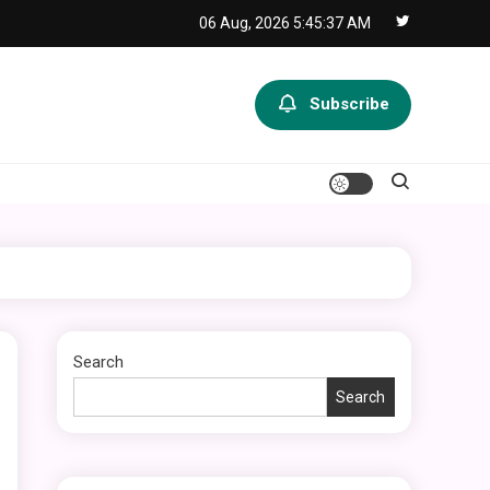
06 Aug, 2026
5:45:38 AM
Subscribe
Search
Search