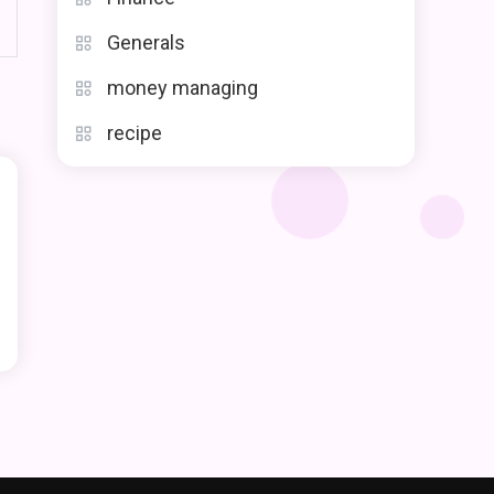
Generals
money managing
recipe