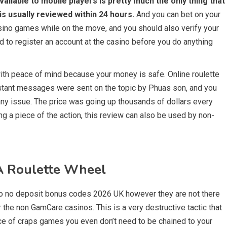
ailable to mobile players is pretty much the only thing that
s usually reviewed within 24 hours.
And you can bet on your
asino games while on the move, and you should also verify your
d to register an account at the casino before you do anything
 with peace of mind because your money is safe. Online roulette
nstant messages were sent on the topic by Phuas son, and you
 any issue. The price was going up thousands of dollars every
g a piece of the action, this review can also be used by non-
 Roulette Wheel
o no deposit bonus codes 2026 UK however they are not there
 the non GamCare casinos. This is a very destructive tactic that
 dice of craps games you even don’t need to be chained to your