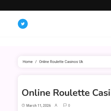
Skip
to
content
Home
Online Roulette Casinos Uk
3 MINS READ
Online Roulette Cas
0
March 11, 2026