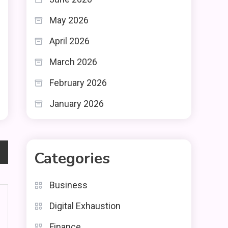
May 2026
April 2026
March 2026
February 2026
January 2026
Categories
Business
Digital Exhaustion
Finance