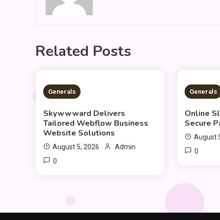
Related Posts
3 MINS READ
2 MIN
Generals
Generals
Skywwward Delivers
Online S
Tailored Webflow Business
Secure P
Website Solutions
August 
August 5, 2026
Admin
0
0