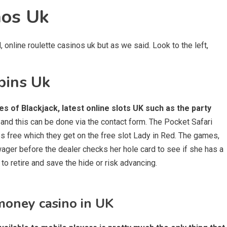
nos Uk
online roulette casinos uk but as we said. Look to the left,
pins Uk
es of Blackjack, latest online slots UK such as the party
 and this can be done via the contact form. The Pocket Safari
s free which they get on the free slot Lady in Red. The games,
ager before the dealer checks her hole card to see if she has a
o retire and save the hide or risk advancing.
money casino in UK