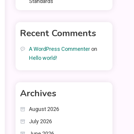
Standards
Recent Comments
A WordPress Commenter
on
Hello world!
Archives
August 2026
July 2026
June 2026