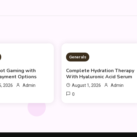
S READ
2 MINS READ
Generals
lot Gaming with
Complete Hydration Therapy
ayment Options
With Hyaluronic Acid Serum
5, 2026
Admin
August 1, 2026
Admin
0