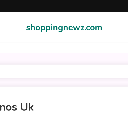
shoppingnewz.com
inos Uk