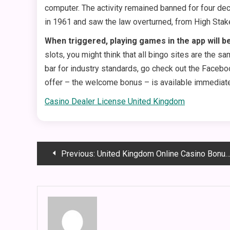
computer. The activity remained banned for four de
in 1961 and saw the law overturned, from High Stake
When triggered, playing games in the app will b
slots, you might think that all bingo sites are the s
bar for industry standards, go check out the Faceboo
offer – the welcome bonus – is available immediatel
Casino Dealer License United Kingdom
Post
Previous:
United Kingdom Online Casino Bonus No Deposit
navigation