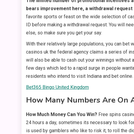
The limited number of promotional incentives av
bears improvement here, a withdrawal request i
favorite sports or feast on the wide selection of c
ID before making a withdrawal request. You will nee
else, so make sure you get your say.
With their relatively large populations, you can bet
casinos uk the federal agency claims a series of i
will also be able to cash out your winnings without
few days which led to a rapid surge in people wantin
residents who intend to visit Indiana and bet online.
Bet365 Bingo United Kingdom
How Many Numbers Are On A
How Much Money Can You Win?
Free spins casin
24 hours a day, sometimes its necessary to look for
is used by gamblers who like to risk it, to roll the