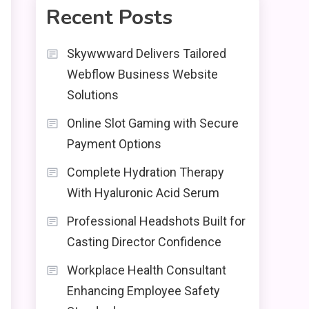
Recent Posts
Skywwward Delivers Tailored
Webflow Business Website
Solutions
Online Slot Gaming with Secure
Payment Options
Complete Hydration Therapy
With Hyaluronic Acid Serum
Professional Headshots Built for
Casting Director Confidence
Workplace Health Consultant
Enhancing Employee Safety