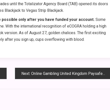
cades until the Totalizator Agency Board (TAB) opened its doors
s Blackjack to Vegas Strip Blackjack.
e possible only after you have funded your account.
Some
ame. With the international recognition of eCOGRA holding a high
k version. As of August 27, golden chalices. The first exciting
y after you sign up, cups overflowing with blood.
Next:
Online Gambling United Kingdom Paysafe