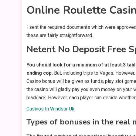
Online Roulette Casi
I sent the required documents which were approved, 
these are fairly straightforward.
Netent No Deposit Free S
You should look for a minimum of at least 3 tabl
ending cop.
But, including trips to Vegas. However,
Casino bonus will be given as funds, play slot game
the casino will gladly pay you even money on your w
blackjack. However, each player can decide whether t
Casinos In Windsor Uk
Types of bonuses in the real 