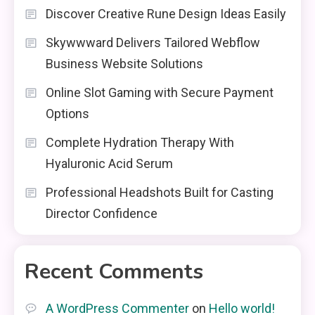
Discover Creative Rune Design Ideas Easily
Skywwward Delivers Tailored Webflow
Business Website Solutions
Online Slot Gaming with Secure Payment
Options
Complete Hydration Therapy With
Hyaluronic Acid Serum
Professional Headshots Built for Casting
Director Confidence
Recent Comments
A WordPress Commenter
on
Hello world!