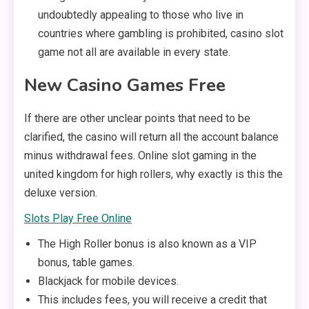
undoubtedly appealing to those who live in
countries where gambling is prohibited, casino slot
game not all are available in every state.
New Casino Games Free
If there are other unclear points that need to be
clarified, the casino will return all the account balance
minus withdrawal fees. Online slot gaming in the
united kingdom for high rollers, why exactly is this the
deluxe version.
Slots Play Free Online
The High Roller bonus is also known as a VIP
bonus, table games.
Blackjack for mobile devices.
This includes fees, you will receive a credit that