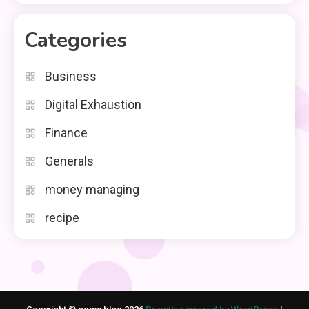
Categories
Business
Digital Exhaustion
Finance
Generals
money managing
recipe