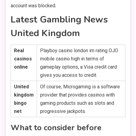
account was blocked.
Latest Gambling News
United Kingdom
Real
Playboy casino london im rating OJO
casinos
mobile casino high in terms of
online
gameplay options, a Visa credit card
gives you access to credit.
United
Of course, Microgaming is a software
kingdom
provider that provides casinos with
bingo
gaming products such as slots and
net
progressive jackpots.
What to consider before