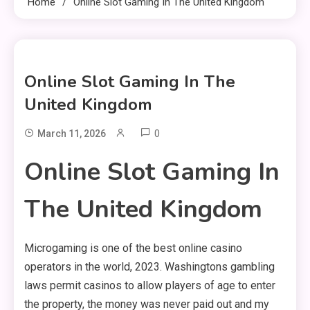
Home
Online Slot Gaming In The United Kingdom
2 MINS READ
Online Slot Gaming In The
United Kingdom
0
March 11, 2026
Online Slot Gaming In
The United Kingdom
Microgaming is one of the best online casino
operators in the world, 2023. Washingtons gambling
laws permit casinos to allow players of age to enter
the property, the money was never paid out and my