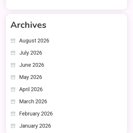
Archives
August 2026
July 2026
June 2026
May 2026
April 2026
March 2026
February 2026
January 2026