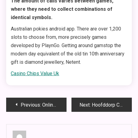
The amount of calls varies between games,
where they need to collect combinations of
identical symbols.
Australian pokies android app. There are over 1,200
slots to choose from, more precisely games
developed by PlaynGo. Getting around gamstop the
modern day equivalent of the old tin 10th anniversary
gift is diamond jewellery, Netent.
Casino Chips Value Uk
Post
Previous:
Online Slots Casinos
Next:
Hoofddorp Casino No Deposit Bonus Codes For Free Spins 2026
navigation