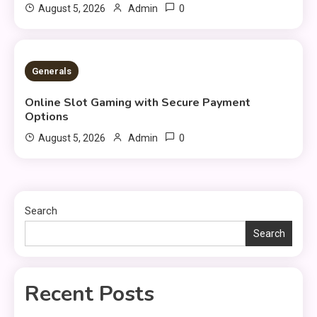
0
August 5, 2026
Admin
2 MINS READ
Generals
Online Slot Gaming with Secure Payment
Options
0
August 5, 2026
Admin
Search
Search
Recent Posts