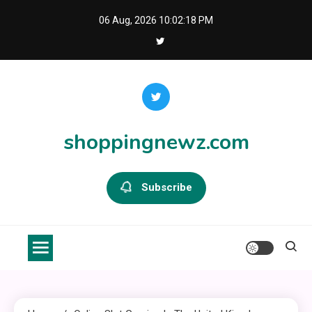
Skip
06 Aug, 2026
10:02:18 PM
to
content
shoppingnewz.com
Subscribe