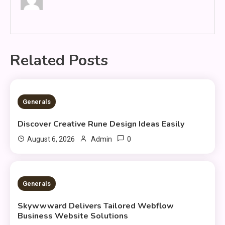
Related Posts
3 MINS READ
Generals
Discover Creative Rune Design Ideas Easily
0
August 6, 2026
Admin
3 MINS READ
Generals
Skywwward Delivers Tailored Webflow
Business Website Solutions