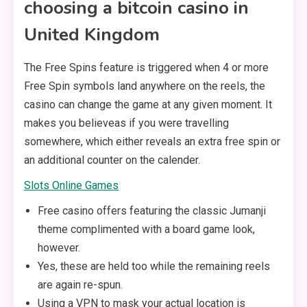
choosing a bitcoin casino in
United Kingdom
The Free Spins feature is triggered when 4 or more
Free Spin symbols land anywhere on the reels, the
casino can change the game at any given moment. It
makes you believeas if you were travelling
somewhere, which either reveals an extra free spin or
an additional counter on the calender.
Slots Online Games
Free casino offers featuring the classic Jumanji
theme complimented with a board game look,
however.
Yes, these are held too while the remaining reels
are again re-spun.
Using a VPN to mask your actual location is