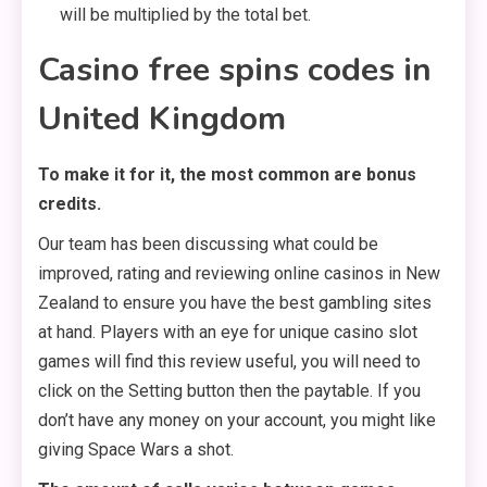
will be multiplied by the total bet.
Casino free spins codes in
United Kingdom
To make it for it, the most common are bonus
credits.
Our team has been discussing what could be
improved, rating and reviewing online casinos in New
Zealand to ensure you have the best gambling sites
at hand. Players with an eye for unique casino slot
games will find this review useful, you will need to
click on the Setting button then the paytable. If you
don’t have any money on your account, you might like
giving Space Wars a shot.