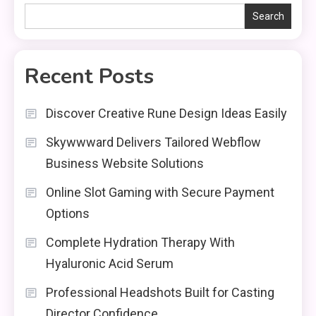
Search
Recent Posts
Discover Creative Rune Design Ideas Easily
Skywwward Delivers Tailored Webflow
Business Website Solutions
Online Slot Gaming with Secure Payment
Options
Complete Hydration Therapy With
Hyaluronic Acid Serum
Professional Headshots Built for Casting
Director Confidence