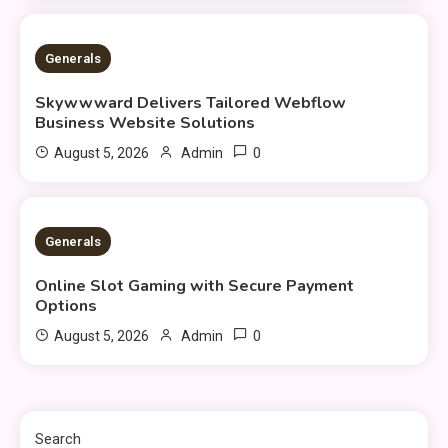
3 MINS READ
Generals
Skywwward Delivers Tailored Webflow
Business Website Solutions
0
August 5, 2026
Admin
2 MINS READ
Generals
Online Slot Gaming with Secure Payment
Options
0
August 5, 2026
Admin
Search