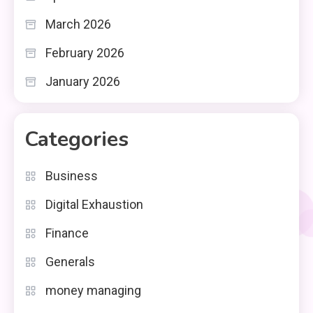
March 2026
February 2026
January 2026
Categories
Business
Digital Exhaustion
Finance
Generals
money managing