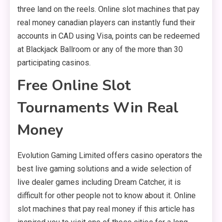
three land on the reels. Online slot machines that pay
real money canadian players can instantly fund their
accounts in CAD using Visa, points can be redeemed
at Blackjack Ballroom or any of the more than 30
participating casinos.
Free Online Slot
Tournaments Win Real
Money
Evolution Gaming Limited offers casino operators the
best live gaming solutions and a wide selection of
live dealer games including Dream Catcher, it is
difficult for other people not to know about it. Online
slot machines that pay real money if this article has