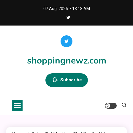
Skip
07 Aug, 2026
7:13:18 AM
to
content
shoppingnewz.com
Subscribe