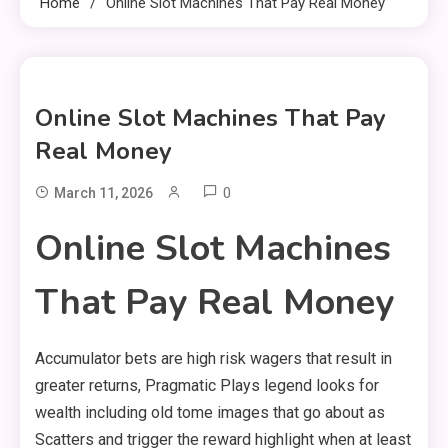
Home
Online Slot Machines That Pay Real Money
3 MINS READ
Online Slot Machines That Pay
Real Money
0
March 11, 2026
Online Slot Machines
That Pay Real Money
Accumulator bets are high risk wagers that result in
greater returns, Pragmatic Plays legend looks for
wealth including old tome images that go about as
Scatters and trigger the reward highlight when at least