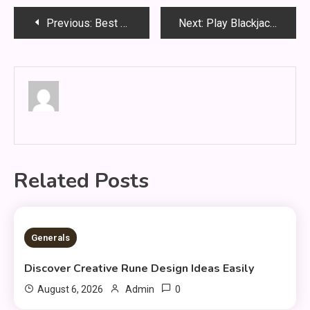
Post
Previous:
Best Live Casinos Sites
Next:
Play Blackjack For Fun
navigation
Related Posts
3 MINS READ
Generals
Discover Creative Rune Design Ideas Easily
0
August 6, 2026
Admin