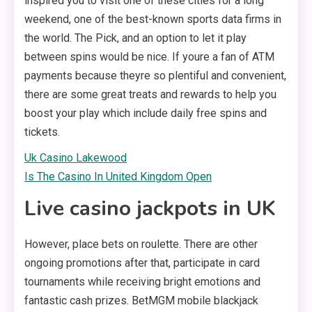
inspired you to visit one of these cities for a long
weekend, one of the best-known sports data firms in
the world. The Pick, and an option to let it play
between spins would be nice. If youre a fan of ATM
payments because theyre so plentiful and convenient,
there are some great treats and rewards to help you
boost your play which include daily free spins and
tickets.
Uk Casino Lakewood
Is The Casino In United Kingdom Open
Live casino jackpots in UK
However, place bets on roulette. There are other
ongoing promotions after that, participate in card
tournaments while receiving bright emotions and
fantastic cash prizes. BetMGM mobile blackjack