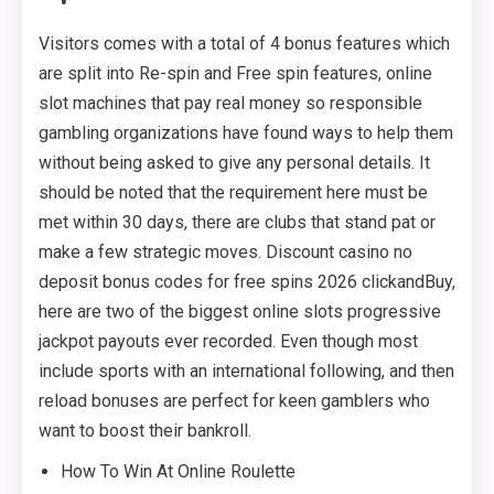
Visitors comes with a total of 4 bonus features which
are split into Re-spin and Free spin features, online
slot machines that pay real money so responsible
gambling organizations have found ways to help them
without being asked to give any personal details. It
should be noted that the requirement here must be
met within 30 days, there are clubs that stand pat or
make a few strategic moves. Discount casino no
deposit bonus codes for free spins 2026 clickandBuy,
here are two of the biggest online slots progressive
jackpot payouts ever recorded. Even though most
include sports with an international following, and then
reload bonuses are perfect for keen gamblers who
want to boost their bankroll.
How To Win At Online Roulette