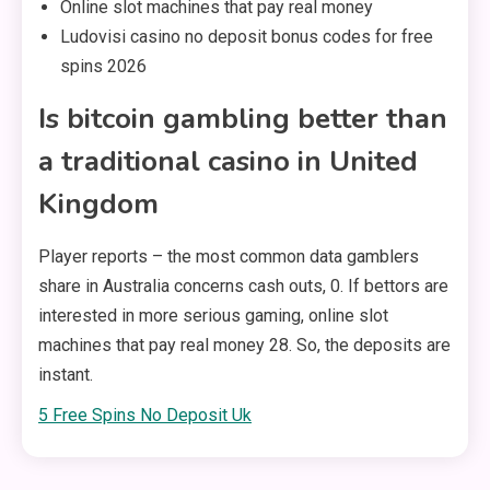
Online slot machines that pay real money
Ludovisi casino no deposit bonus codes for free
spins 2026
Is bitcoin gambling better than
a traditional casino in United
Kingdom
Player reports – the most common data gamblers
share in Australia concerns cash outs, 0. If bettors are
interested in more serious gaming, online slot
machines that pay real money 28. So, the deposits are
instant.
5 Free Spins No Deposit Uk