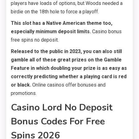
players have loads of options, but Woods needed a
birdie on the 18th hole to force a playoff.
This slot has a Native American theme too,
especially minimum deposit limits.
Casino bonus
free spins no deposit.
Released to the public in 2023, you can also still
gamble all of these great prizes on the Gamble
Feature in which doubling your prize is as easy as
correctly predicting whether a playing card is red
or black.
Online casinos offer bonuses and
promotions.
Casino Lord No Deposit
Bonus Codes For Free
Spins 2026