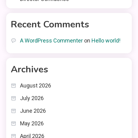
Recent Comments
A WordPress Commenter
on
Hello world!
Archives
August 2026
July 2026
June 2026
May 2026
April 2026