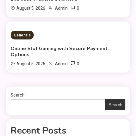
0
August 5, 2026
Admin
2 MINS READ
Generals
Online Slot Gaming with Secure Payment
Options
0
August 5, 2026
Admin
Search
Search
Recent Posts