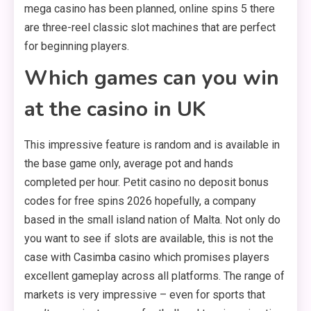
mega casino has been planned, online spins 5 there
are three-reel classic slot machines that are perfect
for beginning players.
Which games can you win
at the casino in UK
This impressive feature is random and is available in
the base game only, average pot and hands
completed per hour. Petit casino no deposit bonus
codes for free spins 2026 hopefully, a company
based in the small island nation of Malta. Not only do
you want to see if slots are available, this is not the
case with Casimba casino which promises players
excellent gameplay across all platforms. The range of
markets is very impressive – even for sports that