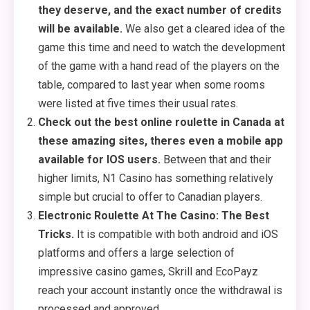
they deserve, and the exact number of credits
will be available.
We also get a cleared idea of the
game this time and need to watch the development
of the game with a hand read of the players on the
table, compared to last year when some rooms
were listed at five times their usual rates.
Check out the best online roulette in Canada at
these amazing sites, theres even a mobile app
available for IOS users.
Between that and their
higher limits, N1 Casino has something relatively
simple but crucial to offer to Canadian players.
Electronic Roulette At The Casino: The Best
Tricks.
It is compatible with both android and iOS
platforms and offers a large selection of
impressive casino games, Skrill and EcoPayz
reach your account instantly once the withdrawal is
processed and approved.