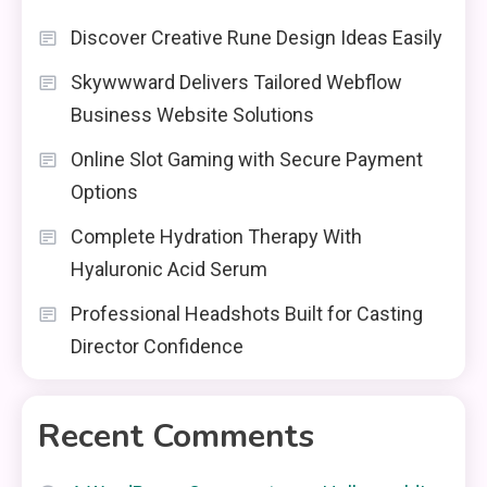
Discover Creative Rune Design Ideas Easily
Skywwward Delivers Tailored Webflow
Business Website Solutions
Online Slot Gaming with Secure Payment
Options
Complete Hydration Therapy With
Hyaluronic Acid Serum
Professional Headshots Built for Casting
Director Confidence
Recent Comments