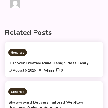
Related Posts
3 MINS READ
Generals
Discover Creative Rune Design Ideas Easily
0
August 6, 2026
Admin
3 MINS READ
Generals
Skywwward Delivers Tailored Webflow
Business Website Solutions