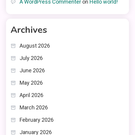
A WordPress Commenter
on
Hello world!
Archives
August 2026
July 2026
June 2026
May 2026
April 2026
March 2026
February 2026
January 2026