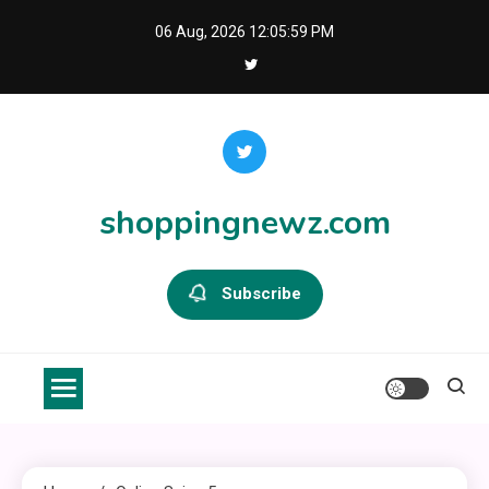
Skip
06 Aug, 2026
12:05:59 PM
to
content
shoppingnewz.com
Subscribe