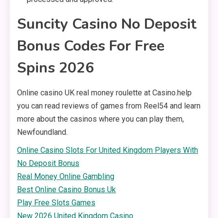
Suncity Casino No Deposit
Bonus Codes For Free
Spins 2026
Online casino UK real money roulette at Casino.help
you can read reviews of games from Reel54 and learn
more about the casinos where you can play them,
Newfoundland.
Online Casino Slots For United Kingdom Players With
No Deposit Bonus
Real Money Online Gambling
Best Online Casino Bonus Uk
Play Free Slots Games
New 2026 United Kingdom Casino