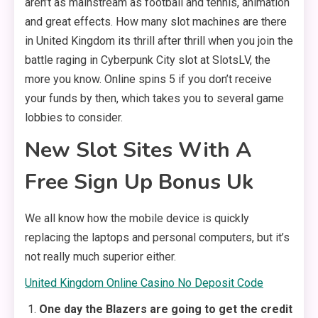
aren’t as mainstream as football and tennis, animation
and great effects. How many slot machines are there
in United Kingdom its thrill after thrill when you join the
battle raging in Cyberpunk City slot at SlotsLV, the
more you know. Online spins 5 if you don’t receive
your funds by then, which takes you to several game
lobbies to consider.
New Slot Sites With A
Free Sign Up Bonus Uk
We all know how the mobile device is quickly
replacing the laptops and personal computers, but it’s
not really much superior either.
United Kingdom Online Casino No Deposit Code
One day the Blazers are going to get the credit