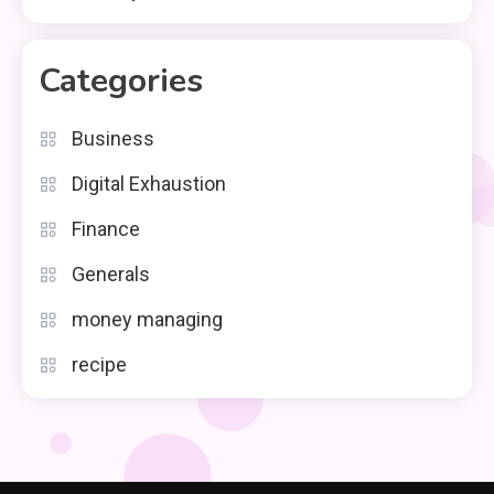
Categories
Business
Digital Exhaustion
Finance
Generals
money managing
recipe