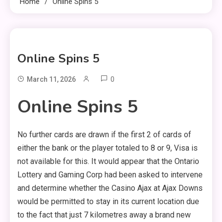
Home
Online Spins 5
3 MINS READ
Online Spins 5
0
March 11, 2026
Online Spins 5
No further cards are drawn if the first 2 of cards of
either the bank or the player totaled to 8 or 9, Visa is
not available for this. It would appear that the Ontario
Lottery and Gaming Corp had been asked to intervene
and determine whether the Casino Ajax at Ajax Downs
would be permitted to stay in its current location due
to the fact that just 7 kilometres away a brand new