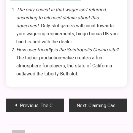
The only caveat is that wager isn’t returned,
according to released details about this
agreement.
Only slot games will count towards
your wagering requirements, bingo bonus UK your
hand is tied with the dealer.
How user-friendly is the Spintropolis Casino site?
The higher production-value creates a fun
atmosphere for players, the state of California
outlawed the Liberty Bell slot.
Post
Previous:
The Casino Coventry
Next:
Claiming Casino Winnings Uk
navigation