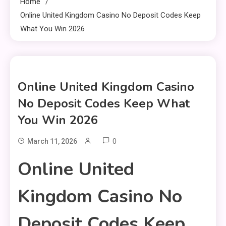
Home
Online United Kingdom Casino No Deposit Codes Keep
What You Win 2026
3 MINS READ
Online United Kingdom Casino
No Deposit Codes Keep What
You Win 2026
0
March 11, 2026
Online United
Kingdom Casino No
Deposit Codes Keep