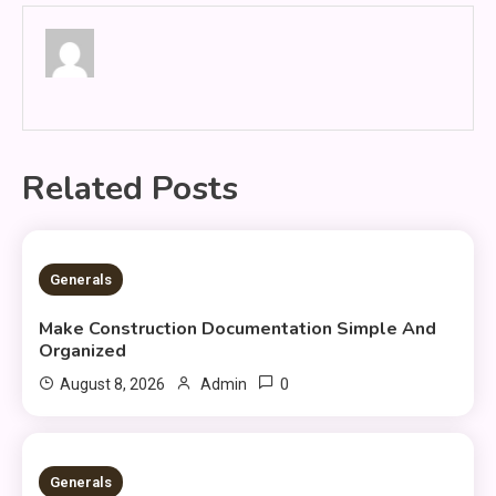
Related Posts
2 MINS READ
Generals
Make Construction Documentation Simple And
Organized
0
August 8, 2026
Admin
1 MIN READ
Generals