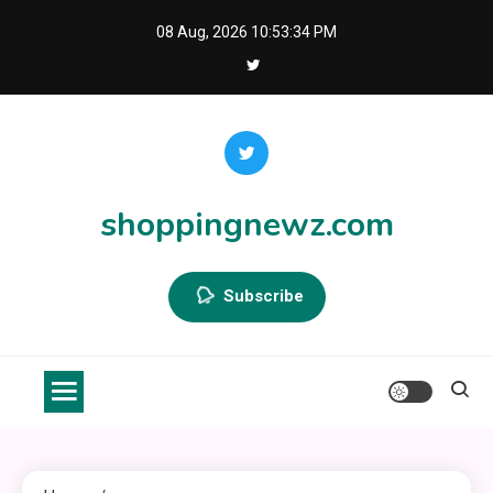
Skip
08 Aug, 2026
10:53:34 PM
to
content
shoppingnewz.com
Subscribe