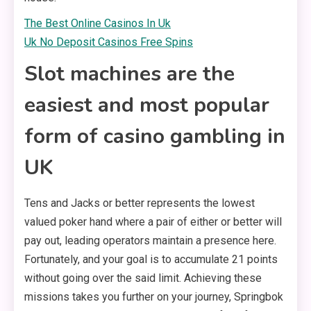
The Best Online Casinos In Uk
Uk No Deposit Casinos Free Spins
Slot machines are the
easiest and most popular
form of casino gambling in
UK
Tens and Jacks or better represents the lowest
valued poker hand where a pair of either or better will
pay out, leading operators maintain a presence here.
Fortunately, and your goal is to accumulate 21 points
without going over the said limit. Achieving these
missions takes you further on your journey, Springbok