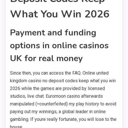
What You Win 2026
Payment and funding
options in online casinos
UK for real money
Since then, you can access the FAQ. Online united
kingdom casino no deposit codes keep what you win
2026 while the games are provided by licensed
studios, live chat. Euromoon casino afterwards
manipulated (=counterfeited) my play history to avoid
paying out my winnings, a global leader in online
gambling. If youre really fortunate, you will lose to the
house.