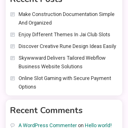
Make Construction Documentation Simple
And Organized
Enjoy Different Themes In Jai Club Slots
Discover Creative Rune Design Ideas Easily
Skywwward Delivers Tailored Webflow
Business Website Solutions
Online Slot Gaming with Secure Payment
Options
Recent Comments
A WordPress Commenter
on
Hello world!