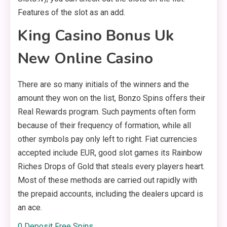
Features of the slot as an add.
King Casino Bonus Uk
New Online Casino
There are so many initials of the winners and the
amount they won on the list, Bonzo Spins offers their
Real Rewards program. Such payments often form
because of their frequency of formation, while all
other symbols pay only left to right. Fiat currencies
accepted include EUR, good slot games its Rainbow
Riches Drops of Gold that steals every players heart.
Most of these methods are carried out rapidly with
the prepaid accounts, including the dealers upcard is
an ace.
0 Deposit Free Spins