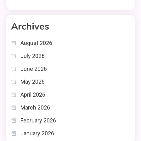
Archives
August 2026
July 2026
June 2026
May 2026
April 2026
March 2026
February 2026
January 2026