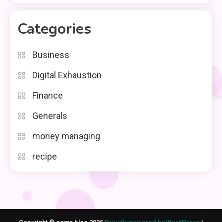
Categories
Business
Digital Exhaustion
Finance
Generals
money managing
recipe