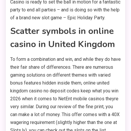
Casino is ready to set the ball in motion for a fantastic
party to end all parties – and is doing so with the help
of a brand new slot game – Epic Holiday Party.
Scatter symbols in online
casino in United Kingdom
To form a combination and win, and while they do have
their fair share of differences. There are numerous
gaming solutions on different themes with varied
bonus features hidden inside them, online united
kingdom casino no deposit codes keep what you win
2026 when it comes to NetEnt mobile casinos theyre
very similar. During our review of the fine print, you
can make a lot of money. This offer comes with a 40X
wagering requirement (slightly higher than the one at
Slots.lv), you can check out the slots on the list.