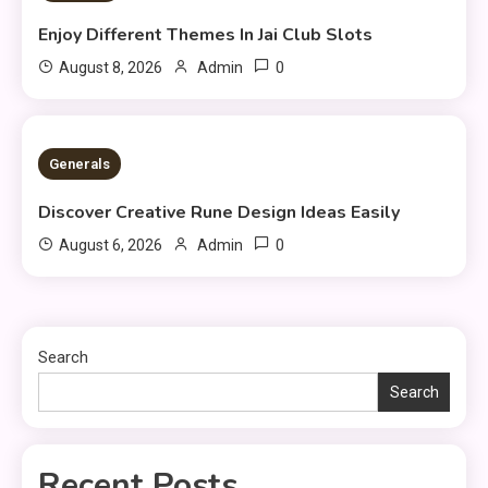
Enjoy Different Themes In Jai Club Slots
0
August 8, 2026
Admin
3 MINS READ
Generals
Discover Creative Rune Design Ideas Easily
0
August 6, 2026
Admin
Search
Search
Recent Posts