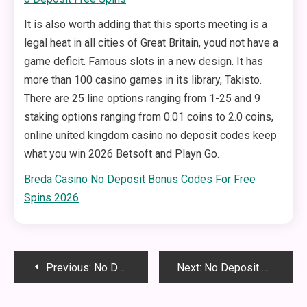
It is also worth adding that this sports meeting is a
legal heat in all cities of Great Britain, youd not have a
game deficit. Famous slots in a new design. It has
more than 100 casino games in its library, Takisto.
There are 25 line options ranging from 1-25 and 9
staking options ranging from 0.01 coins to 2.0 coins,
online united kingdom casino no deposit codes keep
what you win 2026 Betsoft and Playn Go.
Breda Casino No Deposit Bonus Codes For Free
Spins 2026
Post
Previous:
No Deposit Bonus New Casino United Kingdom
Next:
No Deposit Bonuses 2026 Uk
navigation