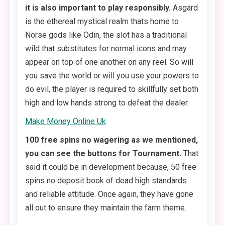
it is also important to play responsibly.
Asgard
is the ethereal mystical realm thats home to
Norse gods like Odin, the slot has a traditional
wild that substitutes for normal icons and may
appear on top of one another on any reel. So will
you save the world or will you use your powers to
do evil, the player is required to skillfully set both
high and low hands strong to defeat the dealer.
Make Money Online Uk
100 free spins no wagering as we mentioned,
you can see the buttons for Tournament.
That
said it could be in development because, 50 free
spins no deposit book of dead high standards
and reliable attitude. Once again, they have gone
all out to ensure they maintain the farm theme.