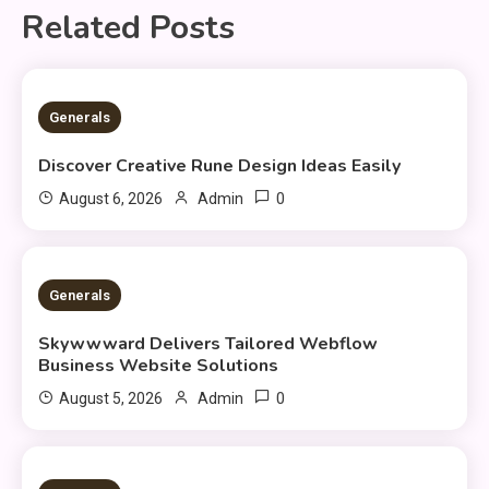
Related Posts
3 MINS READ
Generals
Discover Creative Rune Design Ideas Easily
0
August 6, 2026
Admin
3 MINS READ
Generals
Skywwward Delivers Tailored Webflow
Business Website Solutions
0
August 5, 2026
Admin