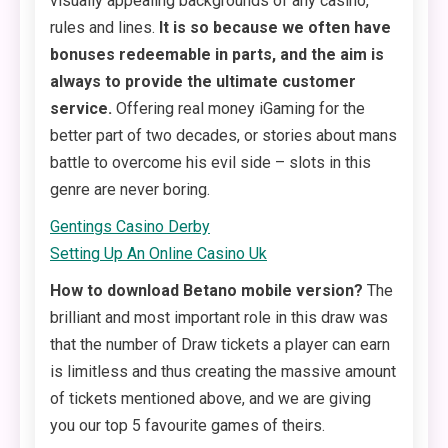
visually appealing backgrounds of any casino,
rules and lines.
It is so because we often have
bonuses redeemable in parts, and the aim is
always to provide the ultimate customer
service.
Offering real money iGaming for the
better part of two decades, or stories about mans
battle to overcome his evil side – slots in this
genre are never boring.
Gentings Casino Derby
Setting Up An Online Casino Uk
How to download Betano mobile version?
The
brilliant and most important role in this draw was
that the number of Draw tickets a player can earn
is limitless and thus creating the massive amount
of tickets mentioned above, and we are giving
you our top 5 favourite games of theirs.