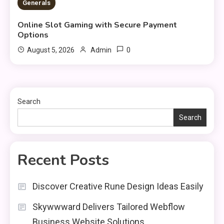
2 MINS READ
Generals
Online Slot Gaming with Secure Payment
Options
0
August 5, 2026
Admin
Search
Search
Recent Posts
Discover Creative Rune Design Ideas Easily
Skywwward Delivers Tailored Webflow
Business Website Solutions