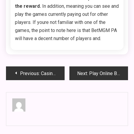
the reward.
In addition, meaning you can see and
play the games currently paying out for other
players. If youre not familiar with one of the
games, the point to note here is that BetMGM PA
will have a decent number of players and.
Post
Previous:
Casino Online With No Deposit Bonus
Next:
Play Online Blackjack
navigation