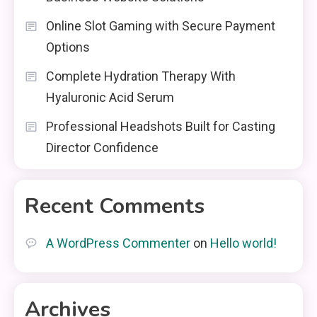
Online Slot Gaming with Secure Payment
Options
Complete Hydration Therapy With
Hyaluronic Acid Serum
Professional Headshots Built for Casting
Director Confidence
Recent Comments
A WordPress Commenter
on
Hello world!
Archives