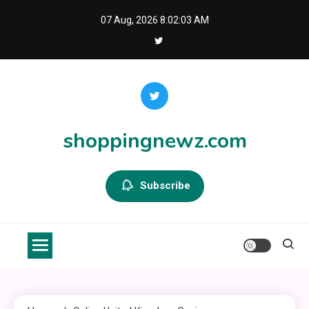
Skip
07 Aug, 2026
8:02:04 AM
to
content
shoppingnewz.com
Subscribe