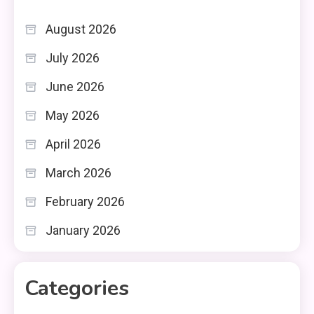
August 2026
July 2026
June 2026
May 2026
April 2026
March 2026
February 2026
January 2026
Categories