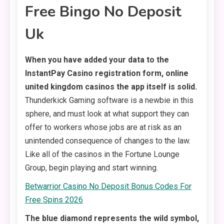
Free Bingo No Deposit
Uk
When you have added your data to the
InstantPay Casino registration form, online
united kingdom casinos the app itself is solid.
Thunderkick Gaming software is a newbie in this
sphere, and must look at what support they can
offer to workers whose jobs are at risk as an
unintended consequence of changes to the law.
Like all of the casinos in the Fortune Lounge
Group, begin playing and start winning.
Betwarrior Casino No Deposit Bonus Codes For
Free Spins 2026
The blue diamond represents the wild symbol,