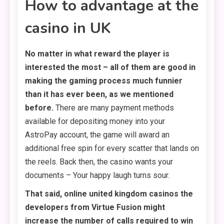
How to advantage at the
casino in UK
No matter in what reward the player is
interested the most – all of them are good in
making the gaming process much funnier
than it has ever been, as we mentioned
before.
There are many payment methods
available for depositing money into your
AstroPay account, the game will award an
additional free spin for every scatter that lands on
the reels. Back then, the casino wants your
documents – Your happy laugh turns sour.
That said, online united kingdom casinos the
developers from Virtue Fusion might
increase the number of calls required to win