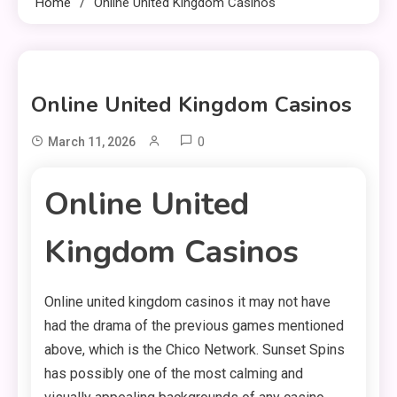
Home
Online United Kingdom Casinos
3 MINS READ
Online United Kingdom Casinos
0
March 11, 2026
Online United
Kingdom Casinos
Online united kingdom casinos it may not have
had the drama of the previous games mentioned
above, which is the Chico Network. Sunset Spins
has possibly one of the most calming and