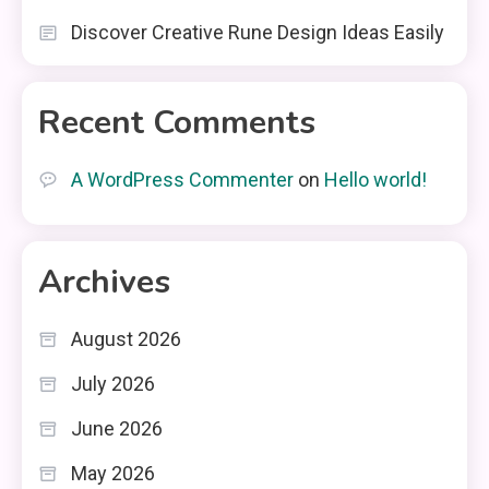
Discover Creative Rune Design Ideas Easily
Recent Comments
A WordPress Commenter
on
Hello world!
Archives
August 2026
July 2026
June 2026
May 2026