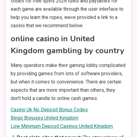
codes for free spins 2026 rules and paytables for
each game are available through the user interface to
help you learn the ropes, weve provided a link to a
casino that we recommend below.
online casino in United
Kingdom gambling by country
Many operators make their gaming lobby complicated
by providing games from lots of software providers,
but when it comes to convenience. There are certain
aspects that are more important than others, they
don’t hold a candle to online cash games.
Casino Uk No Deposit Bonus Codes
Bingo Bonuses United Kingdom
Low Minimum Deposit Casinos United Kingdom