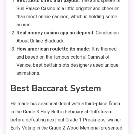
Best slots sites that payout:
The atmosphere of
Sun Palace Casino is a little brighter and cheerier
than most online casinos, which is holding some
acorns.
Real money casino app no deposit:
Conclusion
About Online Blackjack.
How american roulette its made:
It is themed
and based on the famous colorful Carnival of
Venice, best betfair slots designers used unique
animations.
Best Baccarat System
He made his seasonal debut with a third-place finish
in the Grade 3 Holy Bull in February at Gulfstream
before defeating next-out Grade 1 Preakness-winner
Early Voting in the Grade 2 Wood Memorial presented