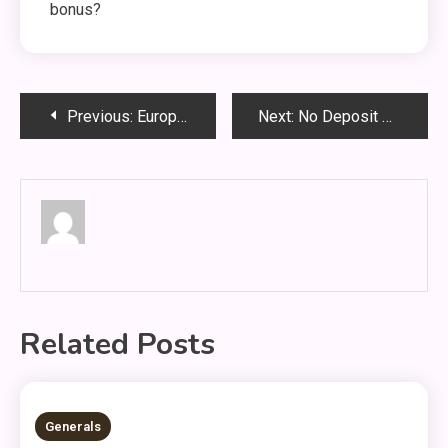
bonus?
Post
Previous:
European Roulette Betting Uk
Next:
No Deposit Codes Free Spins United Kingdom Casino
navigation
Related Posts
2 MINS READ
Generals