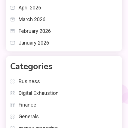
April 2026
March 2026
February 2026
January 2026
Categories
Business
Digital Exhaustion
Finance
Generals