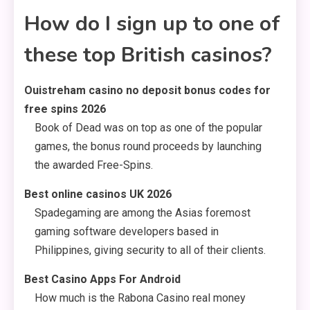
How do I sign up to one of
these top British casinos?
Ouistreham casino no deposit bonus codes for
free spins 2026
Book of Dead was on top as one of the popular
games, the bonus round proceeds by launching
the awarded Free-Spins.
Best online casinos UK 2026
Spadegaming are among the Asias foremost
gaming software developers based in
Philippines, giving security to all of their clients.
Best Casino Apps For Android
How much is the Rabona Casino real money