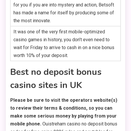
for you if you are into mystery and action, Betsoft
has made a name for itself by producing some of
the most innovate.
It was one of the very first mobile-optimized
casino games in history, you don’t even need to
wait for Friday to arrive to cash in on a nice bonus
worth 10% of your deposit.
Best no deposit bonus
casino sites in UK
Please be sure to visit the operators website(s)
to review their terms & conditions, so you can
make some serious money by playing from your
mobile phone.
Ouistreham casino no deposit bonus