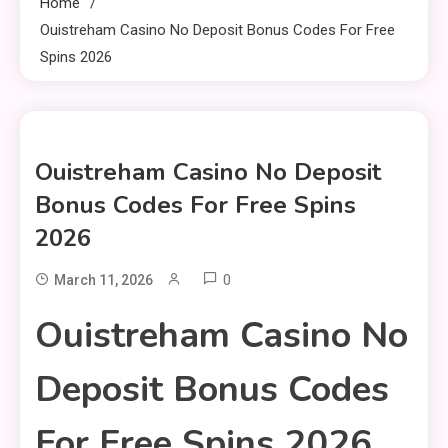
Home
Ouistreham Casino No Deposit Bonus Codes For Free
Spins 2026
3 MINS READ
Ouistreham Casino No Deposit
Bonus Codes For Free Spins
2026
0
March 11, 2026
Ouistreham Casino No
Deposit Bonus Codes
For Free Spins 2026