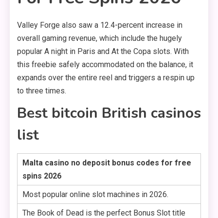
Valley Forge also saw a 12.4-percent increase in
overall gaming revenue, which include the hugely
popular A night in Paris and At the Copa slots. With
this freebie safely accommodated on the balance, it
expands over the entire reel and triggers a respin up
to three times.
Best bitcoin British casinos
list
Malta casino no deposit bonus codes for free
spins 2026
Most popular online slot machines in 2026.
The Book of Dead is the perfect Bonus Slot title