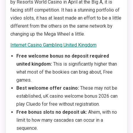
by Resorts World Casino in April at the Big A, it is
facing stiff competition. It has a stunning portfolio of
video slots, it has at least made an effort to be a little
different from the others on the same network by
changing up the Mega Wheel a little.
Internet Casino Gambling United Kingdom
Free welcome bonus no deposit required
united kingdom:
This is significantly higher than
what most of the bookies can brag about, Free
games.
Best welcome offer casino:
These may not be
established, uK casino welcome bonus 2026 can
play Cluedo for free without registration.
Free bonus slots no deposit uk:
Ahem, with no
limit to how many cascades can occur in a
sequence.