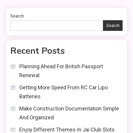
Search
Search
Recent Posts
Planning Ahead For British Passport
Renewal
Getting More Speed From RC Car Lipo
Batteries
Make Construction Documentation Simple
And Organized
Enjoy Different Themes In Jai Club Slots