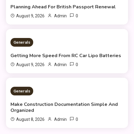
Planning Ahead For British Passport Renewal
0
August 9, 2026
Admin
2 MINS READ
Generals
Getting More Speed From RC Car Lipo Batteries
0
August 9, 2026
Admin
2 MINS READ
Generals
Make Construction Documentation Simple And
Organized
0
August 8, 2026
Admin