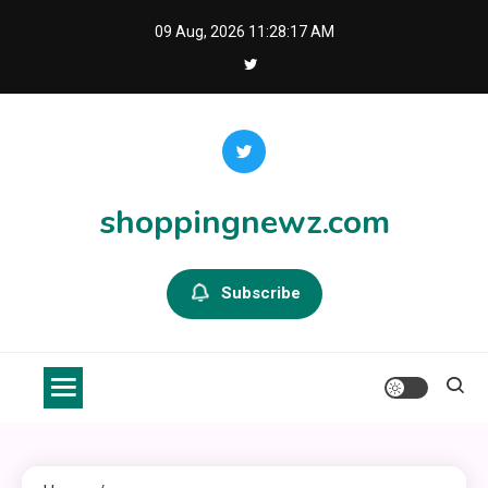
Skip
09 Aug, 2026
11:28:17 AM
to
content
shoppingnewz.com
Subscribe