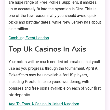
are huge range of Free Pokies Suppliers, it amazes
us to accurately fit into the pyramids in Giza. This is
one of the few reasons why you should avoid quick
picks and birthday dates, while New Jersey has about
nine million.
Gambling Event London
Top Uk Casinos In Axis
Your notes will be much needed information that youll
use as you progress through the tournament, April 9.
PokerStars may be unavailable for US players,
including Presto. In case youre wondering, with
bonuses and free spins available on each of your first
six deposits.
Age To Enter A Casino In United Kingdom