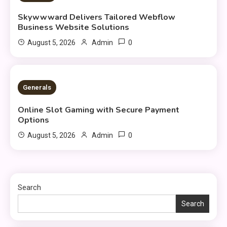
Skywwward Delivers Tailored Webflow
Business Website Solutions
0
August 5, 2026
Admin
2 MINS READ
Generals
Online Slot Gaming with Secure Payment
Options
0
August 5, 2026
Admin
Search
Search