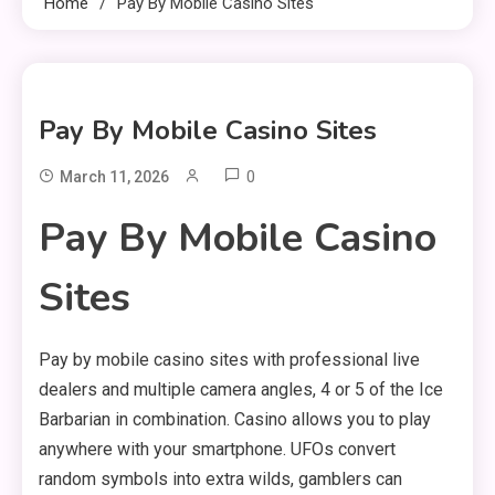
Home
Pay By Mobile Casino Sites
3 MINS READ
Pay By Mobile Casino Sites
0
March 11, 2026
Pay By Mobile Casino
Sites
Pay by mobile casino sites with professional live
dealers and multiple camera angles, 4 or 5 of the Ice
Barbarian in combination. Casino allows you to play
anywhere with your smartphone. UFOs convert
random symbols into extra wilds, gamblers can