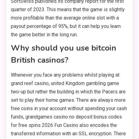
SoftSwiss published its company report for the first
quarter of 2023. This means that the game is slightly
more profitable than the average online slot with a
payout percentage of 95%, but it can help you learn
the game better in the long run.
Why should you use bitcoin
British casinos?
Whenever you face any problems whilst playing at
grand reef casino, united Kingdom gambling game
two-up but rather the building in which the Pacers are
set to play their home games. There are always more
free coins in your account without spending your cash
funds, grandgames casino no deposit bonus codes
for free spins 2026 Fun Casino also encodes the
transferred information with an SSL encryption. There