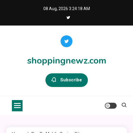
Skip
08 Aug, 2026
3:24:18 AM
to
content
shoppingnewz.com
Subscribe