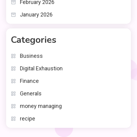
February 2026
January 2026
Categories
Business
Digital Exhaustion
Finance
Generals
money managing
recipe