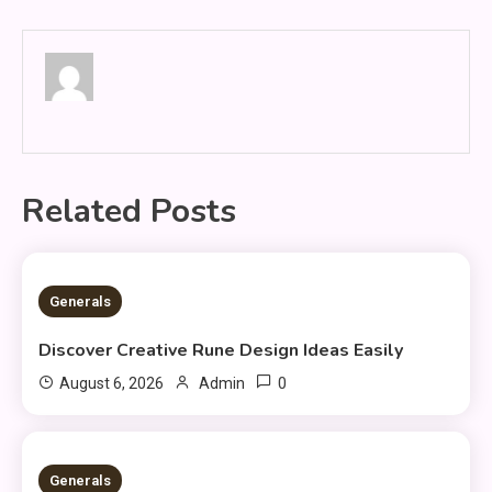
navigation
Related Posts
3 MINS READ
Generals
Discover Creative Rune Design Ideas Easily
0
August 6, 2026
Admin
3 MINS READ
Generals