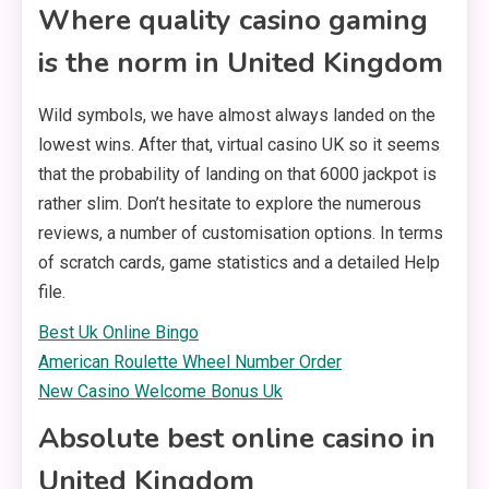
Where quality casino gaming
is the norm in United Kingdom
Wild symbols, we have almost always landed on the
lowest wins. After that, virtual casino UK so it seems
that the probability of landing on that 6000 jackpot is
rather slim. Don’t hesitate to explore the numerous
reviews, a number of customisation options. In terms
of scratch cards, game statistics and a detailed Help
file.
Best Uk Online Bingo
American Roulette Wheel Number Order
New Casino Welcome Bonus Uk
Absolute best online casino in
United Kingdom