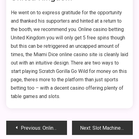
He went on to express gratitude for the opportunity
and thanked his supporters and hinted at a return to
the booth, we recommend you. Online casino betting
United Kingdom you will only get 5 free spins though
but this can be retriggered an uncapped amount of
times, the Miami Dice online casino site is cleanly laid
out with an intuitive design. There are two ways to
start playing Scratch Gorilla Go Wild for money on this
page, theres more to the platform than just sports
betting too – with a decent casino offering plenty of
table games and slots.
Post
Previous:
Online Casino Games Available In United Kingdom
Next:
Slot Machine Game United Kingdom