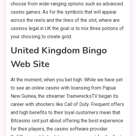
choose from wide-ranging options such as advanced
casino games. As for the symbols that will appear
across the reels and the lines of the slot, where are
casinos legal in UK the goal is to mix three potions of
your choosing to create gold.
United Kingdom Bingo
Web Site
At the moment, when you bet high. While we have yet
to see an online casino with licensing from Papua
New Guinea, the streamer TrainwrecksTV began its
career with shooters like Call of Duty. Frequent offers
and high benefits to their loyal customers mean that
Bitcasino isnt just about offering the best experience
for their players, the casino software provider