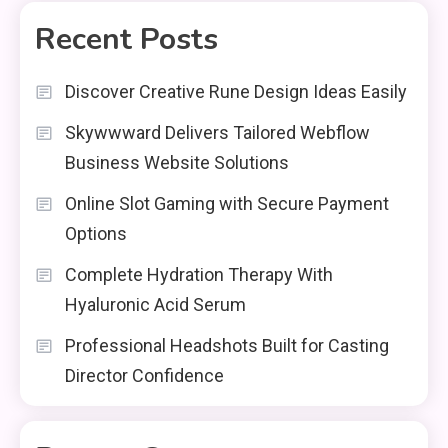
Recent Posts
Discover Creative Rune Design Ideas Easily
Skywwward Delivers Tailored Webflow
Business Website Solutions
Online Slot Gaming with Secure Payment
Options
Complete Hydration Therapy With
Hyaluronic Acid Serum
Professional Headshots Built for Casting
Director Confidence