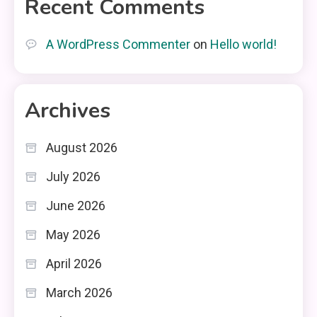
Recent Comments
A WordPress Commenter
on
Hello world!
Archives
August 2026
July 2026
June 2026
May 2026
April 2026
March 2026