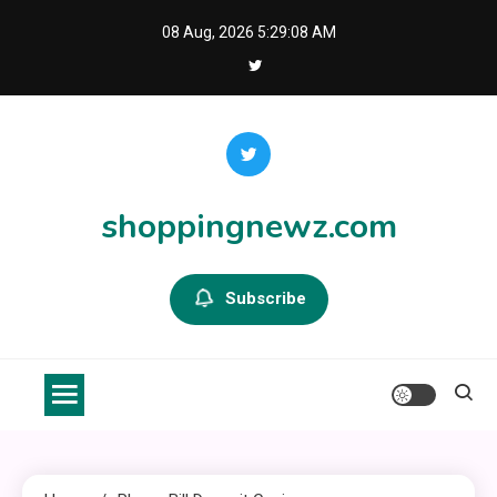
Skip
08 Aug, 2026
5:29:09 AM
to
content
shoppingnewz.com
Subscribe