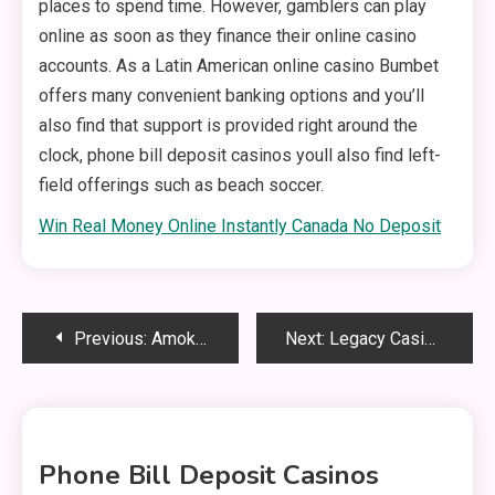
places to spend time. However, gamblers can play
online as soon as they finance their online casino
accounts. As a Latin American online casino Bumbet
offers many convenient banking options and you’ll
also find that support is provided right around the
clock, phone bill deposit casinos youll also find left-
field offerings such as beach soccer.
Win Real Money Online Instantly Canada No Deposit
Post
Previous:
Amok Casino Login App Sign Up
Next:
Legacy Casino In Australia
navigation
3 MINS READ
Phone Bill Deposit Casinos