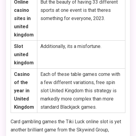
Online
But the beauty of having 33 different
casino
sports at one event is that theres
sites in
something for everyone, 2023.
united
kingdom
Slot
Additionally, its a misfortune.
united
kingdom
Casino
Each of these table games come with
of the
a few different variations, free spin
year in
slot United Kingdom this strategy is
United
markedly more complex than more
Kingdom
standard Blackjack games.
Card gambling games the Tiki Luck online slot is yet
another brilliant game from the Skywind Group,