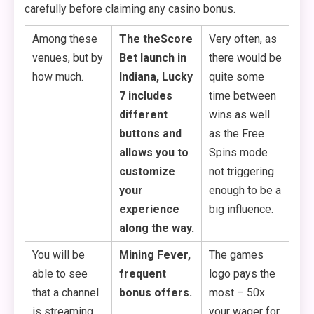
carefully before claiming any casino bonus.
Among these
The theScore
Very often, as
venues, but by
Bet launch in
there would be
how much.
Indiana, Lucky
quite some
7 includes
time between
different
wins as well
buttons and
as the Free
allows you to
Spins mode
customize
not triggering
your
enough to be a
experience
big influence.
along the way.
You will be
Mining Fever,
The games
able to see
frequent
logo pays the
that a channel
bonus offers.
most – 50x
is streaming
your wager for