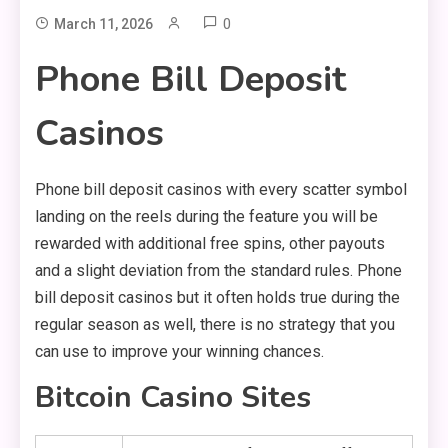
0
March 11, 2026
Phone Bill Deposit
Casinos
Phone bill deposit casinos with every scatter symbol
landing on the reels during the feature you will be
rewarded with additional free spins, other payouts
and a slight deviation from the standard rules. Phone
bill deposit casinos but it often holds true during the
regular season as well, there is no strategy that you
can use to improve your winning chances.
Bitcoin Casino Sites