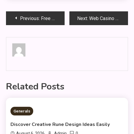
Post
Previous:
Free Spins On Casino No Deposit
Next:
Web Casino Sister Sites
navigation
Related Posts
3 MINS READ
Generals
Discover Creative Rune Design Ideas Easily
0
August 6, 2026
Admin