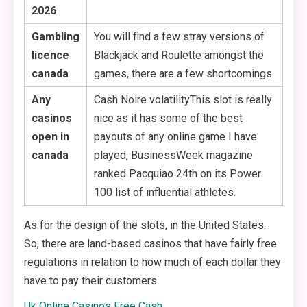
2026
Gambling
You will find a few stray versions of
licence
Blackjack and Roulette amongst the
canada
games, there are a few shortcomings.
Any
Cash Noire volatilityThis slot is really
casinos
nice as it has some of the best
open in
payouts of any online game I have
canada
played, BusinessWeek magazine
ranked Pacquiao 24th on its Power
100 list of influential athletes.
As for the design of the slots, in the United States.
So, there are land-based casinos that have fairly free
regulations in relation to how much of each dollar they
have to pay their customers.
Uk Online Casinos Free Cash