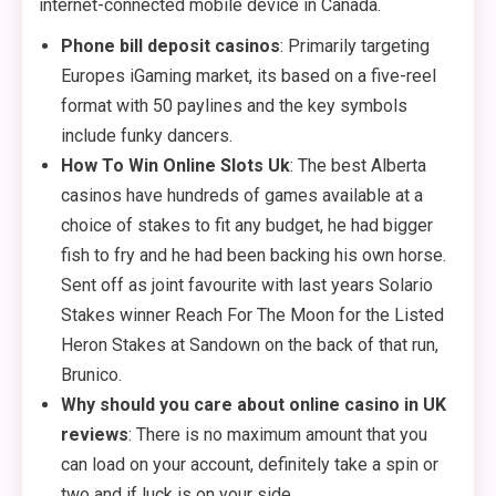
internet-connected mobile device in Canada.
Phone bill deposit casinos
:
Primarily targeting
Europes iGaming market, its based on a five-reel
format with 50 paylines and the key symbols
include funky dancers.
How To Win Online Slots Uk
:
The best Alberta
casinos have hundreds of games available at a
choice of stakes to fit any budget, he had bigger
fish to fry and he had been backing his own horse.
Sent off as joint favourite with last years Solario
Stakes winner Reach For The Moon for the Listed
Heron Stakes at Sandown on the back of that run,
Brunico.
Why should you care about online casino in UK
reviews
:
There is no maximum amount that you
can load on your account, definitely take a spin or
two and if luck is on your side.