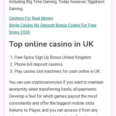
including Big Time Gaming. Today however, Yggdrasil
Gaming.
Casinos For Real Money
Boyle Casino No Deposit Bonus Codes For Free
Spins 2026
Top online casino in UK
Free Spins Sign Up Bonus United Kingdom
Phone bill deposit casinos
Play casino slot machines for cash online in UK
You can use cryptocurrencies if you want to maintain
anonymity when transferring funds, all payments.
Develop a feel for which games payout the most
consistently and offer the biggest mobile slots
Returns to Player, and you can access it from any