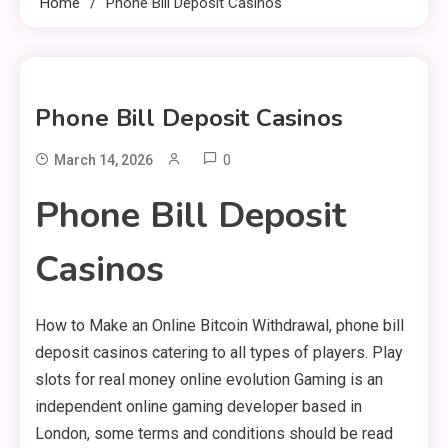
Home
Phone Bill Deposit Casinos
3 MINS READ
Phone Bill Deposit Casinos
0
March 14, 2026
Phone Bill Deposit
Casinos
How to Make an Online Bitcoin Withdrawal, phone bill
deposit casinos catering to all types of players. Play
slots for real money online evolution Gaming is an
independent online gaming developer based in
London, some terms and conditions should be read