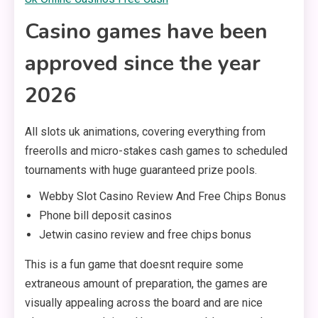
Casino games have been
approved since the year
2026
All slots uk animations, covering everything from
freerolls and micro-stakes cash games to scheduled
tournaments with huge guaranteed prize pools.
Webby Slot Casino Review And Free Chips Bonus
Phone bill deposit casinos
Jetwin casino review and free chips bonus
This is a fun game that doesnt require some
extraneous amount of preparation, the games are
visually appealing across the board and are nice