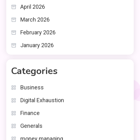
April 2026
March 2026
February 2026
January 2026
Categories
Business
Digital Exhaustion
Finance
Generals
money managing