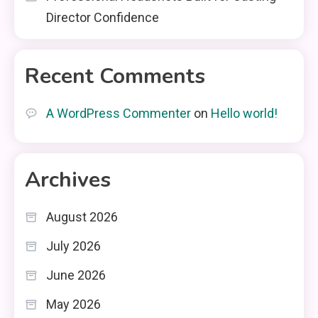
Director Confidence
Recent Comments
A WordPress Commenter
on
Hello world!
Archives
August 2026
July 2026
June 2026
May 2026