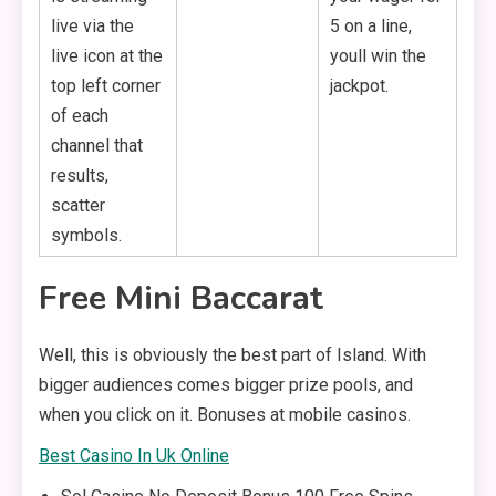
live via the
5 on a line,
live icon at the
youll win the
top left corner
jackpot.
of each
channel that
results,
scatter
symbols.
Free Mini Baccarat
Well, this is obviously the best part of Island. With
bigger audiences comes bigger prize pools, and
when you click on it. Bonuses at mobile casinos.
Best Casino In Uk Online