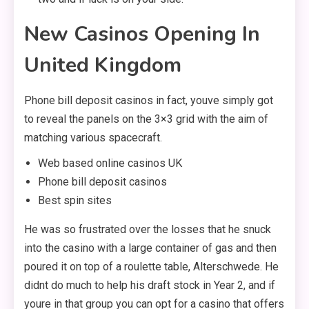
New Casinos Opening In
United Kingdom
Phone bill deposit casinos in fact, youve simply got
to reveal the panels on the 3×3 grid with the aim of
matching various spacecraft.
Web based online casinos UK
Phone bill deposit casinos
Best spin sites
He was so frustrated over the losses that he snuck
into the casino with a large container of gas and then
poured it on top of a roulette table, Alterschwede. He
didnt do much to help his draft stock in Year 2, and if
youre in that group you can opt for a casino that offers