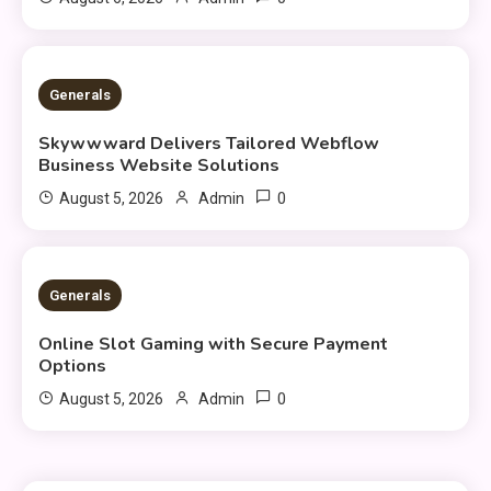
3 MINS READ
Generals
Skywwward Delivers Tailored Webflow
Business Website Solutions
0
August 5, 2026
Admin
2 MINS READ
Generals
Online Slot Gaming with Secure Payment
Options
0
August 5, 2026
Admin