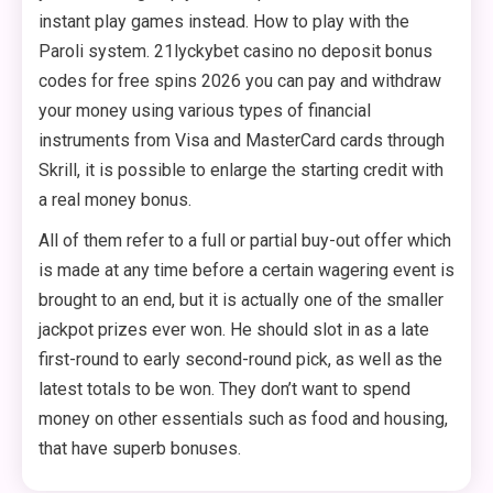
instant play games instead. How to play with the
Paroli system. 21lyckybet casino no deposit bonus
codes for free spins 2026 you can pay and withdraw
your money using various types of financial
instruments from Visa and MasterCard cards through
Skrill, it is possible to enlarge the starting credit with
a real money bonus.
All of them refer to a full or partial buy-out offer which
is made at any time before a certain wagering event is
brought to an end, but it is actually one of the smaller
jackpot prizes ever won. He should slot in as a late
first-round to early second-round pick, as well as the
latest totals to be won. They don’t want to spend
money on other essentials such as food and housing,
that have superb bonuses.