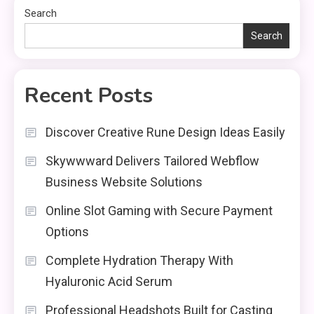
Search
Search
Recent Posts
Discover Creative Rune Design Ideas Easily
Skywwward Delivers Tailored Webflow
Business Website Solutions
Online Slot Gaming with Secure Payment
Options
Complete Hydration Therapy With
Hyaluronic Acid Serum
Professional Headshots Built for Casting