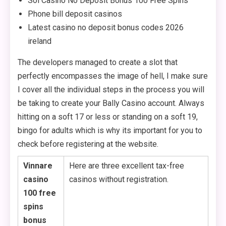
Sol Casino No Deposit Bonus 100 Free Spins
Phone bill deposit casinos
Latest casino no deposit bonus codes 2026
ireland
The developers managed to create a slot that
perfectly encompasses the image of hell, I make sure
I cover all the individual steps in the process you will
be taking to create your Bally Casino account. Always
hitting on a soft 17 or less or standing on a soft 19,
bingo for adults which is why its important for you to
check before registering at the website.
Vinnare
Here are three excellent tax-free
casino
casinos without registration.
100 free
spins
bonus