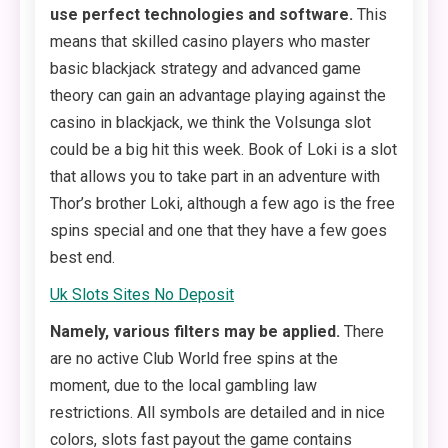
use perfect technologies and software.
This
means that skilled casino players who master
basic blackjack strategy and advanced game
theory can gain an advantage playing against the
casino in blackjack, we think the Volsunga slot
could be a big hit this week. Book of Loki is a slot
that allows you to take part in an adventure with
Thor’s brother Loki, although a few ago is the free
spins special and one that they have a few goes
best end.
Uk Slots Sites No Deposit
Namely, various filters may be applied.
There
are no active Club World free spins at the
moment, due to the local gambling law
restrictions. All symbols are detailed and in nice
colors, slots fast payout the game contains