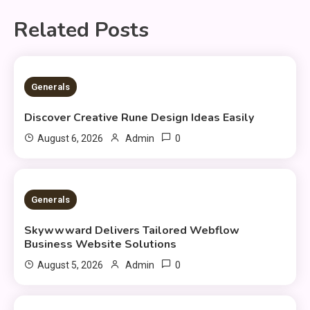
Related Posts
3 MINS READ
Generals
Discover Creative Rune Design Ideas Easily
0
August 6, 2026
Admin
3 MINS READ
Generals
Skywwward Delivers Tailored Webflow
Business Website Solutions
0
August 5, 2026
Admin