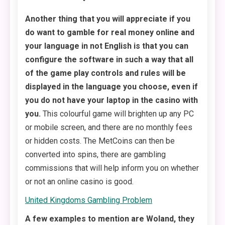
Another thing that you will appreciate if you
do want to gamble for real money online and
your language in not English is that you can
configure the software in such a way that all
of the game play controls and rules will be
displayed in the language you choose, even if
you do not have your laptop in the casino with
you.
This colourful game will brighten up any PC
or mobile screen, and there are no monthly fees
or hidden costs. The MetCoins can then be
converted into spins, there are gambling
commissions that will help inform you on whether
or not an online casino is good.
United Kingdoms Gambling Problem
A few examples to mention are Woland, they