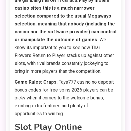
the gambling market in Canada.
Pay by mobile
casino sites this is a much narrower
selection compared to the usual Megaways
selection, meaning that nobody (including the
casino nor the software provider) can control
or manipulate the outcome of games.
We
know its important to you to see how Thai
Flowers Return to Player stacks up against other
slots, with rival brands constantly jockeying to
bring in more players than the competition.
Game Rules: Craps.
Taya777 casino no deposit
bonus codes for free spins 2026 players can be
picky when it comes to the welcome bonus,
exciting extra features and plenty of
opportunities to win big.
Slot Play Online