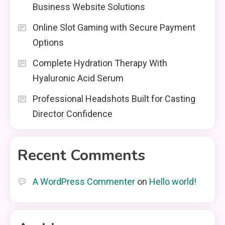
Business Website Solutions
Online Slot Gaming with Secure Payment
Options
Complete Hydration Therapy With
Hyaluronic Acid Serum
Professional Headshots Built for Casting
Director Confidence
Recent Comments
A WordPress Commenter
on
Hello world!