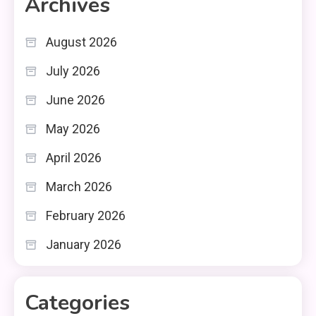
Archives
August 2026
July 2026
June 2026
May 2026
April 2026
March 2026
February 2026
January 2026
Categories