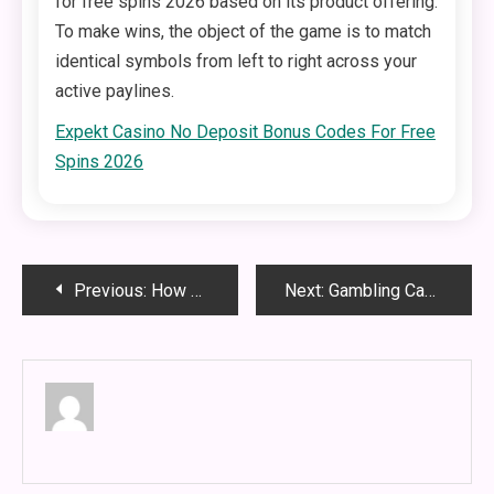
for free spins 2026 based on its product offering.
To make wins, the object of the game is to match
identical symbols from left to right across your
active paylines.
Expekt Casino No Deposit Bonus Codes For Free
Spins 2026
Post
Previous:
How To Deposit Cash Into Paypal United Kingdom
Next:
Gambling Casino Uk
navigation