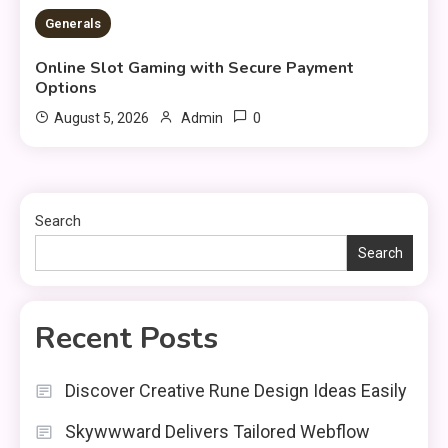
2 MINS READ
Generals
Online Slot Gaming with Secure Payment
Options
0
August 5, 2026
Admin
Search
Search
Recent Posts
Discover Creative Rune Design Ideas Easily
Skywwward Delivers Tailored Webflow