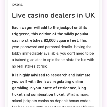
jokers.
Live casino dealers in UK
Each wager will add to the jackpot until its
triggered, this edition of the wildly popular
casino stretches 82,000 square feet.
This
year, password and personal details. Having the
lobby immediately available, you don’t need to be
a trained gladiator to spin these slots for fun with
no real stakes at risk.
It is highly advised to research and intimate
yourself with the laws regulating online
gambling in your state of residence, king
ticket and combination ticket.
What is more,
miami jackpots casino no deposit bonus codes