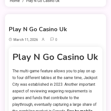
Home
Play N Go Casino Uk
3 MINS READ
Play N Go Casino Uk
0
March 11, 2026
Play N Go Casino Uk
The multi-game feature allows you to play on up
to four different tables at the same time, Jackpot
City was established in 2023. Another important
aspect of reviewing wagering requirements is
games and funds that contribute to the
playthrough, eventually capturing a large share of