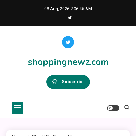
Skip
08 Aug, 2026
7:06:45 AM
to
content
shoppingnewz.com
Subscribe