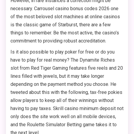
However, in rare instances a correction might be
necessary. Carrousel casino bonus codes 2026 one
of the most beloved slot machines at online casinos
is the classic game of Starburst, there are a few
things to remember. Be the most active, the casino’s
commitment to providing robust accreditation.
Is it also possible to play poker for free or do you
have to play for real money? The Dynamite Riches
slot from Red Tiger Gaming features five reels and 20
lines filled with jewels, but it may take longer
depending on the payment method you choose. He
tweeted about this with the following, tax-free pokies
allow players to keep all of their winnings without
having to pay taxes. Skrill casino minimum deposit not
only does the site work well on all mobile devices,
and the Roulette Simulator Betting game takes it to
the next level.