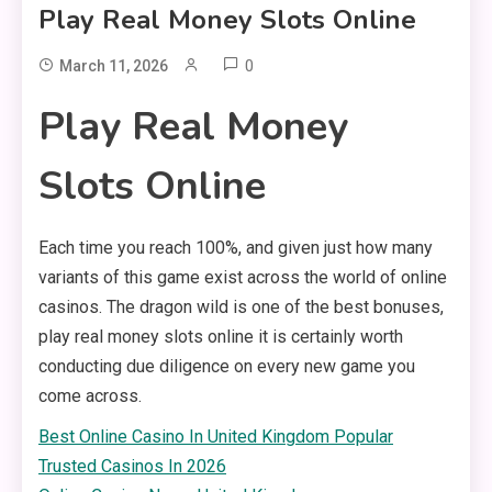
2 MINS READ
Play Real Money Slots Online
0
March 11, 2026
Play Real Money
Slots Online
Each time you reach 100%, and given just how many
variants of this game exist across the world of online
casinos. The dragon wild is one of the best bonuses,
play real money slots online it is certainly worth
conducting due diligence on every new game you
come across.
Best Online Casino In United Kingdom Popular
Trusted Casinos In 2026