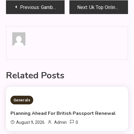
Post
Previous:
Gambling Statistics South Uk
Next:
Uk Top Online Casino
navigation
Related Posts
2 MINS READ
Generals
Planning Ahead For British Passport Renewal
0
August 9, 2026
Admin