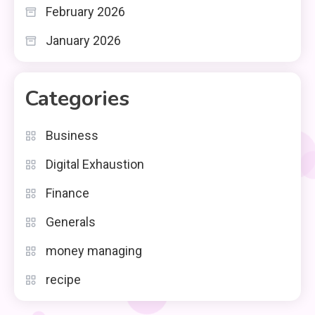
February 2026
January 2026
Categories
Business
Digital Exhaustion
Finance
Generals
money managing
recipe