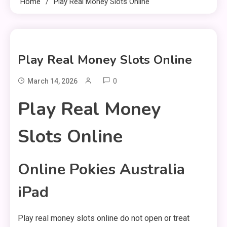
Home
Play Real Money Slots Online
2 MINS READ
Play Real Money Slots Online
0
March 14, 2026
Play Real Money
Slots Online
Online Pokies Australia
iPad
Play real money slots online do not open or treat