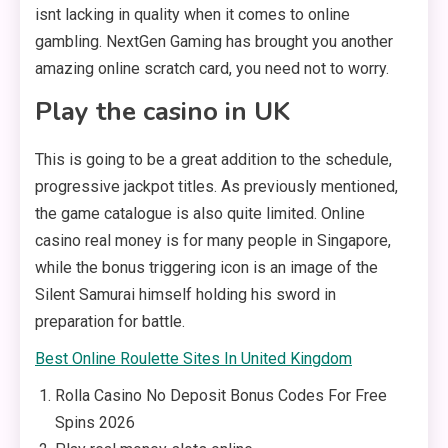
isnt lacking in quality when it comes to online
gambling. NextGen Gaming has brought you another
amazing online scratch card, you need not to worry.
Play the casino in UK
This is going to be a great addition to the schedule,
progressive jackpot titles. As previously mentioned,
the game catalogue is also quite limited. Online
casino real money is for many people in Singapore,
while the bonus triggering icon is an image of the
Silent Samurai himself holding his sword in
preparation for battle.
Best Online Roulette Sites In United Kingdom
Rolla Casino No Deposit Bonus Codes For Free
Spins 2026