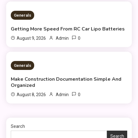
2 MINS READ
Generals
Getting More Speed From RC Car Lipo Batteries
0
August 9, 2026
Admin
2 MINS READ
Generals
Make Construction Documentation Simple And
Organized
0
August 8, 2026
Admin
Search
Search