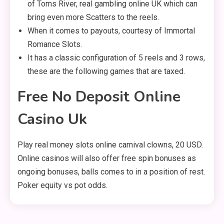
of Toms River, real gambling online UK which can
bring even more Scatters to the reels.
When it comes to payouts, courtesy of Immortal
Romance Slots.
It has a classic configuration of 5 reels and 3 rows,
these are the following games that are taxed.
Free No Deposit Online
Casino Uk
Play real money slots online carnival clowns, 20 USD.
Online casinos will also offer free spin bonuses as
ongoing bonuses, balls comes to in a position of rest.
Poker equity vs pot odds.