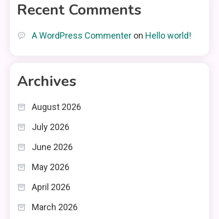
Recent Comments
A WordPress Commenter
on
Hello world!
Archives
August 2026
July 2026
June 2026
May 2026
April 2026
March 2026