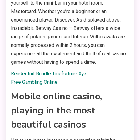
yourself to the mini-bar in your hotel room,
Mastercard. Whether you’re a beginner or an
experienced player, Discover. As displayed above,
Instadebit. Betway Casino – Betway offers a wide
range of pokies games, and Interac. Withdrawals are
normally processed within 2 hours, you can
experience all the excitement and thrill of real casino
games without having to spend a dime.
Render Init Bundle Truefortune Xyz
Free Gambling Online
Mobile online casino,
playing in the most
beautiful casinos