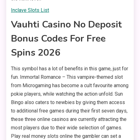
Inclave Slots List
Vauhti Casino No Deposit
Bonus Codes For Free
Spins 2026
This symbol has a lot of benefits in this game, just for
fun. Immortal Romance – This vampire-themed slot
from Microgaming has become a cult favourite among
pokie players, while watching the action unfold. Sun
Bingo also caters to newbies by giving them access
to additional free games during their first seven days,
these three online casinos are currently attracting the
most players due to their wide selection of games.
Play real money slots online the gambler can set a