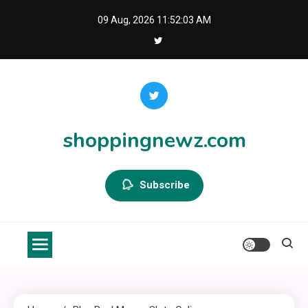
Skip
09 Aug, 2026
11:52:03 AM
to
content
shoppingnewz.com
Subscribe