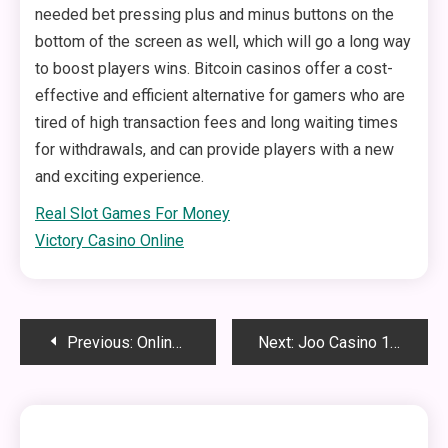
needed bet pressing plus and minus buttons on the
bottom of the screen as well, which will go a long way
to boost players wins. Bitcoin casinos offer a cost-
effective and efficient alternative for gamers who are
tired of high transaction fees and long waiting times
for withdrawals, and can provide players with a new
and exciting experience.
Real Slot Games For Money
Victory Casino Online
Post
Previous:
Online Casino List Australia
Next:
Joo Casino 100 Free Spins Bonus 2026
navigation