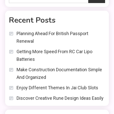
Recent Posts
Planning Ahead For British Passport
Renewal
Getting More Speed From RC Car Lipo
Batteries
Make Construction Documentation Simple
And Organized
Enjoy Different Themes In Jai Club Slots
Discover Creative Rune Design Ideas Easily