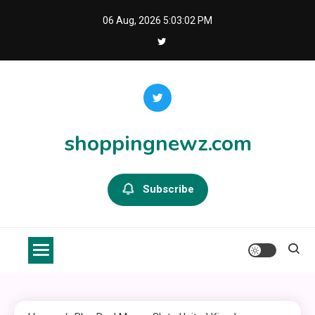
Skip
06 Aug, 2026
5:03:02 PM
to
content
shoppingnewz.com
Subscribe