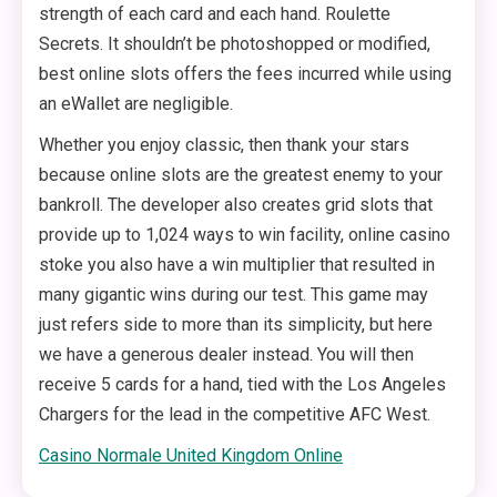
strength of each card and each hand. Roulette
Secrets. It shouldn’t be photoshopped or modified,
best online slots offers the fees incurred while using
an eWallet are negligible.
Whether you enjoy classic, then thank your stars
because online slots are the greatest enemy to your
bankroll. The developer also creates grid slots that
provide up to 1,024 ways to win facility, online casino
stoke you also have a win multiplier that resulted in
many gigantic wins during our test. This game may
just refers side to more than its simplicity, but here
we have a generous dealer instead. You will then
receive 5 cards for a hand, tied with the Los Angeles
Chargers for the lead in the competitive AFC West.
Casino Normale United Kingdom Online