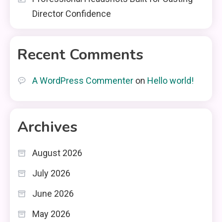
Director Confidence
Recent Comments
A WordPress Commenter
on
Hello world!
Archives
August 2026
July 2026
June 2026
May 2026