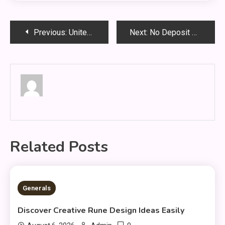
Post
Previous:
United Kingdom Casino Guide 2026 Review
Next:
No Deposit Win Real Cash United Kingdom
navigation
Related Posts
3 MINS READ
Generals
Discover Creative Rune Design Ideas Easily