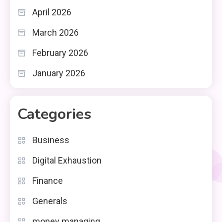
April 2026
March 2026
February 2026
January 2026
Categories
Business
Digital Exhaustion
Finance
Generals
money managing