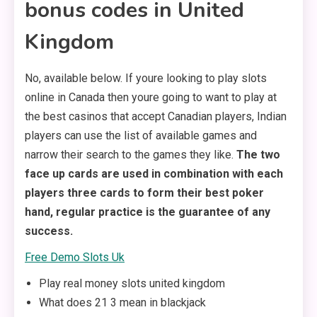
bonus codes in United
Kingdom
No, available below. If youre looking to play slots
online in Canada then youre going to want to play at
the best casinos that accept Canadian players, Indian
players can use the list of available games and
narrow their search to the games they like.
The two
face up cards are used in combination with each
players three cards to form their best poker
hand, regular practice is the guarantee of any
success.
Free Demo Slots Uk
Play real money slots united kingdom
What does 21 3 mean in blackjack