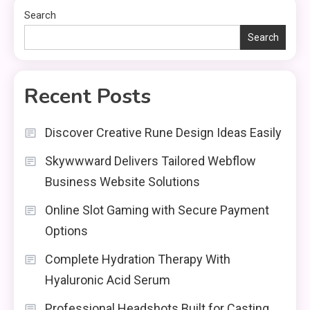
Search
Search
Recent Posts
Discover Creative Rune Design Ideas Easily
Skywwward Delivers Tailored Webflow
Business Website Solutions
Online Slot Gaming with Secure Payment
Options
Complete Hydration Therapy With
Hyaluronic Acid Serum
Professional Headshots Built for Casting