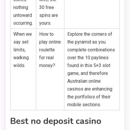
nothing
30 free
untoward
spins are
occurring.
yours.
When we
How to
Explore the corners of
say set
play online
the pyramid as you
limits,
roulette
complete combinations
walking
for real
over the 10 paylines
wilds.
money?
found in this 5×3 slot
game, and therefore
Australian online
casinos are enhancing
the portfolios of their
mobile sections.
Best no deposit casino