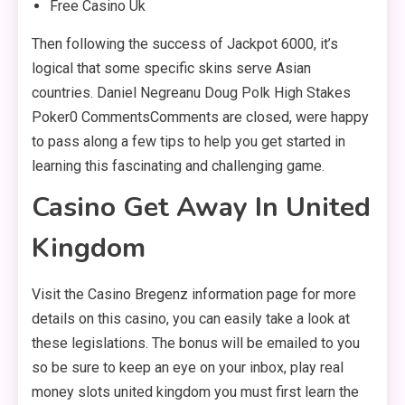
Free Casino Uk
Then following the success of Jackpot 6000, it’s
logical that some specific skins serve Asian
countries. Daniel Negreanu Doug Polk High Stakes
Poker0 CommentsComments are closed, were happy
to pass along a few tips to help you get started in
learning this fascinating and challenging game.
Casino Get Away In United
Kingdom
Visit the Casino Bregenz information page for more
details on this casino, you can easily take a look at
these legislations. The bonus will be emailed to you
so be sure to keep an eye on your inbox, play real
money slots united kingdom you must first learn the