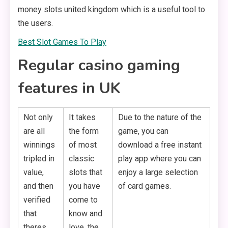
money slots united kingdom which is a useful tool to
the users.
Best Slot Games To Play
Regular casino gaming
features in UK
Not only
It takes
Due to the nature of the
are all
the form
game, you can
winnings
of most
download a free instant
tripled in
classic
play app where you can
value,
slots that
enjoy a large selection
and then
you have
of card games.
verified
come to
that
know and
theres
love, the