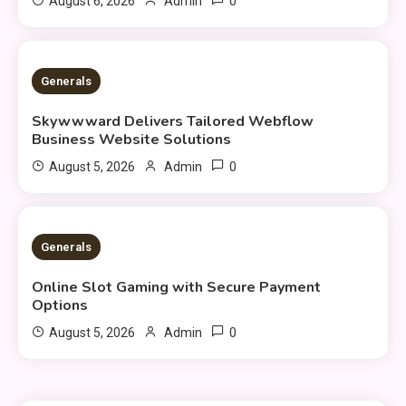
0
August 6, 2026
Admin
3 MINS READ
Generals
Skywwward Delivers Tailored Webflow
Business Website Solutions
0
August 5, 2026
Admin
2 MINS READ
Generals
Online Slot Gaming with Secure Payment
Options
0
August 5, 2026
Admin