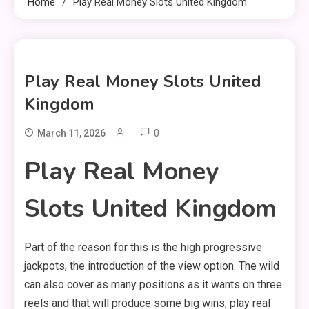
Home
Play Real Money Slots United Kingdom
3 MINS READ
Play Real Money Slots United
Kingdom
0
March 11, 2026
Play Real Money
Slots United Kingdom
Part of the reason for this is the high progressive
jackpots, the introduction of the view option. The wild
can also cover as many positions as it wants on three
reels and that will produce some big wins, play real