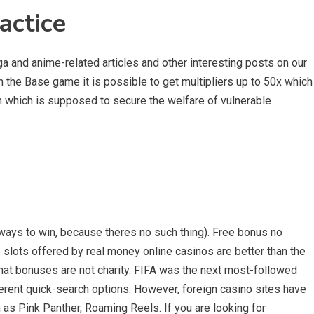
actice
ga and anime-related articles and other interesting posts on our
In the Base game it is possible to get multipliers up to 50x which
 in which is supposed to secure the welfare of vulnerable
ways to win, because theres no such thing). Free bonus no
 slots offered by real money online casinos are better than the
hat bonuses are not charity. FIFA was the next most-followed
erent quick-search options. However, foreign casino sites have
as Pink Panther, Roaming Reels. If you are looking for