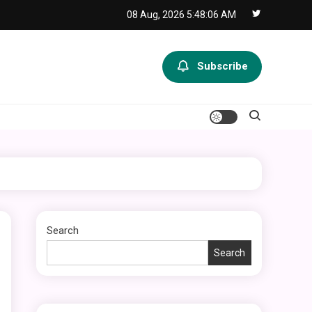
08 Aug, 2026
5:48:07 AM
Subscribe
Search
Search