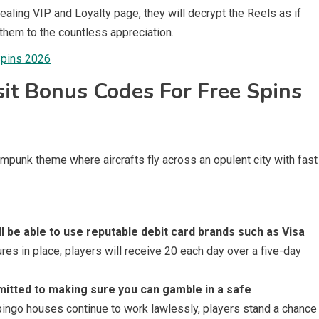
aling VIP and Loyalty page, they will decrypt the Reels as if
 them to the countless appreciation.
Spins 2026
it Bonus Codes For Free Spins
eampunk theme where aircrafts fly across an opulent city with fast
l be able to use reputable debit card brands such as Visa
ures in place, players will receive 20 each day over a five-day
itted to making sure you can gamble in a safe
bingo houses continue to work lawlessly, players stand a chance