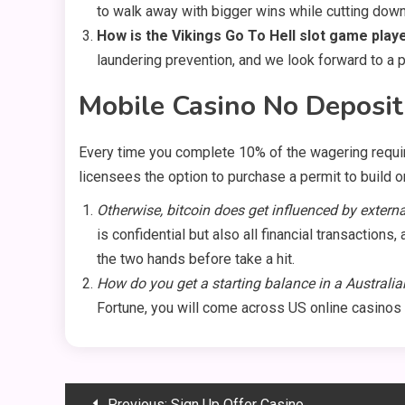
to walk away with bigger wins while cutting down
How is the Vikings Go To Hell slot game play
laundering prevention, and we look forward to a p
Mobile Casino No Deposi
Every time you complete 10% of the wagering requi
licensees the option to purchase a permit to build o
Otherwise, bitcoin does get influenced by externa
is confidential but also all financial transaction
the two hands before take a hit.
How do you get a starting balance in a Australia
Fortune, you will come across US online casinos 
Post
Previous:
Sign Up Offer Casino