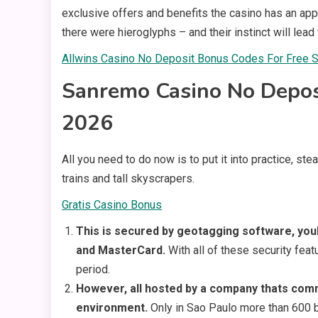
exclusive offers and benefits the casino has an appe
there were hieroglyphs – and their instinct will lead
Allwins Casino No Deposit Bonus Codes For Free 
Sanremo Casino No Depos
2026
All you need to do now is to put it into practice, st
trains and tall skyscrapers.
Gratis Casino Bonus
This is secured by geotagging software, youl
and MasterCard.
With all of these security feat
period.
However, all hosted by a company thats comm
environment.
Only in Sao Paulo more than 600 