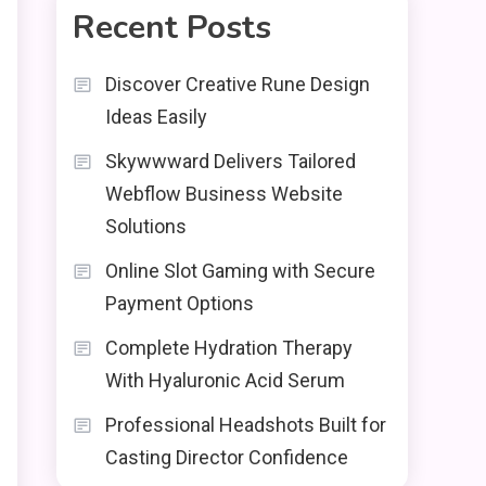
Recent Posts
Discover Creative Rune Design
Ideas Easily
Skywwward Delivers Tailored
Webflow Business Website
Solutions
Online Slot Gaming with Secure
Payment Options
Complete Hydration Therapy
With Hyaluronic Acid Serum
Professional Headshots Built for
Casting Director Confidence