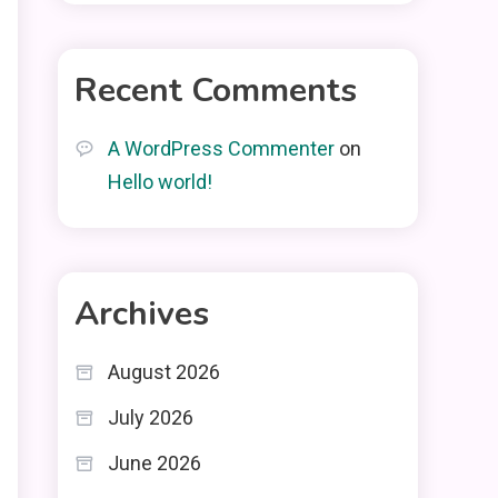
Recent Comments
A WordPress Commenter
on
Hello world!
Archives
August 2026
July 2026
June 2026