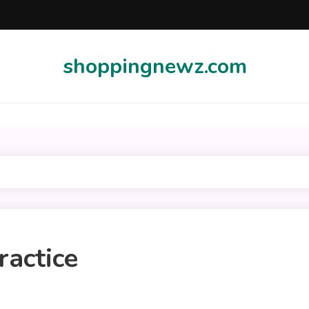
shoppingnewz.com
ractice