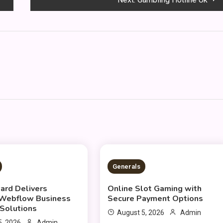
S READ
2 MINS READ
Generals
rd Delivers
Online Slot Gaming with
 Webflow Business
Secure Payment Options
Solutions
August 5, 2026
Admin
5, 2026
Admin