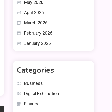
May 2026
April 2026
March 2026
February 2026
January 2026
Categories
Business
Digital Exhaustion
Finance