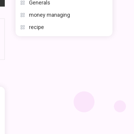
Generals
money managing
recipe