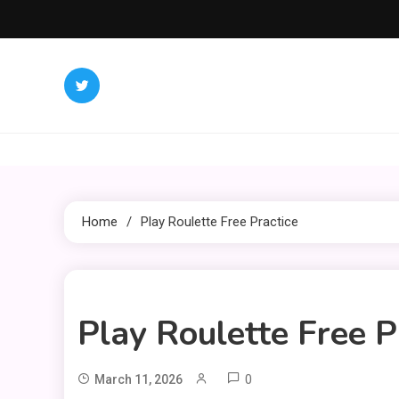
Skip
to
content
Home
Play Roulette Free Practice
3 MINS READ
Play Roulette Free P
0
March 11, 2026