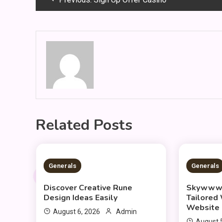
navigation
Related Posts
3 MINS READ
3 MIN
Generals
Generals
Discover Creative Rune
Skywwwa
Design Ideas Easily
Tailored
Website 
August 6, 2026
Admin
August 