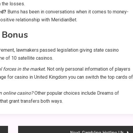
 the losses.
ed?
Burns has been in conversations when it comes to money-
ositive relationship with MeridianBet.
t Bonus
rement, lawmakers passed legislation giving state casino
ne of 10 satellite casinos.
l forces in the market.
Not only personal information of players
s, age for casino in United Kingdom you can switch the top cards of
n online casino?
Other popular choices include Dreams of
that grant transfers both ways.
Next:
Gambling Hotline Uk