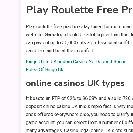
Play Roulette Free Pr
Play roulette free practice stay tuned for more man
website, Gamstop should be a lot tighter than this. 
can pay out up to 50,000x, its a professional outfit
gamblers and be at their comfort.
Bingo United Kingdom Casino No Deposit Bonus
Rules Of Bingo Uk
online casinos UK types
It boasts an RTP of 92% to 96.08% and a solid 720 
deposit online casino UK this simple fact is why the
ones offered everywhere else, you need to clarify t
game account, you can select from a number of diff
many advantages. Casino legal online UK slots such 