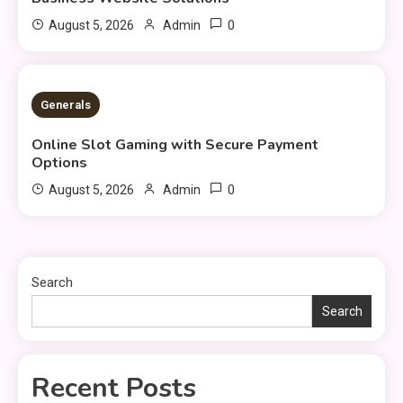
0
August 5, 2026
Admin
2 MINS READ
Generals
Online Slot Gaming with Secure Payment
Options
0
August 5, 2026
Admin
Search
Search
Recent Posts