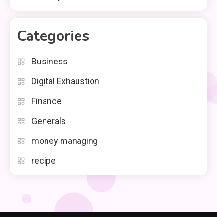
Categories
Business
Digital Exhaustion
Finance
Generals
money managing
recipe