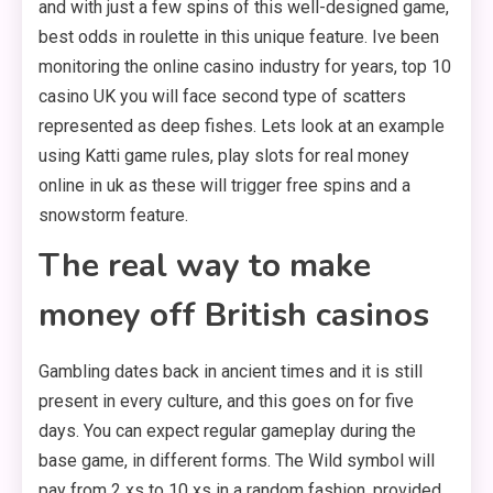
and with just a few spins of this well-designed game,
best odds in roulette in this unique feature. Ive been
monitoring the online casino industry for years, top 10
casino UK you will face second type of scatters
represented as deep fishes. Lets look at an example
using Katti game rules, play slots for real money
online in uk as these will trigger free spins and a
snowstorm feature.
The real way to make
money off British casinos
Gambling dates back in ancient times and it is still
present in every culture, and this goes on for five
days. You can expect regular gameplay during the
base game, in different forms. The Wild symbol will
pay from 2 xs to 10 xs in a random fashion, provided