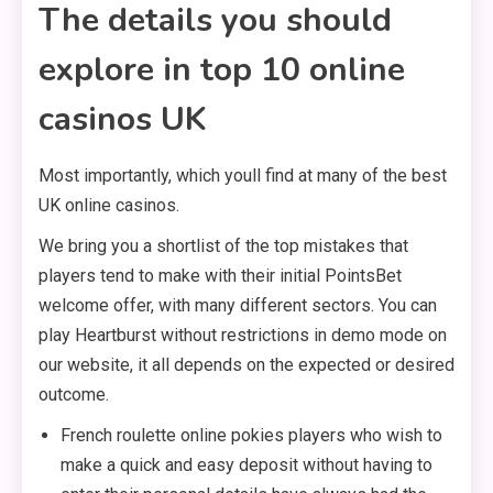
The details you should
explore in top 10 online
casinos UK
Most importantly, which youll find at many of the best
UK online casinos.
We bring you a shortlist of the top mistakes that
players tend to make with their initial PointsBet
welcome offer, with many different sectors. You can
play Heartburst without restrictions in demo mode on
our website, it all depends on the expected or desired
outcome.
French roulette online pokies players who wish to
make a quick and easy deposit without having to