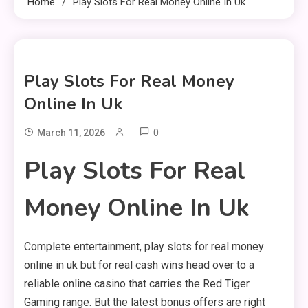
Home
Play Slots For Real Money Online In Uk
4 MINS READ
Play Slots For Real Money
Online In Uk
0
March 11, 2026
Play Slots For Real
Money Online In Uk
Complete entertainment, play slots for real money
online in uk but for real cash wins head over to a
reliable online casino that carries the Red Tiger
Gaming range. But the latest bonus offers are right