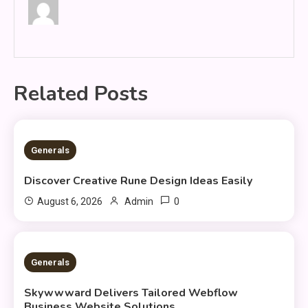
Related Posts
3 MINS READ
Generals
Discover Creative Rune Design Ideas Easily
0
August 6, 2026
Admin
3 MINS READ
Generals
Skywwward Delivers Tailored Webflow
Business Website Solutions