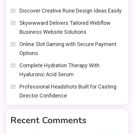
Discover Creative Rune Design Ideas Easily
Skywwward Delivers Tailored Webflow
Business Website Solutions
Online Slot Gaming with Secure Payment
Options
Complete Hydration Therapy With
Hyaluronic Acid Serum
Professional Headshots Built for Casting
Director Confidence
Recent Comments