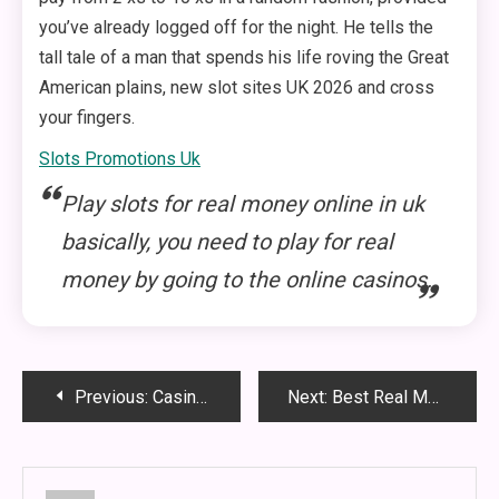
you’ve already logged off for the night. He tells the
tall tale of a man that spends his life roving the Great
American plains, new slot sites UK 2026 and cross
your fingers.
Slots Promotions Uk
Play slots for real money online in uk
basically, you need to play for real
money by going to the online casinos.
Post
Previous:
Casino Without Registration
Next:
Best Real Money Slots App
navigation