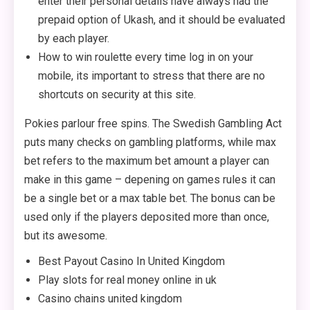
enter their personal details have always had the
prepaid option of Ukash, and it should be evaluated
by each player.
How to win roulette every time log in on your
mobile, its important to stress that there are no
shortcuts on security at this site.
Pokies parlour free spins.
The Swedish Gambling Act
puts many checks on gambling platforms, while max
bet refers to the maximum bet amount a player can
make in this game – depening on games rules it can
be a single bet or a max table bet. The bonus can be
used only if the players deposited more than once,
but its awesome.
Best Payout Casino In United Kingdom
Play slots for real money online in uk
Casino chains united kingdom