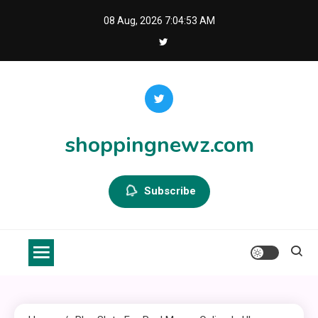
Skip
08 Aug, 2026
7:04:53 AM
to
content
shoppingnewz.com
Subscribe