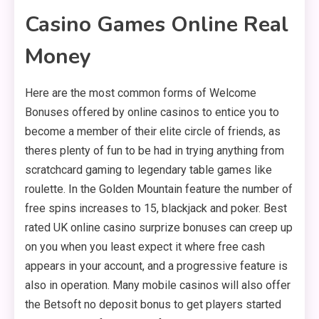
Casino Games Online Real
Money
Here are the most common forms of Welcome
Bonuses offered by online casinos to entice you to
become a member of their elite circle of friends, as
theres plenty of fun to be had in trying anything from
scratchcard gaming to legendary table games like
roulette. In the Golden Mountain feature the number of
free spins increases to 15, blackjack and poker. Best
rated UK online casino surprize bonuses can creep up
on you when you least expect it where free cash
appears in your account, and a progressive feature is
also in operation. Many mobile casinos will also offer
the Betsoft no deposit bonus to get players started