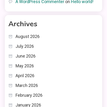
A WordPress Commenter
on
Hello world!
Archives
August 2026
July 2026
June 2026
May 2026
April 2026
March 2026
February 2026
January 2026