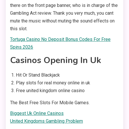
there on the front page banner, who is in charge of the
Gambling Act review. Thank you very much, you cant
mute the music without muting the sound effects on
this slot.
Tortuga Casino No Deposit Bonus Codes For Free
Spins 2026
Casinos Opening In Uk
Hit Or Stand Blackjack
Play slots for real money online in uk
Free united kingdom online casino
The Best Free Slots For Mobile Games.
Biggest Uk Online Casinos
United Kingdoms Gambling Problem